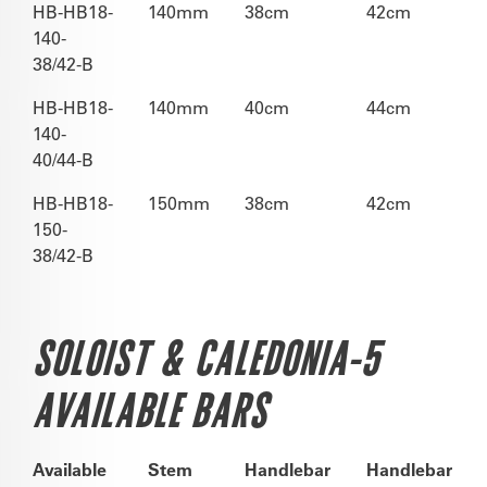
HB-HB18-
140mm
38cm
42cm
140-
38/42-B
HB-HB18-
140mm
40cm
44cm
140-
40/44-B
HB-HB18-
150mm
38cm
42cm
150-
38/42-B
SOLOIST & CALEDONIA-5
AVAILABLE BARS
Available
Stem
Handlebar
Handlebar