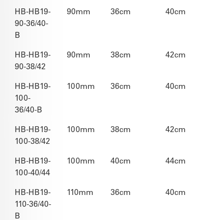
HB-HB19-
90mm
36cm
40cm
90-36/40-
B
HB-HB19-
90mm
38cm
42cm
90-38/42
HB-HB19-
100mm
36cm
40cm
100-
36/40-B
HB-HB19-
100mm
38cm
42cm
100-38/42
HB-HB19-
100mm
40cm
44cm
100-40/44
HB-HB19-
110mm
36cm
40cm
110-36/40-
B