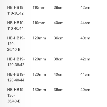
HB-HB19-
110mm
38cm
42cm
110-38/42
HB-HB19-
110mm
40cm
44cm
110-40/44
HB-HB19-
120mm
36cm
40cm
120-
36/40-B
HB-HB19-
120mm
38cm
42cm
120-38/42
HB-HB19-
120mm
40cm
44cm
120-40/44
HB-HB19-
130mm
36cm
40cm
130-
36/40-B