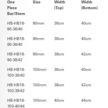
One
Size
Width
Width
Piece
(Top)
(Bottom)
Bar/Stem
HB-HB18-
80mm
36cm
40cm
80-36/40
HB-HB18-
90mm
36cm
40cm
90-36/40
HB-HB18-
90mm
38cm
42cm
90-38/42
HB-HB18-
100mm
36cm
40cm
100-36/40
HB-HB18-
100mm
38cm
42cm
100-38/42
HB-HB18-
100mm
40cm
44cm
100-40/44