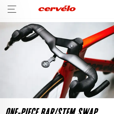
ONE-PIECE BAR/STEM SWAP