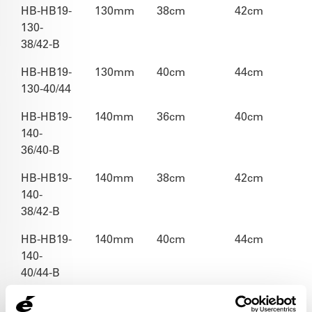
HB-HB19-
130mm
38cm
42cm
130-
38/42-B
HB-HB19-
130mm
40cm
44cm
130-40/44
HB-HB19-
140mm
36cm
40cm
140-
36/40-B
HB-HB19-
140mm
38cm
42cm
140-
38/42-B
HB-HB19-
140mm
40cm
44cm
140-
40/44-B
HB-HB19-
150mm
38cm
42cm