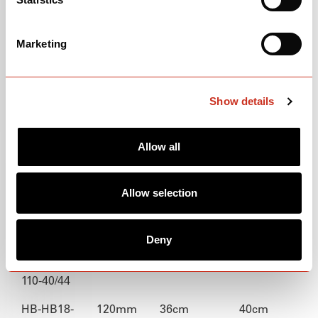
90-38/42
HB-HB18-
100mm
36cm
40cm
Marketing
100-36/40
HB-HB18-
100mm
38cm
42cm
100-38/42
Show details
HB-HB18-
100mm
40cm
44cm
100-40/44
Allow all
HB-HB18-
110mm
36cm
40cm
110-36/40
Allow selection
HB-HB18-
110mm
38cm
42cm
110-38/42
Deny
HB-HB18-
110mm
40cm
44cm
110-40/44
HB-HB18-
120mm
36cm
40cm