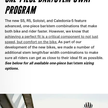
PROGRAM
The new S5, R5, Soloist, and Caledonia-5 feature
advanced, one-piece bar/stem combinations that make
both bike and rider faster. However, we know that
achieving a perfect fit is a critical component to not just
speed, but comfort on the bike.
As part of our
development of the new bikes, we made a number of
additional stem length/bar width combinations to make
sure all riders can get as close to their ideal fit as possible.
See below for all available one-piece bar/stem sizing
options.