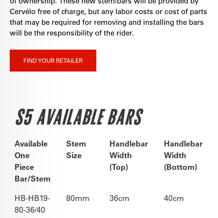
of ownership. These new stem/bars will be provided by
Cervélo free of charge, but any labor costs or cost of parts
that may be required for removing and installing the bars
will be the responsibility of the rider.
FIND YOUR RETAILER
S5 AVAILABLE BARS
Available
Stem
Handlebar
Handlebar
One
Size
Width
Width
Piece
(Top)
(Bottom)
Bar/Stem
HB-HB19-
80mm
36cm
40cm
80-36/40