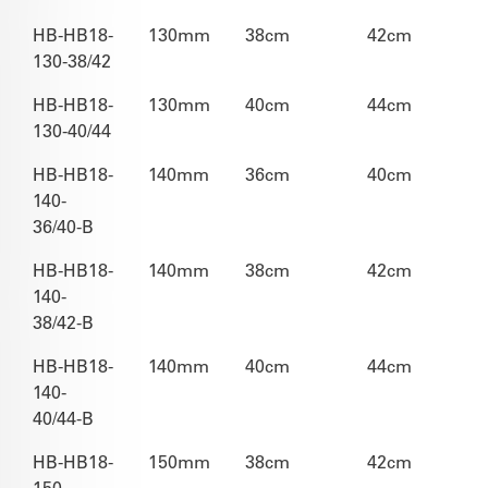
HB-HB18-
130mm
38cm
42cm
130-38/42
HB-HB18-
130mm
40cm
44cm
130-40/44
HB-HB18-
140mm
36cm
40cm
140-
36/40-B
HB-HB18-
140mm
38cm
42cm
140-
38/42-B
HB-HB18-
140mm
40cm
44cm
140-
40/44-B
HB-HB18-
150mm
38cm
42cm
150-