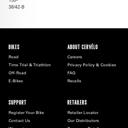
38/42-B
BIKES
ABOUT CERVÉLO
Road
Careers
Time Trial & Triathlon
Privacy Policy & Cookies
Off-Road
FAQ
E-Bikes
Recalls
SUPPORT
RETAILERS
Register Your Bike
Retailer Locator
Contact Us
Our Distributors