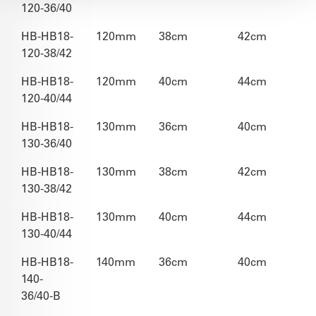
120-36/40
HB-HB18-
120mm
38cm
42cm
120-38/42
HB-HB18-
120mm
40cm
44cm
120-40/44
HB-HB18-
130mm
36cm
40cm
130-36/40
HB-HB18-
130mm
38cm
42cm
130-38/42
HB-HB18-
130mm
40cm
44cm
130-40/44
HB-HB18-
140mm
36cm
40cm
140-
36/40-B