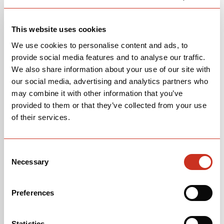
150-
38/42-B
This website uses cookies
We use cookies to personalise content and ads, to
provide social media features and to analyse our traffic.
R5 AVAILABLE BARS
We also share information about your use of our site with
our social media, advertising and analytics partners who
may combine it with other information that you’ve
Available
Stem
Handlebar
Handlebar
provided to them or that they’ve collected from your use
One
Size
Width
Width
of their services.
Piece
(Top)
(Bottom)
Bar/Stem
Consent
HB-HB18-
80mm
36cm
40cm
Necessary
Selection
80-36/40
HB-HB18-
90mm
36cm
40cm
Preferences
90-36/40
HB-HB18-
90mm
38cm
42cm
Statistics