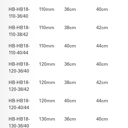
HB-HB18-
110mm
36cm
40cm
110-36/40
HB-HB18-
110mm
38cm
42cm
110-38/42
HB-HB18-
110mm
40cm
44cm
110-40/44
HB-HB18-
120mm
36cm
40cm
120-36/40
HB-HB18-
120mm
38cm
42cm
120-38/42
HB-HB18-
120mm
40cm
44cm
120-40/44
HB-HB18-
130mm
36cm
40cm
130-36/40