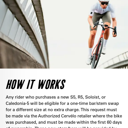
HOW IT WORKS
Any rider who purchases a new S5, R5, Soloist, or
Caledonia-5 will be eligible for a one-time bar/stem swap
for a different size at no extra charge. This request must
be made via the Authorized Cervélo retailer where the bike
was purchased, and must be made within the first 60 days