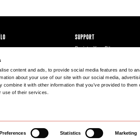
ÉLO
SUPPORT
Register Your Bike
cy & Cookies
Contact Us
s
Warranty
ise content and ads, to provide social media features and to an
Knowledge Base
rmation about your use of our site with our social media, advertis
Product Manuals
 combine it with other information that you’ve provided to them o
Bike Archive
 use of their services.
Reserve Wheels
Preferences
Statistics
Marketing