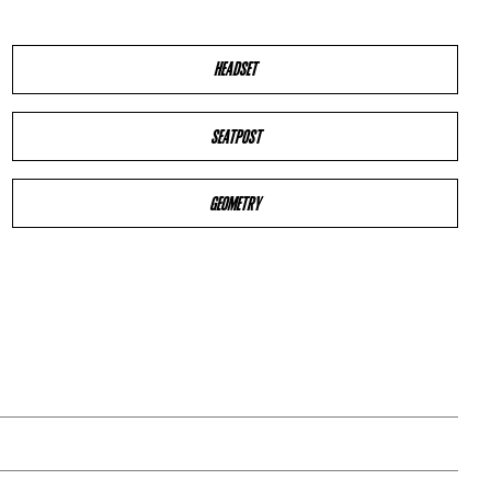
HEADSET
SEATPOST
GEOMETRY