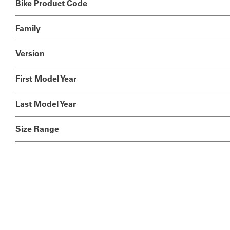
Bike Product Code
Family
Version
First Model Year
Last Model Year
Size Range