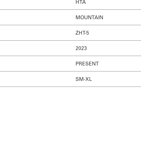
HTA
MOUNTAIN
ZHT-5
2023
PRESENT
SM-XL