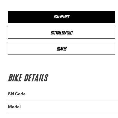
BIKE DETAILS
BOTTOM BRACKET
BRAKES
BIKE DETAILS
SN Code
Model