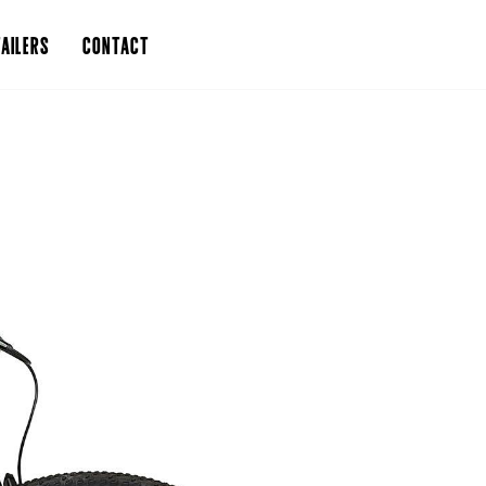
AILERS
CONTACT