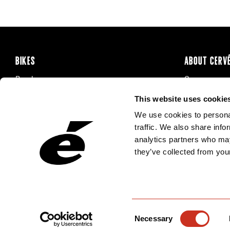
BIKES
ABOUT CERV
Road
Careers
Time Trial & Triathlon
Privacy Poli
This website uses cookie
Off-Road
FAQ
We use cookies to personal
E-Bikes
Recalls
traffic. We also share info
analytics partners who may
they’ve collected from your
Consent
Necessary
Selection