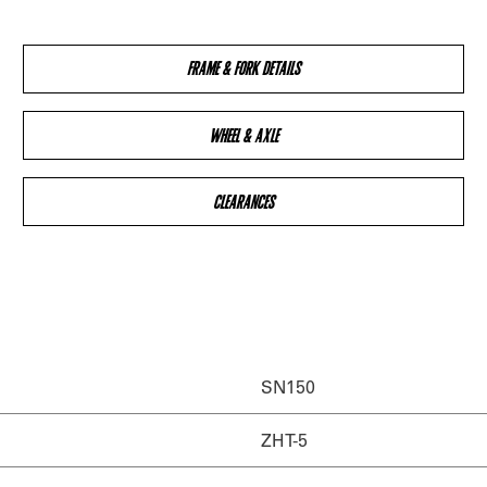
FRAME & FORK DETAILS
WHEEL & AXLE
CLEARANCES
SN150
ZHT-5