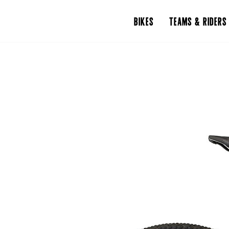
BIKES
TEAMS & RIDERS