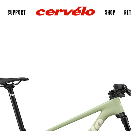
SUPPORT
SHOP
RET