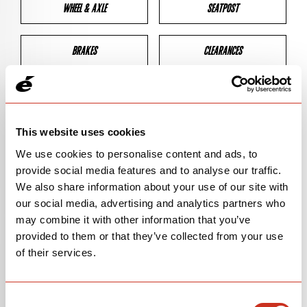
WHEEL & AXLE
SEATPOST
BRAKES
CLEARANCES
GEOMETRY
This website uses cookies
We use cookies to personalise content and ads, to
BIKE DETAILS
provide social media features and to analyse our traffic.
We also share information about your use of our site with
SN Code
SN155
our social media, advertising and analytics partners who
may combine it with other information that you’ve
Model
ZHT-5
provided to them or that they’ve collected from your use
Bike Product Code
FSA
of their services.
Family
MOUNTAIN
Consent
Version
ZFS-5