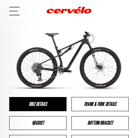
BIKE DETAILS
FRAME & FORK DETAILS
HEADSET
BOTTOM BRACKET