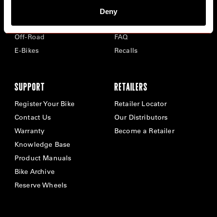
Road
Careers
Deny
Time Trial & Triathlon
Privacy Policy & Cookies
Off-Road
FAQ
E-Bikes
Recalls
SUPPORT
RETAILERS
Register Your Bike
Retailer Locator
Contact Us
Our Distributors
Warranty
Become a Retailer
Knowledge Base
Product Manuals
Bike Archive
Reserve Wheels