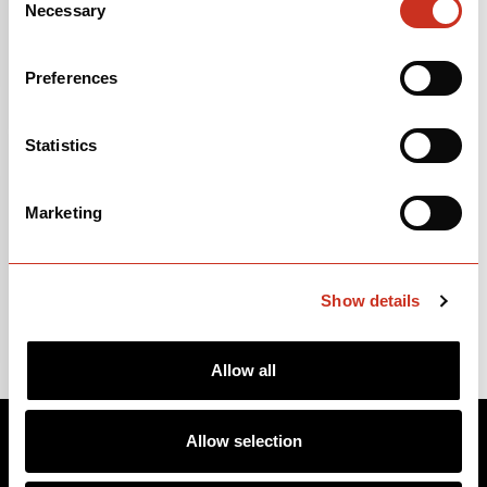
Necessary
Selection
First Model Year
2024
Preferences
Last Model Year
PRESENT
Size Range
SM-XL
Statistics
Marketing
Show details
Allow all
Allow selection
BIKES
ABOUT CERVÉLO