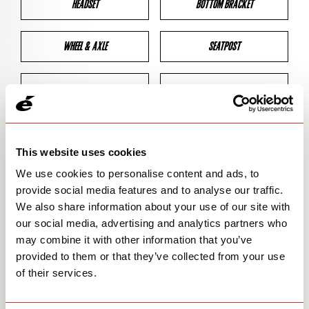
HEADSET
BOTTOM BRACKET
WHEEL & AXLE
SEATPOST
BRAKES
CLEARANCES
GEOMETRY
This website uses cookies
We use cookies to personalise content and ads, to
provide social media features and to analyse our traffic.
BIKE DETAILS
We also share information about your use of our site with
our social media, advertising and analytics partners who
SN Code
SNS3E
may combine it with other information that you’ve
provided to them or that they’ve collected from your use
Model
S3
of their services.
Bike Product Code
N/A