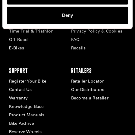
BIKES
ABOUT CERVÉLO
Deny
Road
Careers
Time Trial & Triathlon
Privacy Policy & Cookies
Off-Road
FAQ
E-Bikes
Recalls
SUPPORT
RETAILERS
Register Your Bike
Retailer Locator
Contact Us
Our Distributors
Warranty
Become a Retailer
Knowledge Base
Product Manuals
Bike Archive
Reserve Wheels