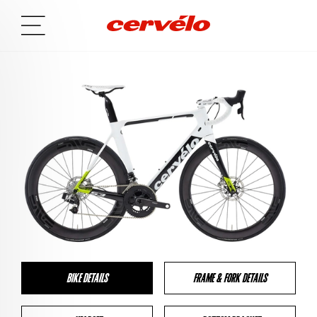
BIKE DETAILS
FRAME & FORK DETAILS