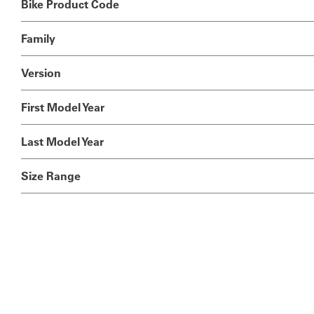
Bike Product Code
Family
Version
First Model Year
Last Model Year
Size Range