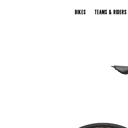
BIKES
TEAMS & RIDERS