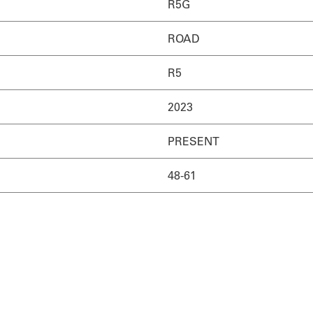
R5G
ROAD
R5
2023
PRESENT
48-61