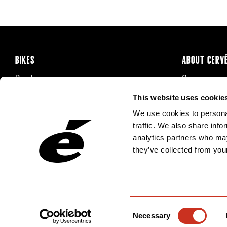
BIKES
ABOUT CERV
Road
Careers
Time Trial & Triathlon
Privacy Poli
This website uses cookie
Off-Road
FAQ
We use cookies to personal
E-Bikes
Recalls
traffic. We also share info
analytics partners who may
they’ve collected from your
Consent
Necessary
Selection