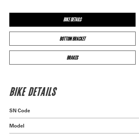
BIKE DETAILS
BOTTOM BRACKET
BRAKES
BIKE DETAILS
SN Code
Model