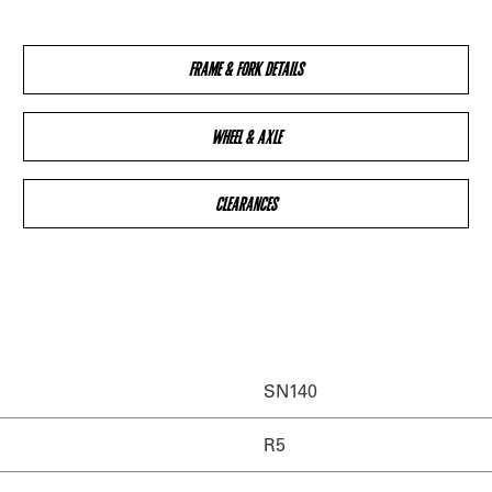
FRAME & FORK DETAILS
WHEEL & AXLE
CLEARANCES
SN140
R5