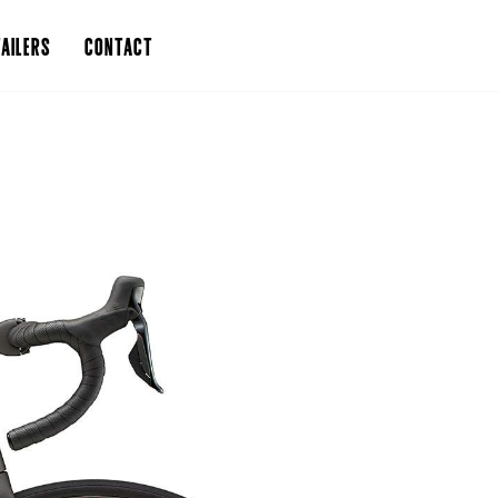
AILERS
CONTACT