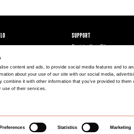
ÉLO
SUPPORT
Register Your Bike
cy & Cookies
Contact Us
s
Warranty
ise content and ads, to provide social media features and to an
Knowledge Base
rmation about your use of our site with our social media, advertis
Product Manuals
 combine it with other information that you’ve provided to them o
Bike Archive
 use of their services.
Reserve Wheels
Preferences
Statistics
Marketing