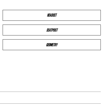
HEADSET
SEATPOST
GEOMETRY