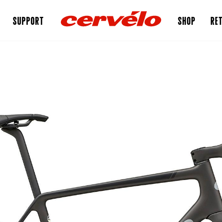
SUPPORT
SHOP
RET