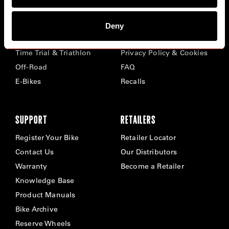
BIKES
ABOUT CERVÉLO
Deny
Road
Careers
Time Trial & Triathlon
Privacy Policy & Cookies
Off-Road
FAQ
E-Bikes
Recalls
SUPPORT
RETAILERS
Register Your Bike
Retailer Locator
Contact Us
Our Distributors
Warranty
Become a Retailer
Knowledge Base
Product Manuals
Bike Archive
Reserve Wheels