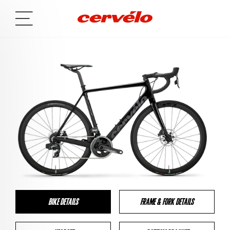
BIKE DETAILS
FRAME & FORK DETAILS