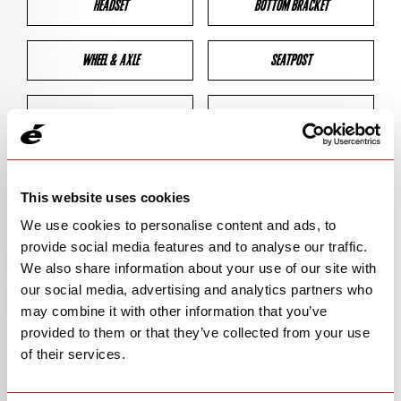
HEADSET
BOTTOM BRACKET
WHEEL & AXLE
SEATPOST
BRAKES
CLEARANCES
GEOMETRY
This website uses cookies
We use cookies to personalise content and ads, to
provide social media features and to analyse our traffic.
BIKE DETAILS
We also share information about your use of our site with
our social media, advertising and analytics partners who
SN Code
SNR3F
may combine it with other information that you’ve
provided to them or that they’ve collected from your use
Model
R3/R-SERIES
of their services.
Bike Product Code
R3F/RSE