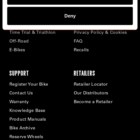
BIKES
ABOUT CERVÉLO
Deny
Road
Careers
Time Trial & Triathlon
Privacy Policy & Cookies
Off-Road
FAQ
E-Bikes
Recalls
SUPPORT
RETAILERS
Register Your Bike
Retailer Locator
Contact Us
Our Distributors
Warranty
Become a Retailer
Knowledge Base
Product Manuals
Bike Archive
Reserve Wheels