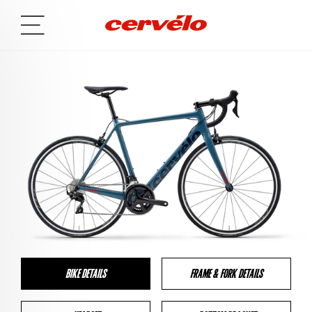
BIKE DETAILS
FRAME & FORK DETAILS