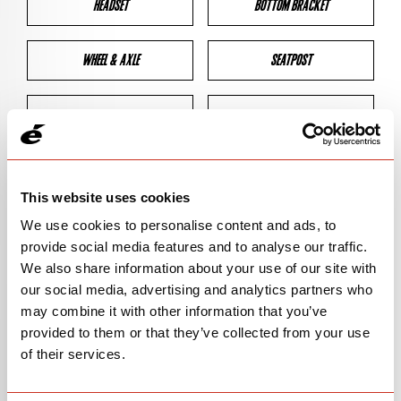
HEADSET
BOTTOM BRACKET
WHEEL & AXLE
SEATPOST
BRAKES
CLEARANCES
GEOMETRY
This website uses cookies
We use cookies to personalise content and ads, to
provide social media features and to analyse our traffic.
BIKE DETAILS
We also share information about your use of our site with
our social media, advertising and analytics partners who
SN Code
SNR2E
may combine it with other information that you’ve
provided to them or that they’ve collected from your use
Model
R2
of their services.
Bike Product Code
R2E