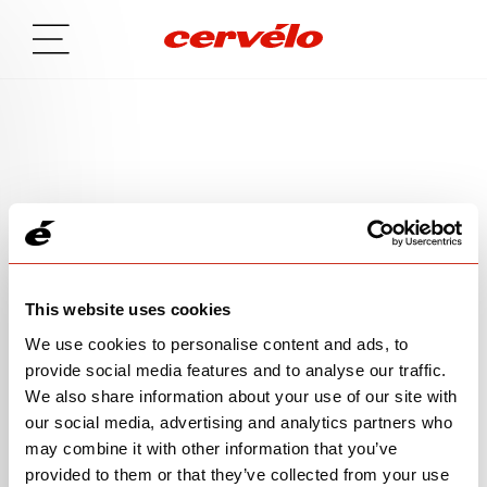
MESSAGE SENT
This website uses cookies
We use cookies to personalise content and ads, to
Thank you for your inquiry! We will follow up with you
provide social media features and to analyse our traffic.
soon. Heads up, you may receive an email that
We also share information about your use of our site with
requests your permission for us to send you emails—
our social media, advertising and analytics partners who
like the confirmation email we send after you fill out a
may combine it with other information that you’ve
form—in the future.
provided to them or that they’ve collected from your use