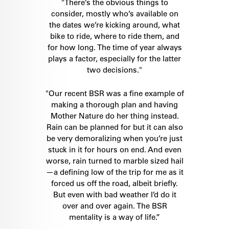
"There’s the obvious things to
consider, mostly who’s available on
the dates we’re kicking around, what
bike to ride, where to ride them, and
for how long. The time of year always
plays a factor, especially for the latter
two decisions."
"Our recent BSR was a fine example of
making a thorough plan and having
Mother Nature do her thing instead.
Rain can be planned for but it can also
be very demoralizing when you’re just
stuck in it for hours on end. And even
worse, rain turned to marble sized hail
—a defining low of the trip for me as it
forced us off the road, albeit briefly.
But even with bad weather I’d do it
over and over again. The BSR
mentality is a way of life.”