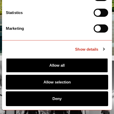
Statistics
Marketing
Show details
Allow all
Allow selection
Deny