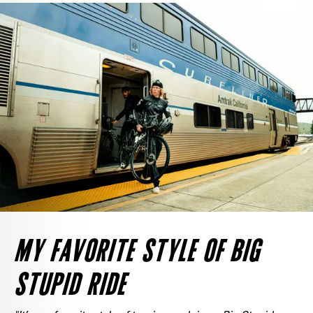
MY FAVORITE STYLE OF BIG
STUPID RIDE