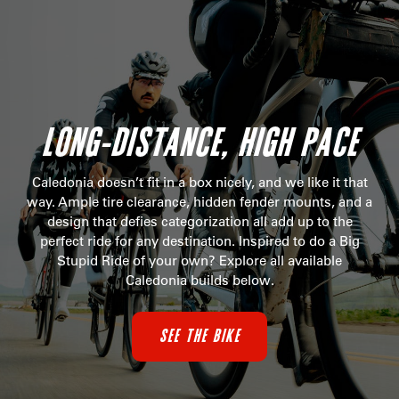
LONG-DISTANCE, HIGH PACE
Caledonia doesn’t fit in a box nicely, and we like it that
way. Ample tire clearance, hidden fender mounts, and a
design that defies categorization all add up to the
perfect ride for any destination. Inspired to do a Big
Stupid Ride of your own? Explore all available
Caledonia builds below.
SEE THE BIKE