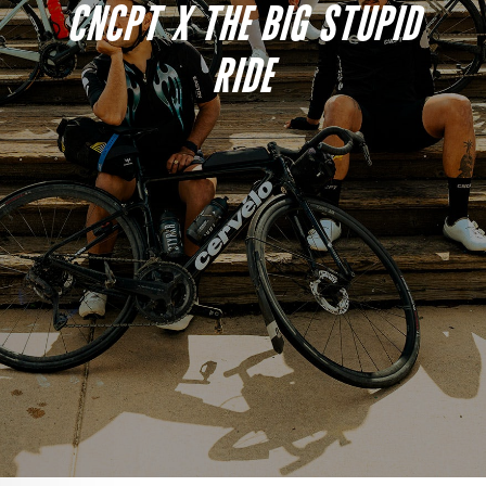
CNCPT X THE BIG STUPID
RIDE