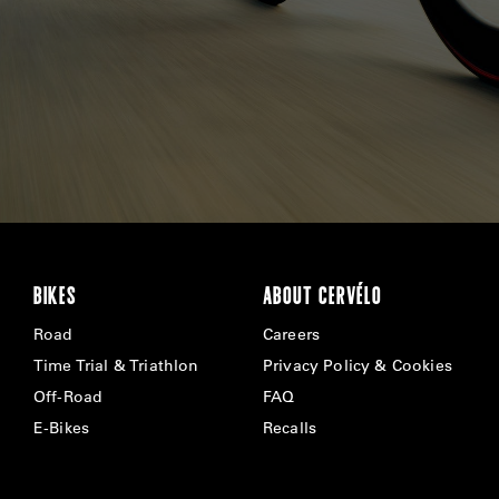
BIKES
ABOUT CERVÉLO
Road
Careers
Time Trial & Triathlon
Privacy Policy & Cookies
Off-Road
FAQ
E-Bikes
Recalls