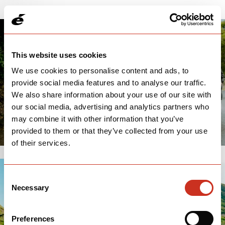
This website uses cookies
We use cookies to personalise content and ads, to
provide social media features and to analyse our traffic.
We also share information about your use of our site with
our social media, advertising and analytics partners who
may combine it with other information that you’ve
provided to them or that they’ve collected from your use
of their services.
Consent
Necessary
Selection
Preferences