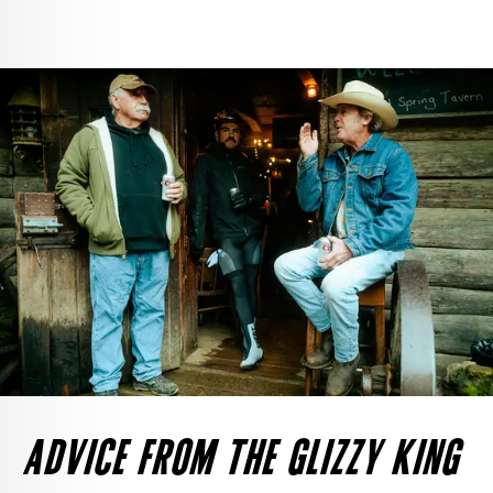
ADVICE FROM THE GLIZZY KING