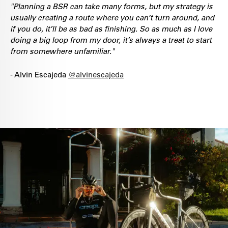
"Planning a BSR can take many forms, but my strategy is
usually creating a route where you can’t turn around, and
if you do, it’ll be as bad as finishing. So as much as I love
doing a big loop from my door, it’s always a treat to start
from somewhere unfamiliar."
- Alvin Escajeda
@alvinescajeda