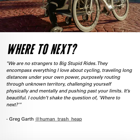
WHERE TO NEXT?
"We are no strangers to Big Stupid Rides. They
encompass everything I love about cycling, traveling long
distances under your own power, purposely routing
through unknown territory, challenging yourself
physically and mentally and pushing past your limits. It’s
beautiful. I couldn’t shake the question of, 'Where to
next?'"
- Greg Garth
@human_trash_heap