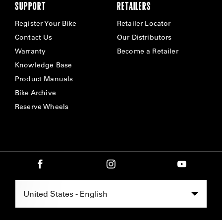
SUPPORT
RETAILERS
Register Your Bike
Retailer Locator
Contact Us
Our Distributors
Warranty
Become a Retailer
Knowledge Base
Product Manuals
Bike Archive
Reserve Wheels
Select Region -
United States - English