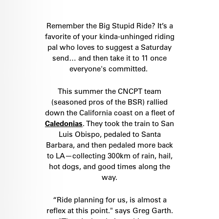
Remember the Big Stupid Ride? It’s a
favorite of your kinda-unhinged riding
pal who loves to suggest a Saturday
send… and then take it to 11 once
everyone's committed.
This summer the CNCPT team
(seasoned pros of the BSR) rallied
down the California coast on a fleet of
Caledonias
. They took the train to San
Luis Obispo, pedaled to Santa
Barbara, and then pedaled more back
to LA—collecting 300km of rain, hail,
hot dogs, and good times along the
way.
“Ride planning for us, is almost a
reflex at this point." says Greg Garth.