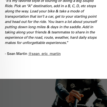
"It’s my favorite style of touring or doing a Big Stupid
Ride. Pick an “A” destination, add in a B, C, D, etc stops
along the way. Load your bike & take a mode of
transportation that isn’t a car, get to your starting point
and head out for the ride.
You learn a lot about yourself
putting down long miles & days in the saddle. Add in
taking along your friends & teammates to share in the
experience of the road, route, weather, hard daily stops
makes for unforgettable experiences.”
- Sean Martin
@sean_eric_martin