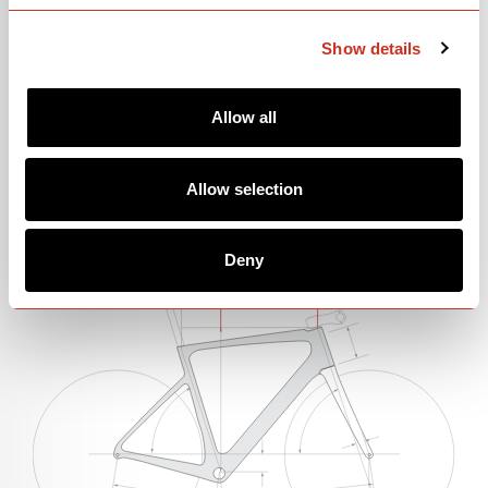
Show details
Please note: price and parts spec information is subject to change.
Allow all
Allow selection
GEOMETRY
Deny