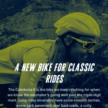
A NEW BIKE FOR CLASSIC
RIDES
The Caledonia-5 is the bike we keep reaching for when
we know the odometer’s going well past the triple-digit
mark. Long rides invariably have some smooth tarmac,
some junk pavement over backroads, a cutty