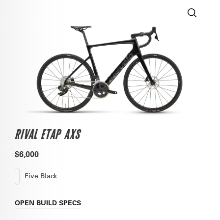
RIVAL ETAP AXS
$6,000
Five Black
OPEN
BUILD SPECS