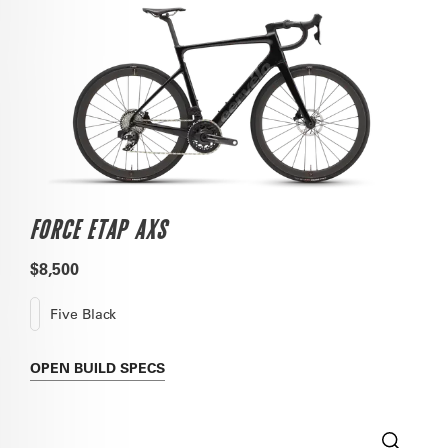
FORCE ETAP AXS
$8,500
Five Black
OPEN
BUILD SPECS