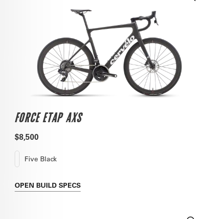
FORCE ETAP AXS
$8,500
Five Black
OPEN
BUILD SPECS