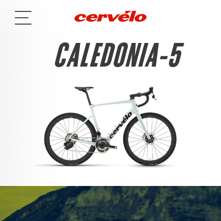
CALEDONIA-5