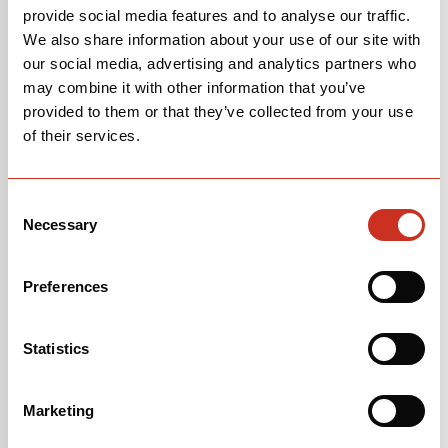
provide social media features and to analyse our traffic.
We also share information about your use of our site with
our social media, advertising and analytics partners who
may combine it with other information that you’ve
provided to them or that they’ve collected from your use
of their services.
Consent
Necessary
Selection
Preferences
FRAMESET
$5,000
Statistics
Glacier
Marketing
OPEN
BUILD SPECS