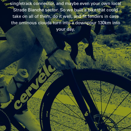
singletrack connector, and maybe even your own local
Strade Bianche sector. So we built a bike that could
take on all of them, do it well, and fit fenders in case
the ominous clouds turn into a downpour 130km into
your day.