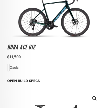
DURA ACE DI2
$11,500
Oasis
OPEN
BUILD SPECS