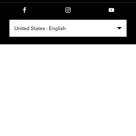
Select Region -
United States - English