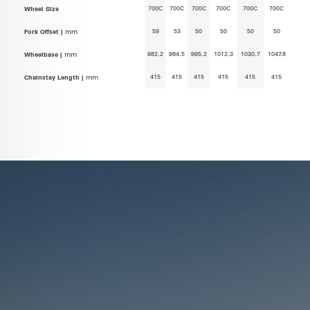
700C
700C
700C
700C
700C
700C
Wheel Size
59
53
50
50
50
50
Fork Offset |
mm
982.2
984.5
995.2
1012.3
1030.7
1047.8
Wheelbase |
mm
415
415
415
415
415
415
Chainstay Length |
mm