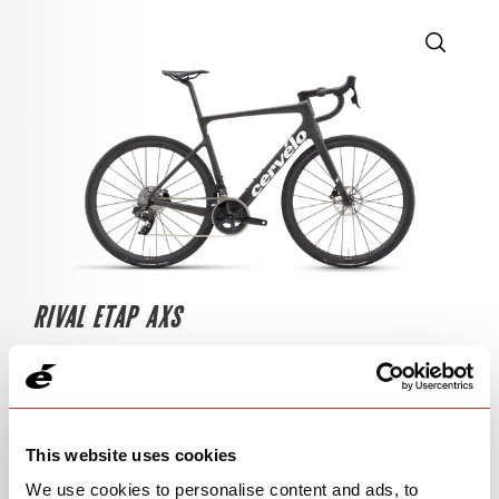
RIVAL ETAP AXS
$6,000
Five Black
This website uses cookies
OPEN
BUILD SPECS
We use cookies to personalise content and ads, to