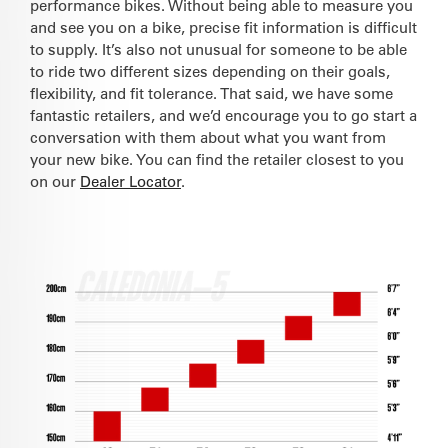
performance bikes. Without being able to measure you
and see you on a bike, precise fit information is difficult
to supply. It’s also not unusual for someone to be able
to ride two different sizes depending on their goals,
flexibility, and fit tolerance. That said, we have some
fantastic retailers, and we’d encourage you to go start a
conversation with them about what you want from
your new bike. You can find the retailer closest to you
on our
Dealer Locator
.