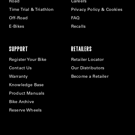
Road
Careers
Time Trial & Triathlon
Privacy Policy & Cookies
Off-Road
FAQ
E-Bikes
Recalls
SUPPORT
RETAILERS
Register Your Bike
Retailer Locator
Contact Us
Our Distributors
Warranty
Become a Retailer
Knowledge Base
Product Manuals
Bike Archive
Reserve Wheels