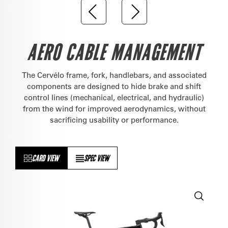
AERO CABLE MANAGEMENT
The Cervélo frame, fork, handlebars, and associated
components are designed to hide brake and shift
control lines (mechanical, electrical, and hydraulic)
from the wind for improved aerodynamics, without
sacrificing usability or performance.
CARD VIEW
SPEC VIEW