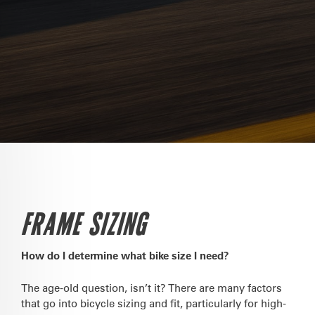
FRAME SIZING
How do I determine what bike size I need?
The age-old question, isn’t it? There are many factors
that go into bicycle sizing and fit, particularly for high-