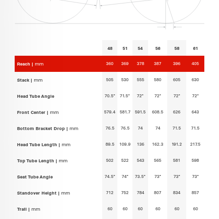
48
51
54
56
58
61
360
369
378
387
396
405
Reach |
mm
505
530
555
580
605
630
Stack |
mm
70.5°
71.5°
72°
72°
72°
72°
Head Tube Angle
579.4
581.7
591.5
608.5
626
643
Front Center |
mm
76.5
76.5
74
74
71.5
71.5
Bottom Bracket Drop |
mm
89.5
109.9
136
162.3
191.2
217.5
Head Tube Length |
mm
502
522
543
565
581
598
Top Tube Length |
mm
74.5°
74°
73.5°
73°
73°
73°
Seat Tube Angle
712
752
784
807
834
857
Standover Height |
mm
60
60
60
60
60
60
Trail |
mm