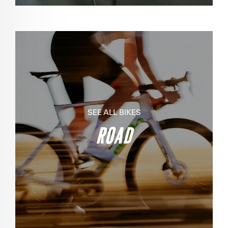
SEE ALL BIKES
ROAD