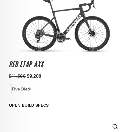
RED ETAP AXS
$11,500
$9,200
Five Black
OPEN
BUILD SPECS