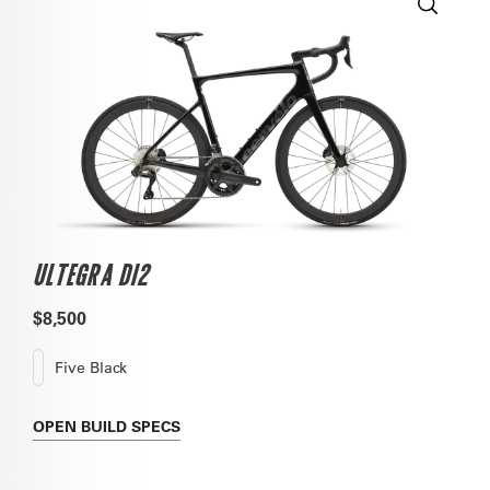
ULTEGRA DI2
$8,500
Five Black
OPEN
BUILD SPECS