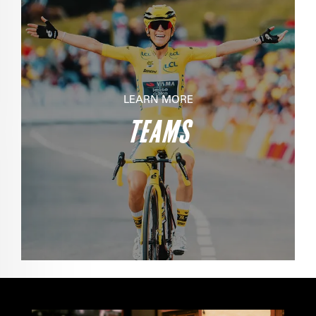
LEARN MORE
TEAMS