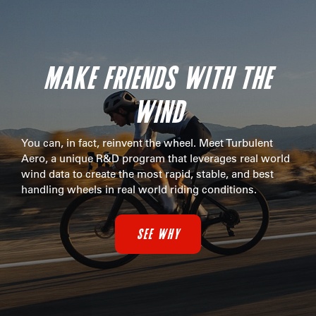
MAKE FRIENDS WITH THE
WIND
You can, in fact, reinvent the wheel. Meet Turbulent
Aero, a unique R&D program that leverages real world
wind data to create the most rapid, stable, and best
handling wheels in real world riding conditions.
SEE WHY