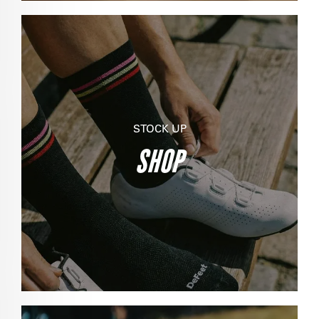
STOCK UP
SHOP