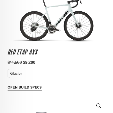
RED ETAP AXS
$11,500
$9,200
Glacier
OPEN
BUILD SPECS