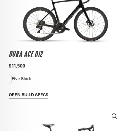
DURA ACE DI2
$11,500
Five Black
OPEN
BUILD SPECS