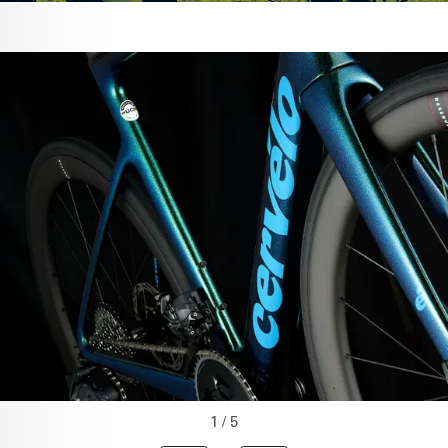
1 / 5