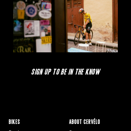
SIGN UP TO BE IN THE KNOW
BIKES
ABOUT CERVÉLO