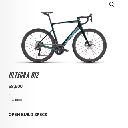
ULTEGRA DI2
$8,500
Oasis
OPEN
BUILD SPECS