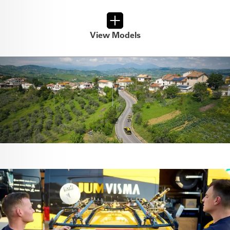
View Models