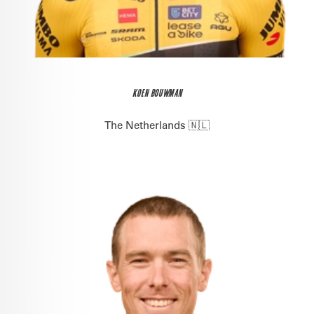
KOEN BOUWMAN
The Netherlands 🇳🇱