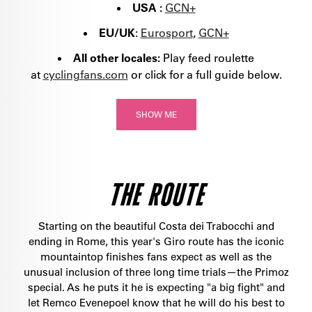
USA :
GCN+
EU/UK
:
Eurosport
,
GCN+
All other locales:
Play feed roulette
at
cyclingfans.com
or click for a full guide below.
SHOW ME
THE ROUTE
Starting on the beautiful Costa dei Trabocchi and
ending in Rome, this year's Giro route has the iconic
mountaintop finishes fans expect as well as the
unusual inclusion of three long time trials—the Primoz
special. As he puts it he is expecting "a big fight" and
let Remco Evenepoel know that he will do his best to