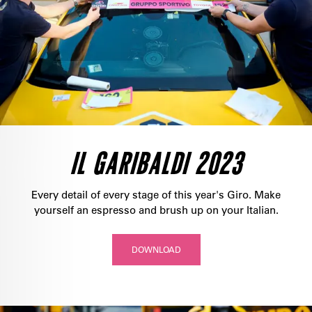
IL GARIBALDI 2023
Every detail of every stage of this year's Giro. Make
yourself an espresso and brush up on your Italian.
DOWNLOAD