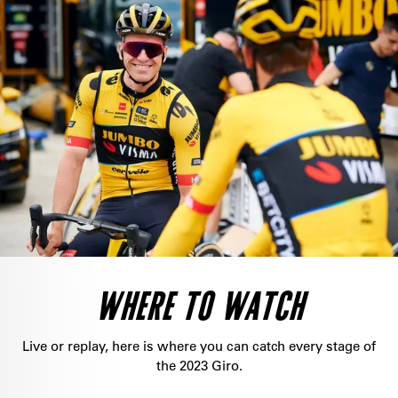
WHERE TO WATCH
Live or replay, here is where you can catch every stage of
the 2023 Giro.