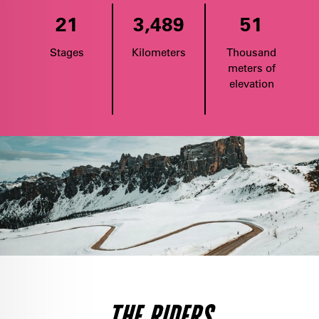
21
3,489
51
Stages
Kilometers
Thousand
meters of
elevation
THE RIDERS