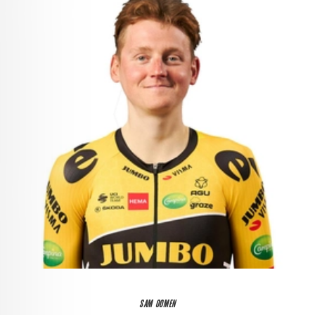
SAM OOMEN