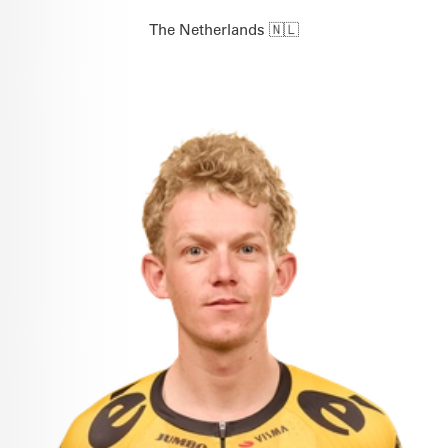
The Netherlands 🇳🇱