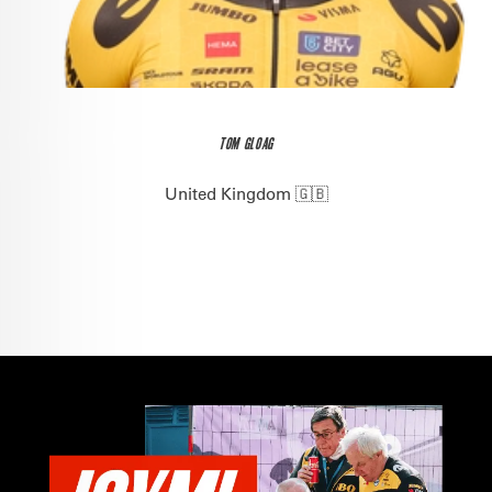
TOM GLOAG
United Kingdom 🇬🇧