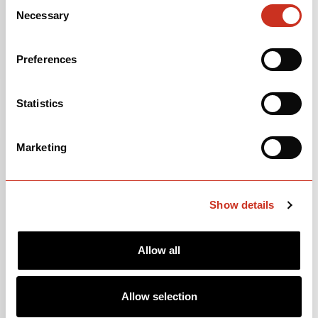
Consent
Necessary
Selection
Preferences
Statistics
SEPP KUSS
Marketing
United States of America 🇺🇸
Show details
Allow all
Allow selection