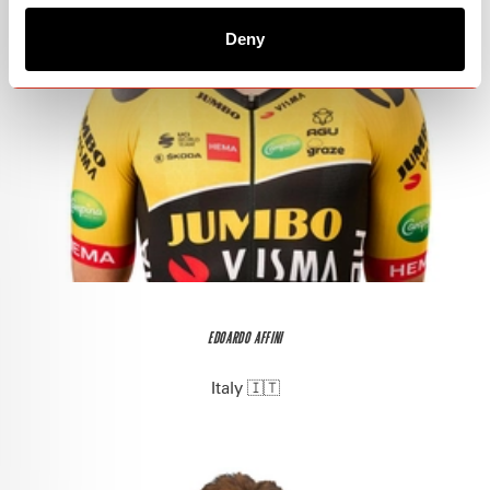
Deny
EDOARDO AFFINI
Italy 🇮🇹