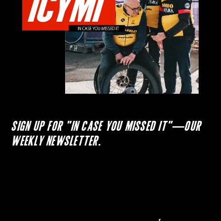
SIGN UP FOR "IN CASE YOU MISSED IT"—OUR
WEEKLY NEWSLETTER.