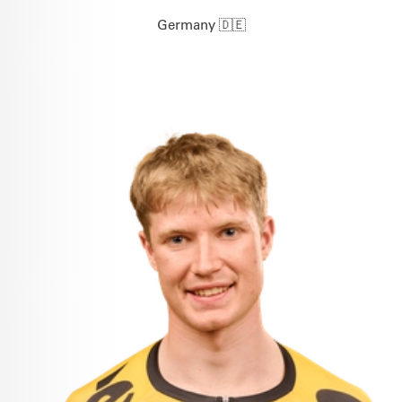
Germany 🇩🇪