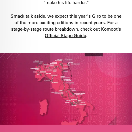
"make his life harder."
Smack talk aside, we expect this year's Giro to be one
of the more exciting editions in recent years. For a
stage-by-stage route breakdown, check out Komoot's
Official Stage Guide
.