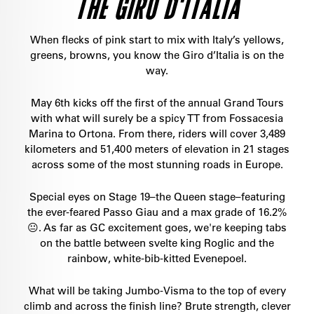
THE GIRO D'ITALIA
When flecks of pink start to mix with Italy’s yellows,
greens, browns, you know the Giro d’Italia is on the
way.
May 6th kicks off the first of the annual Grand Tours
with what will surely be a spicy TT from Fossacesia
Marina to Ortona. From there, riders will cover 3,489
kilometers and 51,400 meters of elevation in 21 stages
across some of the most stunning roads in Europe.
Special eyes on Stage 19–the Queen stage–featuring
the ever-feared Passo Giau and a max grade of 16.2%
😐. As far as GC excitement goes, we're keeping tabs
on the battle between svelte king Roglic and the
rainbow, white-bib-kitted Evenepoel.
What will be taking Jumbo-Visma to the top of every
climb and across the finish line? Brute strength, clever