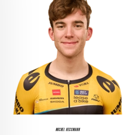
MICHEL HESSMANN