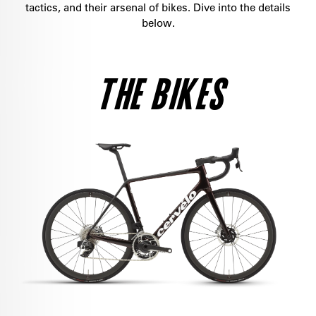
tactics, and their arsenal of bikes. Dive into the details
below.
THE BIKES