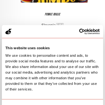
PRIMOZ ROGLIC
Slovenia 🇸🇮
This website uses cookies
We use cookies to personalise content and ads, to
provide social media features and to analyse our traffic.
We also share information about your use of our site with
our social media, advertising and analytics partners who
may combine it with other information that you’ve
provided to them or that they’ve collected from your use
of their services.