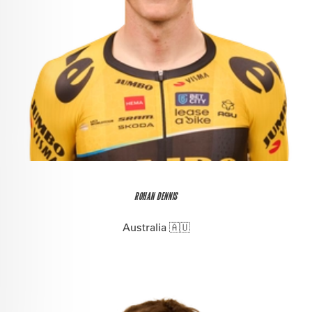
ROHAN DENNIS
Australia 🇦🇺