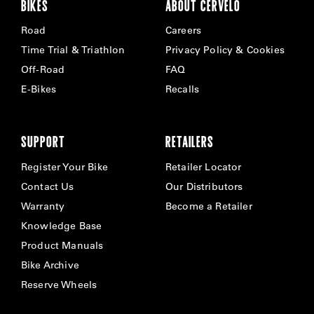
BIKES
ABOUT CERVÉLO
Road
Careers
Time Trial & Triathlon
Privacy Policy & Cookies
Off-Road
FAQ
E-Bikes
Recalls
SUPPORT
RETAILERS
Register Your Bike
Retailer Locator
Contact Us
Our Distributors
Warranty
Become a Retailer
Knowledge Base
Product Manuals
Bike Archive
Reserve Wheels