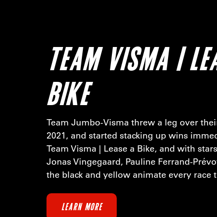
TEAM VISMA | LE
BIKE
Team Jumbo-Visma threw a leg over their
2021, and started stacking up wins immed
Team Visma | Lease a Bike, and with stars
Jonas Vingegaard, Pauline Ferrand-Prévo
the black and yellow animate every race t
LEARN MORE