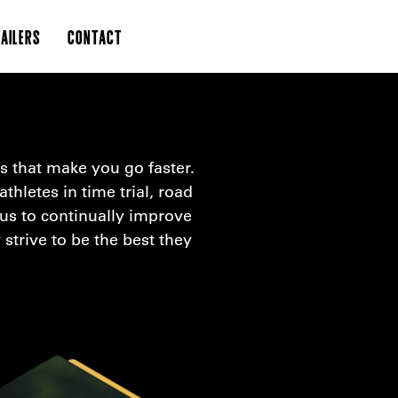
AILERS
CONTACT
s that make you go faster.
thletes in time trial, road
 us to continually improve
strive to be the best they