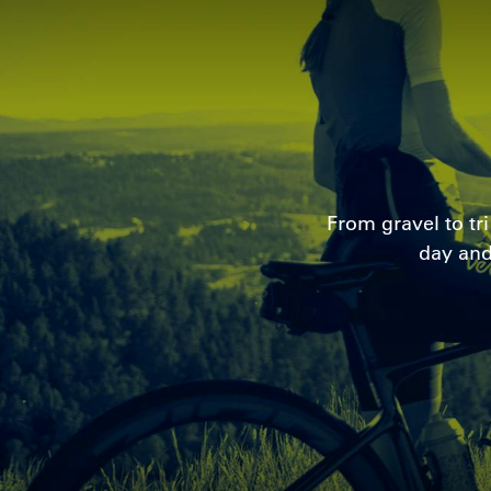
From gravel to tr
day and