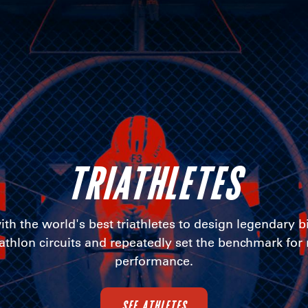
TRIATHLETES
th the world's best triathletes to design legendary b
iathlon circuits and repeatedly set the benchmark for
performance.
SEE ATHLETES