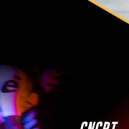
CNCPT