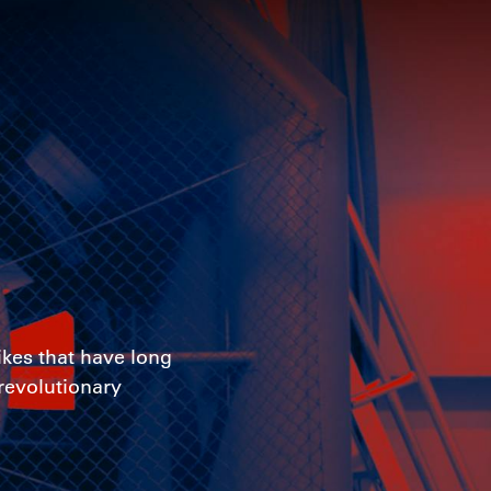
ikes that have long
 revolutionary