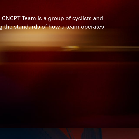
 CNCPT Team is a group of cyclists and
ng the standards of how a team operates