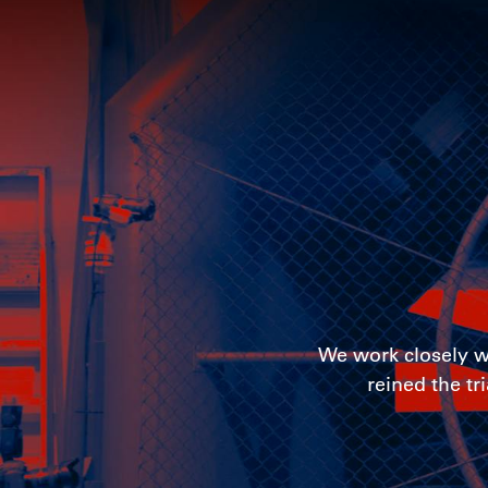
We work closely wi
reined the tr