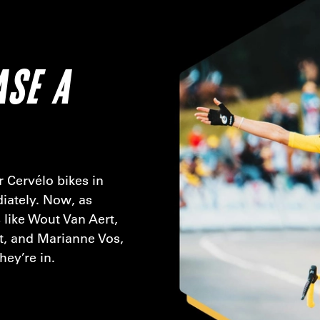
ASE A
 Cervélo bikes in
iately. Now, as
 like Wout Van Aert,
t, and Marianne Vos,
hey’re in.