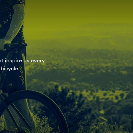
t inspire us every
bicycle.