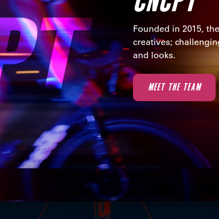
Founded in 2015, the
creatives; challengi
and looks.
MEET THE TEAM