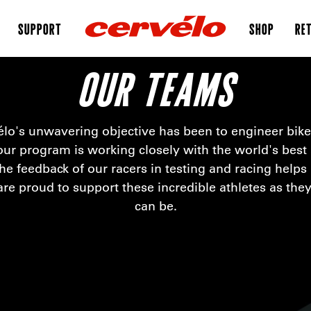
SUPPORT
SHOP
RET
OUR TEAMS
élo's unwavering objective has been to engineer bike
ur program is working closely with the world's best a
he feedback of our racers in testing and racing helps
are proud to support these incredible athletes as they 
can be.