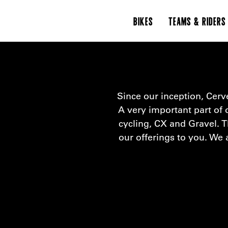
BIKES
TEAMS & RIDERS
Since our inception, Cerv
A very important part of o
cycling, CX and Gravel. T
our offerings to you. We 