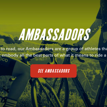
AMBASSADORS
i to road, our Ambassadors are a group of athletes tha
 embody all the best parts of what it means to ride a 
SEE AMBASSADORS