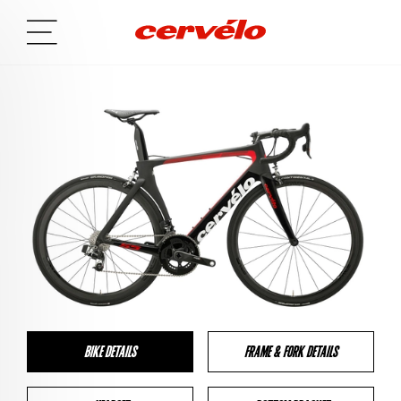
BIKE DETAILS
FRAME & FORK DETAILS