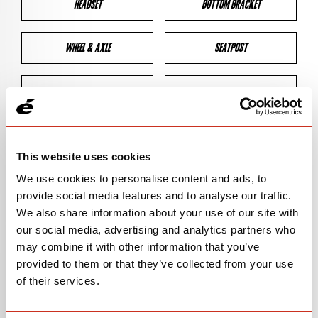
HEADSET
BOTTOM BRACKET
WHEEL & AXLE
SEATPOST
BRAKES
CLEARANCES
GEOMETRY
This website uses cookies
We use cookies to personalise content and ads, to
provide social media features and to analyse our traffic.
BIKE DETAILS
We also share information about your use of our site with
our social media, advertising and analytics partners who
SN Code
SNS5D
may combine it with other information that you’ve
provided to them or that they’ve collected from your use
Model
S5
of their services.
Bike Product Code
S5D