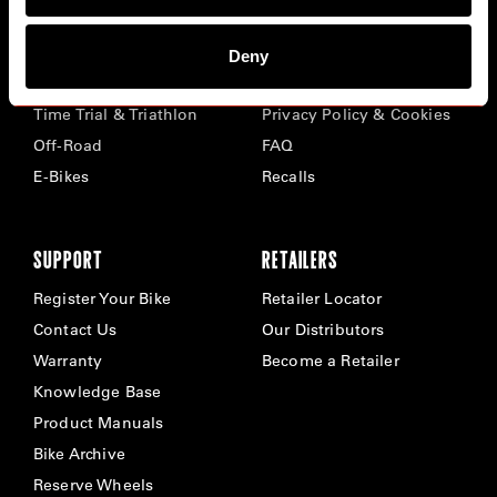
BIKES
ABOUT CERVÉLO
Deny
Road
Careers
Time Trial & Triathlon
Privacy Policy & Cookies
Off-Road
FAQ
E-Bikes
Recalls
SUPPORT
RETAILERS
Register Your Bike
Retailer Locator
Contact Us
Our Distributors
Warranty
Become a Retailer
Knowledge Base
Product Manuals
Bike Archive
Reserve Wheels