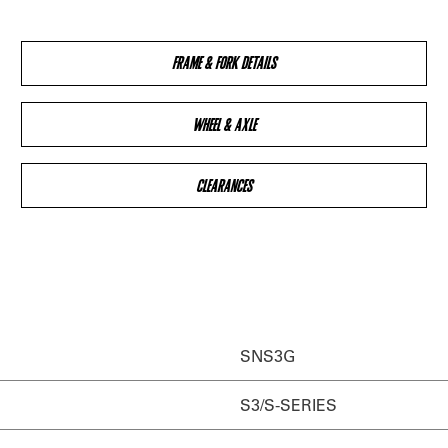
FRAME & FORK DETAILS
WHEEL & AXLE
CLEARANCES
SNS3G
S3/S-SERIES