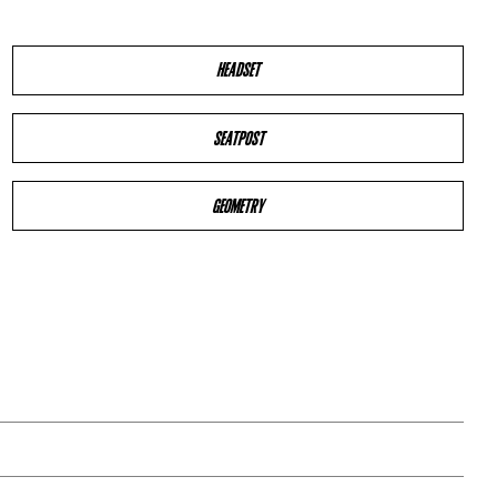
HEADSET
SEATPOST
GEOMETRY