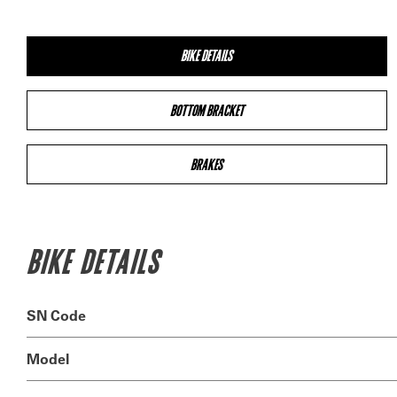
BIKE DETAILS
BOTTOM BRACKET
BRAKES
BIKE DETAILS
SN Code
Model