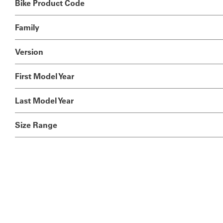
Bike Product Code
Family
Version
First Model Year
Last Model Year
Size Range