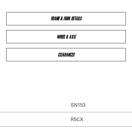
FRAME & FORK DETAILS
WHEEL & AXLE
CLEARANCES
SN153
R5CX