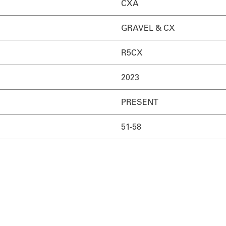
CXA
GRAVEL & CX
R5CX
2023
PRESENT
51-58