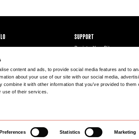
ÉLO
SUPPORT
Register Your Bike
cy & Cookies
Contact Us
s
Warranty
ise content and ads, to provide social media features and to an
Knowledge Base
rmation about your use of our site with our social media, advertis
Product Manuals
 combine it with other information that you’ve provided to them o
Bike Archive
 use of their services.
Reserve Wheels
Preferences
Statistics
Marketing