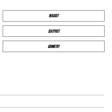
HEADSET
SEATPOST
GEOMETRY