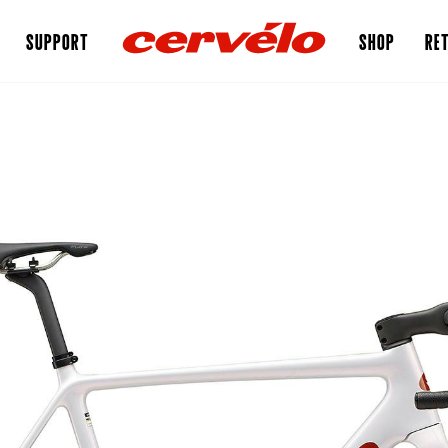
SUPPORT
SHOP
RET