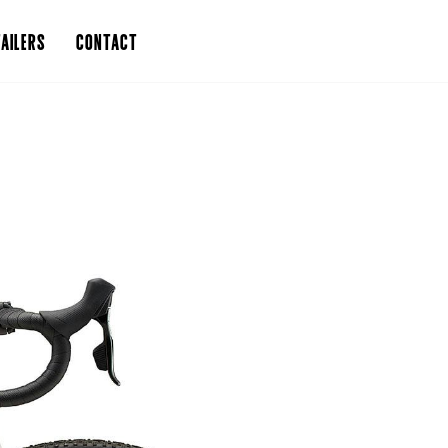
AILERS
CONTACT