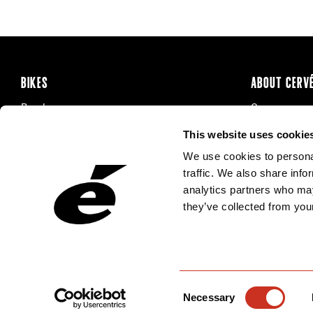
BIKES
ABOUT CERV
Road
Careers
Time Trial & Triathlon
Privacy Poli
This website uses cookie
Off-Road
FAQ
We use cookies to personal
E-Bikes
Recalls
traffic. We also share info
analytics partners who may
they’ve collected from your
Consent
Necessary
Selection