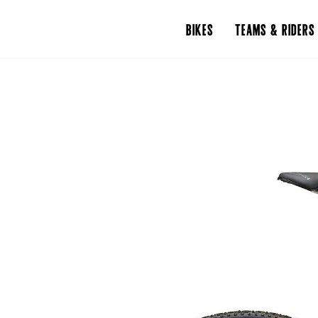
BIKES
TEAMS & RIDERS