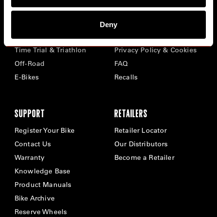
BIKES
ABOUT CERVÉLO
Deny
Road
Careers
Time Trial & Triathlon
Privacy Policy & Cookies
Off-Road
FAQ
E-Bikes
Recalls
SUPPORT
RETAILERS
Register Your Bike
Retailer Locator
Contact Us
Our Distributors
Warranty
Become a Retailer
Knowledge Base
Product Manuals
Bike Archive
Reserve Wheels