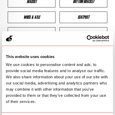
HEADSET
BOTTOM BRACKET
WHEEL & AXLE
SEATPOST
BRAKES
CLEARANCES
GEOMETRY
This website uses cookies
We use cookies to personalise content and ads, to
provide social media features and to analyse our traffic.
BIKE DETAILS
We also share information about your use of our site with
our social media, advertising and analytics partners who
SN Code
SNR2E
may combine it with other information that you’ve
provided to them or that they’ve collected from your use
Model
R2
of their services.
Bike Product Code
R2E