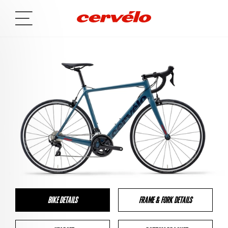
BIKE DETAILS
FRAME & FORK DETAILS