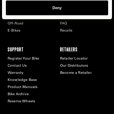
Deny
Road
Careers
Time Trial & Triathlon
Privacy Policy & Cookies
Off-Road
FAQ
E-Bikes
Recalls
SUPPORT
RETAILERS
Register Your Bike
Retailer Locator
Contact Us
Our Distributors
Warranty
Become a Retailer
Knowledge Base
Product Manuals
Bike Archive
Reserve Wheels