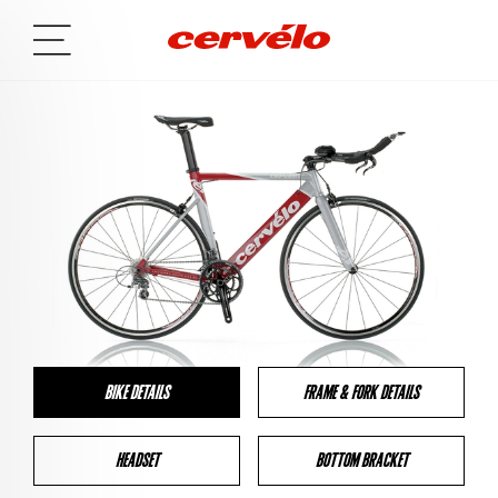
BIKE DETAILS
FRAME & FORK DETAILS
HEADSET
BOTTOM BRACKET