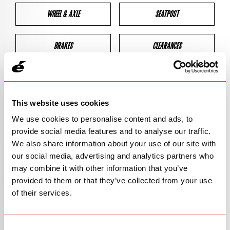
WHEEL & AXLE
SEATPOST
BRAKES
CLEARANCES
GEOMETRY
This website uses cookies
We use cookies to personalise content and ads, to
BIKE DETAILS
provide social media features and to analyse our traffic.
We also share information about your use of our site with
SN Code
SNP2S
our social media, advertising and analytics partners who
may combine it with other information that you’ve
Model
P1
provided to them or that they’ve collected from your use
of their services.
Bike Product Code
P2C
Family
TT & TRI
Consent