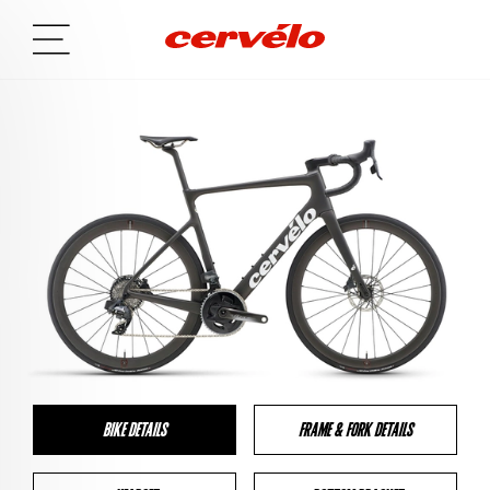
BIKE DETAILS
FRAME & FORK DETAILS