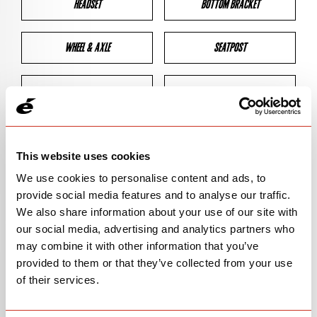
HEADSET
BOTTOM BRACKET
WHEEL & AXLE
SEATPOST
BRAKES
CLEARANCES
GEOMETRY
This website uses cookies
We use cookies to personalise content and ads, to
provide social media features and to analyse our traffic.
BIKE DETAILS
We also share information about your use of our site with
our social media, advertising and analytics partners who
SN Code
SN138
may combine it with other information that you’ve
provided to them or that they’ve collected from your use
Model
CALEDONIA-5
of their services.
Bike Product Code
CFA