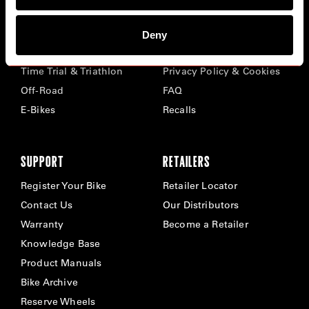
BIKES
ABOUT CERVÉLO
Deny
Road
Careers
Time Trial & Triathlon
Privacy Policy & Cookies
Off-Road
FAQ
E-Bikes
Recalls
SUPPORT
RETAILERS
Register Your Bike
Retailer Locator
Contact Us
Our Distributors
Warranty
Become a Retailer
Knowledge Base
Product Manuals
Bike Archive
Reserve Wheels