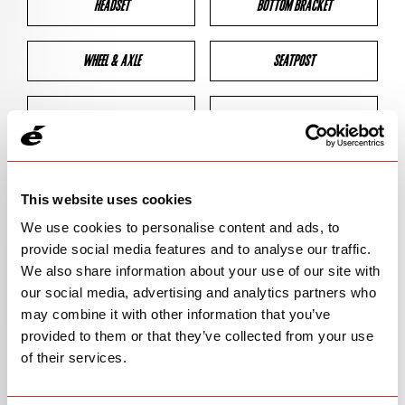
HEADSET
BOTTOM BRACKET
WHEEL & AXLE
SEATPOST
BRAKES
CLEARANCES
GEOMETRY
This website uses cookies
We use cookies to personalise content and ads, to
provide social media features and to analyse our traffic.
BIKE DETAILS
We also share information about your use of our site with
our social media, advertising and analytics partners who
SN Code
SNR3F
may combine it with other information that you’ve
provided to them or that they’ve collected from your use
Model
R3/R-SERIES
of their services.
Bike Product Code
R3F/RSE