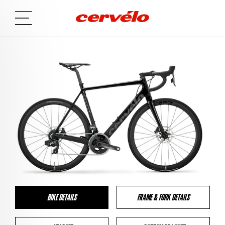
BIKE DETAILS
FRAME & FORK DETAILS