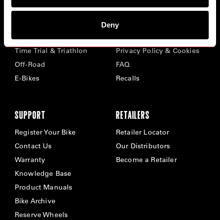
BIKES
ABOUT CERVÉLO
Deny
Road
Careers
Time Trial & Triathlon
Privacy Policy & Cookies
Off-Road
FAQ
E-Bikes
Recalls
SUPPORT
RETAILERS
Register Your Bike
Retailer Locator
Contact Us
Our Distributors
Warranty
Become a Retailer
Knowledge Base
Product Manuals
Bike Archive
Reserve Wheels