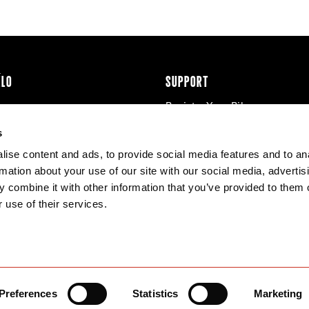
ÉLO
SUPPORT
Register Your Bike
cy & Cookies
Contact Us
s
Warranty
ise content and ads, to provide social media features and to an
Knowledge Base
rmation about your use of our site with our social media, advertis
Product Manuals
 combine it with other information that you’ve provided to them o
Bike Archive
 use of their services.
Reserve Wheels
Preferences
Statistics
Marketing