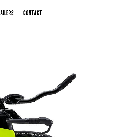
AILERS
CONTACT