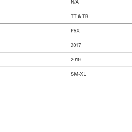
N/A
TT & TRI
P5X
2017
2019
SM-XL