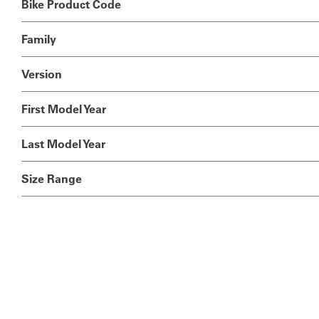
Bike Product Code
Family
Version
First Model Year
Last Model Year
Size Range