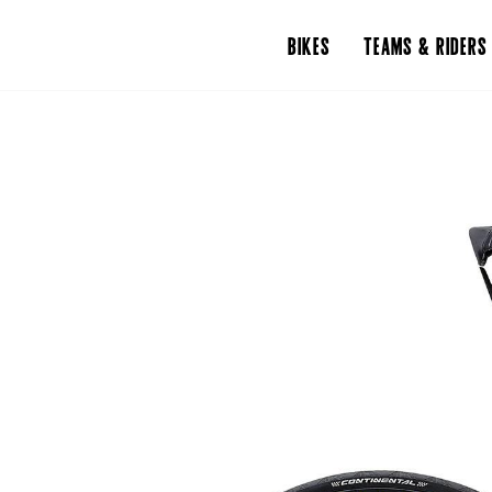
BIKES
TEAMS & RIDERS