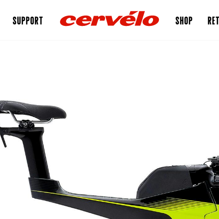
SUPPORT
SHOP
RET