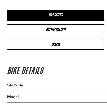
BIKE DETAILS
BOTTOM BRACKET
BRAKES
BIKE DETAILS
SN Code
Model