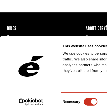
BIKES
ABOUT CERV
Road
Careers
Time Trial & Triathlon
Privacy Poli
This website uses cookie
Off-Road
FAQ
We use cookies to personal
E-Bikes
Recalls
traffic. We also share info
analytics partners who may
they’ve collected from your
Consent
Necessary
Selection