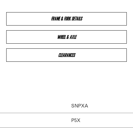
FRAME & FORK DETAILS
WHEEL & AXLE
CLEARANCES
SNPXA
P5X