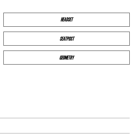
HEADSET
SEATPOST
GEOMETRY