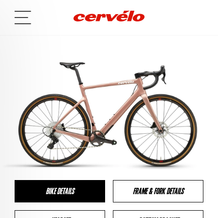
BIKE DETAILS
FRAME & FORK DETAILS