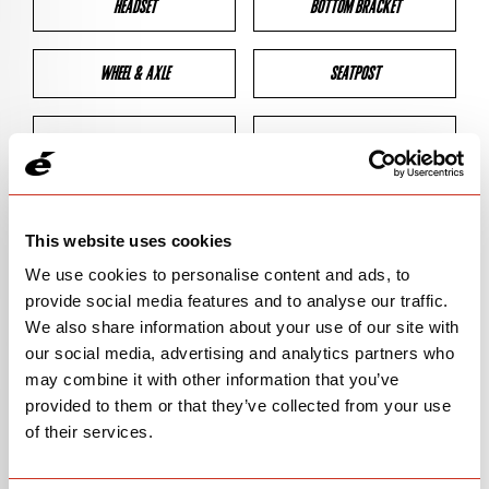
HEADSET
BOTTOM BRACKET
WHEEL & AXLE
SEATPOST
BRAKES
CLEARANCES
GEOMETRY
This website uses cookies
We use cookies to personalise content and ads, to
provide social media features and to analyse our traffic.
BIKE DETAILS
We also share information about your use of our site with
our social media, advertising and analytics partners who
SN Code
SN145
may combine it with other information that you’ve
provided to them or that they’ve collected from your use
Model
ASPERO-5
of their services.
Bike Product Code
ALA