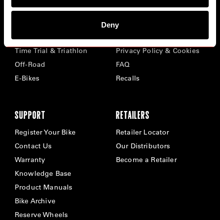
BIKES
ABOUT CERVÉLO
Deny
Road
Careers
Time Trial & Triathlon
Privacy Policy & Cookies
Off-Road
FAQ
E-Bikes
Recalls
SUPPORT
RETAILERS
Register Your Bike
Retailer Locator
Contact Us
Our Distributors
Warranty
Become a Retailer
Knowledge Base
Product Manuals
Bike Archive
Reserve Wheels