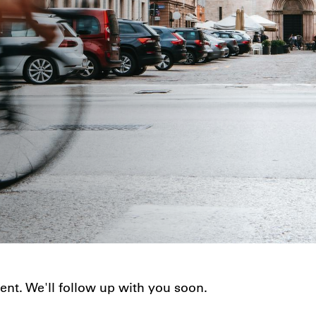
nt. We'll follow up with you soon.