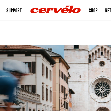
SUPPORT
SHOP
RET