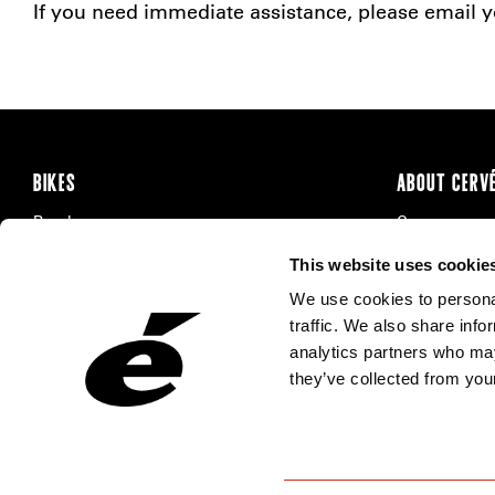
If you need immediate assistance, please email yo
BIKES
ABOUT CERV
Road
Careers
Time Trial & Triathlon
Privacy Poli
This website uses cookie
Off-Road
FAQ
We use cookies to personal
E-Bikes
Recalls
traffic. We also share info
analytics partners who may
they’ve collected from your