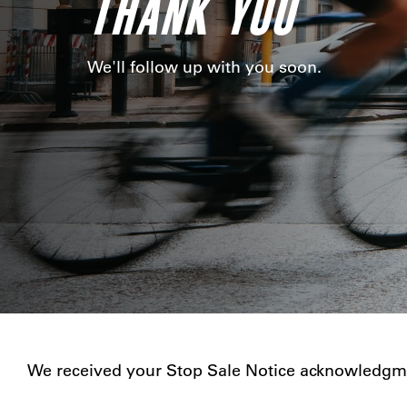
THANK YOU
We'll follow up with you soon.
We received your Stop Sale Notice acknowledgme