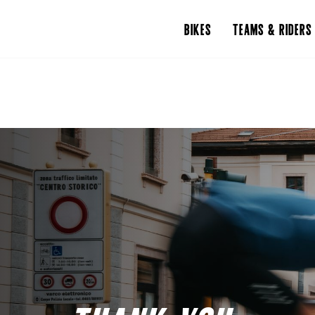
BIKES
TEAMS & RIDERS