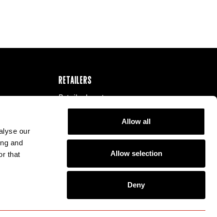
RETAILERS
Retailer Locator
Our Distributors
Allow all
Become a Retailer
alyse our
ing and
Allow selection
r that
Deny