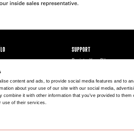
ur inside sales representative.
ÉLO
SUPPORT
Register Your Bike
cy & Cookies
Contact Us
s
Warranty
ise content and ads, to provide social media features and to an
Knowledge Base
rmation about your use of our site with our social media, advertis
Product Manuals
 combine it with other information that you’ve provided to them o
Bike Archive
 use of their services.
Reserve Wheels