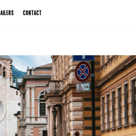
AILERS
CONTACT