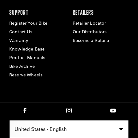
SUPPORT
RETAILERS
Register Your Bike
Retailer Locator
Contact Us
Our Distributors
Warranty
Become a Retailer
Knowledge Base
Product Manuals
Bike Archive
Reserve Wheels
Select Region -
United States - English