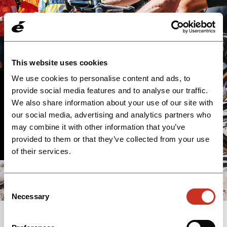
This website uses cookies
We use cookies to personalise content and ads, to
provide social media features and to analyse our traffic.
THANK YOU
We also share information about your use of our site with
our social media, advertising and analytics partners who
We'll follow up with you soon.
may combine it with other information that you’ve
provided to them or that they’ve collected from your use
of their services.
Consent
Necessary
Selection