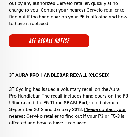
out by any authorized Cervélo retailer, quickly at no
charge to you. Contact your nearest Cervélo retailer to
find out if the handlebar on your P5 is affected and how
to have it replaced.
SEE RECALL NOTICE
3T AURA PRO HANDLEBAR RECALL (CLOSED)
3T Cycling has issued a voluntary recall on the Aura
Pro Handlebar. The recall includes handlebars on the P3
Ultegra and the P5-Three SRAM Red, sold between
September 2012 and January 2013.
Please contact your
nearest Cervélo retailer
to find out if your P3 or P5-3 is
affected and how to have it replaced.