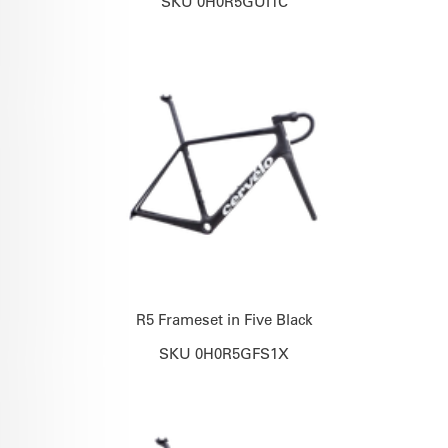
SKU 0H0R5GUI1C
R5 Frameset in Five Black
SKU 0H0R5GFS1X