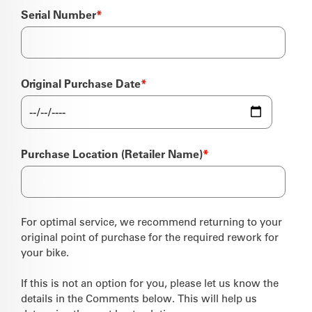
Serial Number
*
Original Purchase Date
*
Purchase Location (Retailer Name)
*
For optimal service, we recommend returning to your
original point of purchase for the required rework for
your bike.
If this is not an option for you, please let us know the
details in the Comments below. This will help us