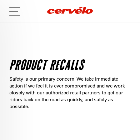
PRODUCT RECALLS
Safety is our primary concern. We take immediate
action if we feel it is ever compromised and we work
closely with our authorized retail partners to get our
riders back on the road as quickly, and safely as
possible.