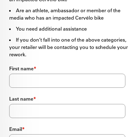
Are an athlete, ambassador or member of the
media who has an impacted Cervélo bike
You need additional assistance
If you don’t fall into one of the above categories,
your retailer will be contacting you to schedule your
rework.
First name
*
Last name
*
Email
*