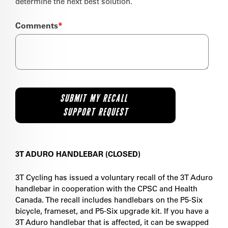
determine the next best solution.
Comments
*
3T ADURO HANDLEBAR (CLOSED)
3T Cycling has issued a voluntary recall of the 3T Aduro
handlebar in cooperation with the CPSC and Health
Canada. The recall includes handlebars on the P5-Six
bicycle, frameset, and P5-Six upgrade kit. If you have a
3T Aduro handlebar that is affected, it can be swapped