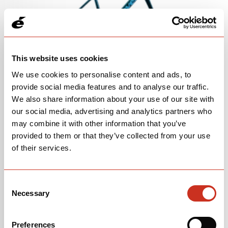
This website uses cookies
We use cookies to personalise content and ads, to
Caledonia-5 Frameset in Oasis
provide social media features and to analyse our traffic.
SKU 0H0CFAFS3X
We also share information about your use of our site with
our social media, advertising and analytics partners who
may combine it with other information that you’ve
provided to them or that they’ve collected from your use
of their services.
Consent
Necessary
Selection
Preferences