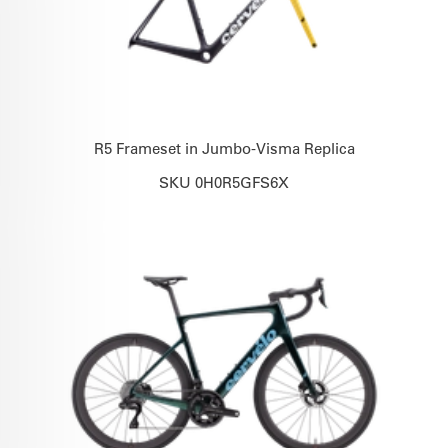
R5 Frameset in Jumbo-Visma Replica
SKU 0H0R5GFS6X