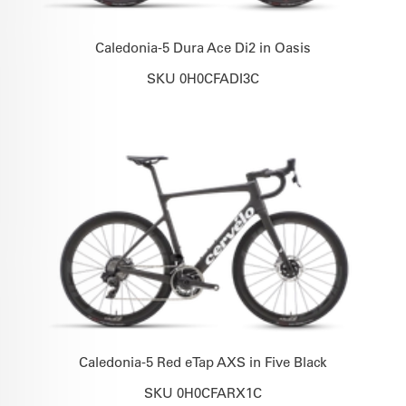
Caledonia-5 Dura Ace Di2 in Oasis
SKU 0H0CFADI3C
Caledonia-5 Red eTap AXS in Five Black
SKU 0H0CFARX1C