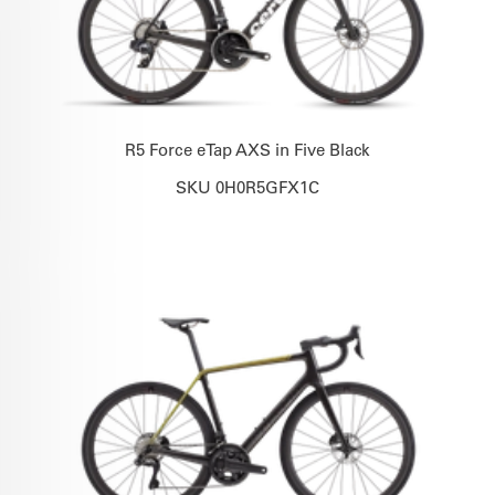
R5 Force eTap AXS in Five Black
SKU 0H0R5GFX1C