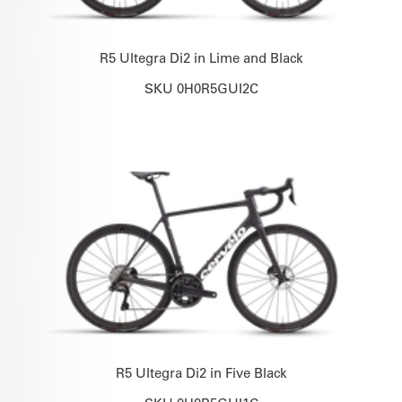
R5 Ultegra Di2 in Lime and Black
SKU 0H0R5GUI2C
R5 Ultegra Di2 in Five Black