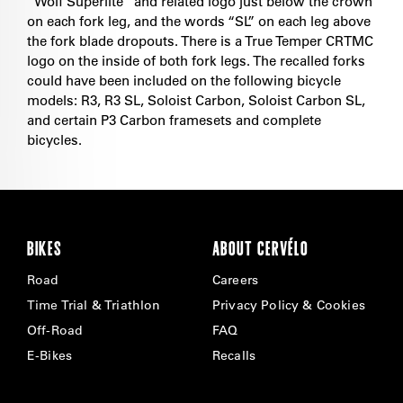
“Wolf Superlite” and related logo just below the crown
on each fork leg, and the words “SL” on each leg above
the fork blade dropouts. There is a True Temper CRTMC
logo on the inside of both fork legs. The recalled forks
could have been included on the following bicycle
models: R3, R3 SL, Soloist Carbon, Soloist Carbon SL,
and certain P3 Carbon framesets and complete
bicycles.
BIKES
ABOUT CERVÉLO
Road
Careers
Time Trial & Triathlon
Privacy Policy & Cookies
Off-Road
FAQ
E-Bikes
Recalls