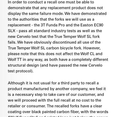
In order to conduct a recall one must be able to
demonstrate that any replacement product does not
display the same failure mode. We have demonstrated
to the authorities that the forks we will use as a
replacement - the 3T Funda Pro and the Easton EC90
SLX - pass all standard industry tests as well as the
new Cervelo test that the True Temper Wolf SL fork
fails. We have obviously discontinued all use of the
True Temper Wolf SL carbon bicycle fork. However,
please note that this does not affect the Wolf CL and
Wolf TT in any way, as both have a completely different
structural design (and have passed the new Cervelo
test protocol).
Although it is not usual for a third party to recall a
product manufactured by another company, we feel it
is a necessary step to take care of our customer, and
we will proceed with the full recall at no cost to the
retailer or consumer. The recalled forks have a clear
coating over black painted carbon fiber, with the words