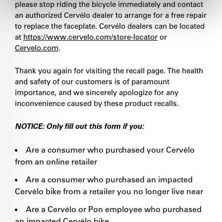
please stop riding the bicycle immediately and contact
an authorized Cervélo dealer to arrange for a free repair
to replace the faceplate. Cervélo dealers can be located
at
https://www.cervelo.com/store-locator
or
Cervelo.com
.
Thank you again for visiting the recall page. The health
and safety of our customers is of paramount
importance, and we sincerely apologize for any
inconvenience caused by these product recalls.
NOTICE: Only fill out this form if you:
Are a consumer who purchased your Cervélo
from an online retailer
Are a consumer who purchased an impacted
Cervélo bike from a retailer you no longer live near
Are a Cervélo or Pon employee who purchased
an impacted Cervélo bike