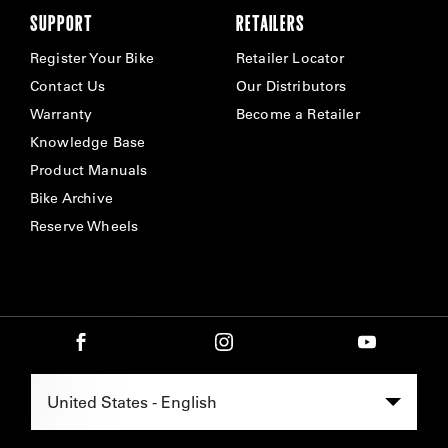
SUPPORT
RETAILERS
Register Your Bike
Retailer Locator
Contact Us
Our Distributors
Warranty
Become a Retailer
Knowledge Base
Product Manuals
Bike Archive
Reserve Wheels
Select Region -
United States - English