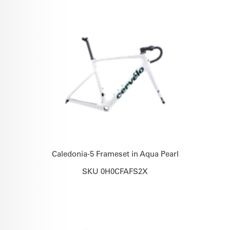
Caledonia-5 Frameset in Aqua Pearl
SKU 0H0CFAFS2X