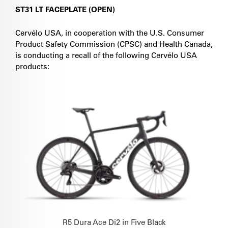
ST31 LT FACEPLATE (OPEN)
Cervélo USA, in cooperation with the U.S. Consumer
Product Safety Commission (CPSC) and Health Canada,
is conducting a recall of the following Cervélo USA
products:
R5 Dura Ace Di2 in Five Black