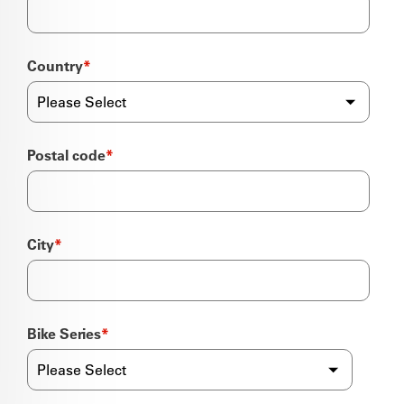
Country
*
Postal code
*
City
*
Bike Series
*