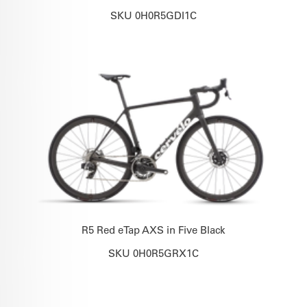
SKU 0H0R5GDI1C
R5 Red eTap AXS in Five Black
SKU 0H0R5GRX1C