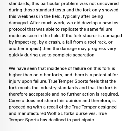
standards, this particular problem was not uncovered
during those standard tests and the fork only showed
this weakness in the field, typically after being
damaged. After much work, we did develop a new test
protocol that was able to replicate the same failure
mode as seen in the field. If the fork steerer is damaged
by impact (eg. by a crash, a fall from a roof rack, or
another impact) then the damage may progress very
quickly during use to complete separation.
We have seen that incidence of failure on this fork is
higher than on other forks, and there is a potential for
injury upon failure. True Temper Sports feels that the
fork meets the industry standards and that the fork is
therefore acceptable and no further action is required.
Cervelo does not share this opinion and therefore, is
proceeding with a recall of the True Temper designed
and manufactured Wolf SL forks ourselves. True
Temper Sports has declined to participate.