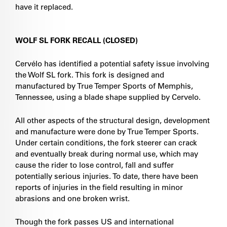
have it replaced.
WOLF SL FORK RECALL (CLOSED)
Cervélo has identified a potential safety issue involving
the Wolf SL fork. This fork is designed and
manufactured by True Temper Sports of Memphis,
Tennessee, using a blade shape supplied by Cervelo.
All other aspects of the structural design, development
and manufacture were done by True Temper Sports.
Under certain conditions, the fork steerer can crack
and eventually break during normal use, which may
cause the rider to lose control, fall and suffer
potentially serious injuries. To date, there have been
reports of injuries in the field resulting in minor
abrasions and one broken wrist.
Though the fork passes US and international