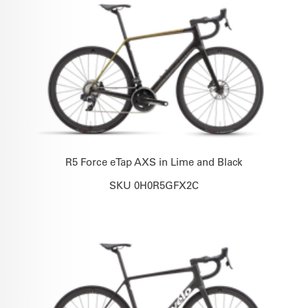
R5 Force eTap AXS in Lime and Black
SKU 0H0R5GFX2C