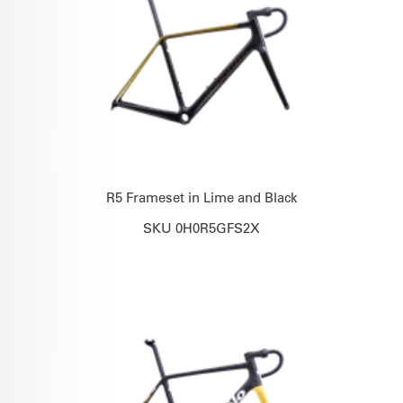
R5 Frameset in Lime and Black
SKU 0H0R5GFS2X