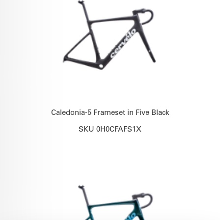
Caledonia-5 Frameset in Five Black
SKU 0H0CFAFS1X