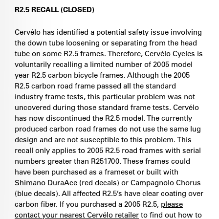
R2.5 RECALL (CLOSED)
Cervélo has identified a potential safety issue involving
the down tube loosening or separating from the head
tube on some R2.5 frames. Therefore, Cervélo Cycles is
voluntarily recalling a limited number of 2005 model
year R2.5 carbon bicycle frames. Although the 2005
R2.5 carbon road frame passed all the standard
industry frame tests, this particular problem was not
uncovered during those standard frame tests. Cervélo
has now discontinued the R2.5 model. The currently
produced carbon road frames do not use the same lug
design and are not susceptible to this problem. This
recall only applies to 2005 R2.5 road frames with serial
numbers greater than R251700. These frames could
have been purchased as a frameset or built with
Shimano DuraAce (red decals) or Campagnolo Chorus
(blue decals). All affected R2.5’s have clear coating over
carbon fiber. If you purchased a 2005 R2.5,
please
contact your nearest Cervélo retailer
to find out how to