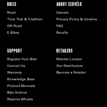
BIKES
ABOUT CERVÉLO
Road
Careers
Time Trial & Triathlon
Privacy Policy & Cookies
Off-Road
FAQ
E-Bikes
Recalls
SUPPORT
RETAILERS
Register Your Bike
Retailer Locator
Contact Us
Our Distributors
Warranty
Become a Retailer
Knowledge Base
Product Manuals
Bike Archive
Reserve Wheels