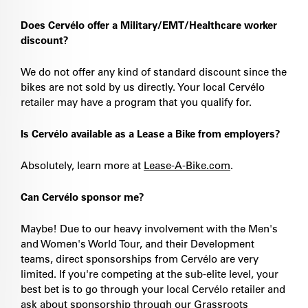
Does Cervélo offer a Military/EMT/Healthcare worker
discount?
We do not offer any kind of standard discount since the
bikes are not sold by us directly. Your local Cervélo
retailer may have a program that you qualify for.
Is Cervélo available as a Lease a Bike from employers?
Absolutely, learn more at
Lease-A-Bike.com
.
Can Cervélo sponsor me?
Maybe! Due to our heavy involvement with the Men's
and Women's World Tour, and their Development
teams, direct sponsorships from Cervélo are very
limited. If you're competing at the sub-elite level, your
best bet is to go through your local Cervélo retailer and
ask about sponsorship through our Grassroots