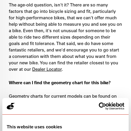
The age-old question, isn't it? There are so many
factors that go into bicycle sizing and fit, particularly
for high-performance bikes, that we can't offer much
help without being able to measure you and see you on
a bike. Even then, it's not unusual for someone to be
able to ride two different sizes depending on their
goals and fit tolerance. That said, we do have some
fantastic retailers, and we'd encourage you to go start
a conversation with them about what you want from
your new bike. You can find the retailer closest to you
over at our
Dealer Locator
.
Where can I find the geometry chart for this bike?
Geometry charts for current models can be found on
the associated product page under the "specs" tab. If
you're looking for geometry charts from older models,
please
drop us a line
.
This website uses cookies
What size bike do I have?