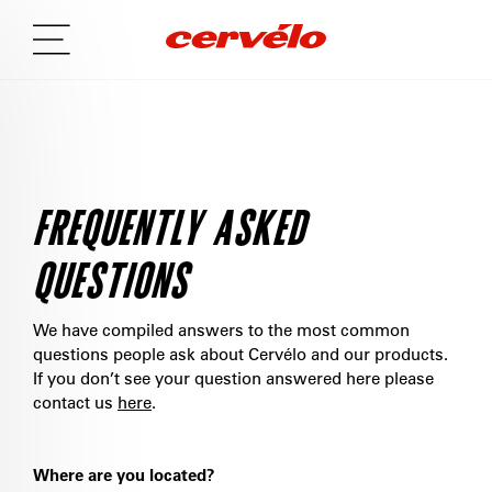
FREQUENTLY ASKED
QUESTIONS
We have compiled answers to the most common
questions people ask about Cervélo and our products.
If you don’t see your question answered here please
contact us
here
.
Where are you located?