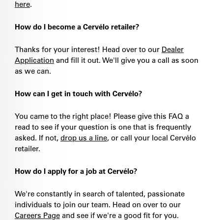
here
.
How do I become a Cervélo retailer?
Thanks for your interest! Head over to our
Dealer
Application
and fill it out. We'll give you a call as soon
as we can.
How can I get in touch with Cervélo?
You came to the right place! Please give this FAQ a
read to see if your question is one that is frequently
asked. If not,
drop us a line
, or call your local Cervélo
retailer.
How do I apply for a job at Cervélo?
We're constantly in search of talented, passionate
individuals to join our team. Head on over to our
Careers Page
and see if we're a good fit for you.