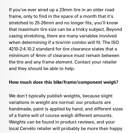
If you've ever aired up a 23mm tire in an older road
frame, only to find in the space of a month that it's
stretched to 25-26mm and no longer fits, you'll know
that maximum tire size can be a tricky subject. Beyond
casing stretching, there are many variables involved
when determining if a tire/rim combo will fit. The ISO
4210-2:4.10.2 standard for tire clearance states that a
minimum of 4mm of clearance must remain between
the tire and any frame element. Contact your retailer
and they should be able to help.
How much does this bike/frame/component weigh?
We don't typically publish weights, because slight
variations in weight are normal: our products are
handmade, paint is applied by hand, and different sizes
of a frame will of course weigh different amounts.
Weights can be found in product reviews, and your
local Cervélo retailer will probably be more than happy