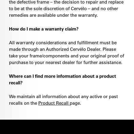
the defective frame – the decision to repair and replace
to be at the sole discretion of Cervélo – and no other
remedies are available under the warranty.
How do I make a warranty claim?
All warranty considerations and fulfillment must be
made through an Authorized Cervélo Dealer. Please
take your frame/components and your original proof of
purchase to your nearest dealer for further assistance.
Where can I find more information about a product
recall?
We maintain all information about any active or past
recalls on the
Product Recall
page.