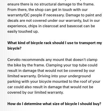
ensure there is no structural damage to the frame.
From there, the shop can get in touch with our
warranty/QC people if necessary. Damage to paint and
decals are not covered under our warranty, but in our
experience, chips in clearcoat and basecoat can be
easily touched up.
What kind of bicycle rack should I use to transport my
bicycle?
Cervélo recommends any mount that doesn't clamp
the bike by the frame. Clamping your top tube could
result in damage that would not be covered by our
limited warranty. Driving into your underground
parking with your bicycle mounted to the roof of your
car could also result in damage that would not be
covered by our limited warranty.
How do I determine what size of bicycle I should buy?