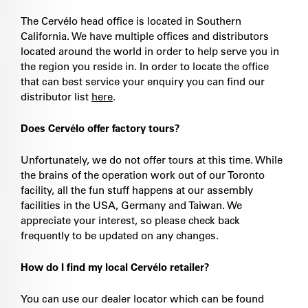
The Cervélo head office is located in Southern
California. We have multiple offices and distributors
located around the world in order to help serve you in
the region you reside in. In order to locate the office
that can best service your enquiry you can find our
distributor list
here
.
Does Cervélo offer factory tours?
Unfortunately, we do not offer tours at this time. While
the brains of the operation work out of our Toronto
facility, all the fun stuff happens at our assembly
facilities in the USA, Germany and Taiwan. We
appreciate your interest, so please check back
frequently to be updated on any changes.
How do I find my local Cervélo retailer?
You can use our dealer locator which can be found