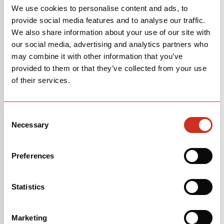
We use cookies to personalise content and ads, to
We put stickers with the frame size inside the main
provide social media features and to analyse our traffic.
triangle on the seat tube of all of our bikes, but many
We also share information about your use of our site with
riders remove them. If yours is missing, please
contact
our social media, advertising and analytics partners who
us
, and include your serial number—we'll be able to tell
may combine it with other information that you’ve
you based on that information.
provided to them or that they’ve collected from your use
of their services.
Where can I find my bicycle's serial number?
Most of Cervélo’s serial numbers can be found
Consent
underneath the bottom bracket shell of your bicycle.
Necessary
Selection
Some models of bicycles have the serial number
located on the left dropout. On older model bicycles
you can find the serial number stamped into the actual
Preferences
bottom bracket shell.
If you’re not sure what your bottom bracket is, the
Statistics
easiest way to find it is to turn your bicycle upside-
down and the bottom bracket is the part of the frame
Marketing
that your crank runs through.