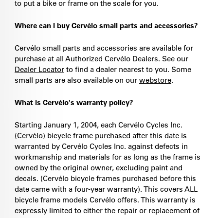
to put a bike or frame on the scale for you.
Where can I buy Cervélo small parts and accessories?
Cervélo small parts and accessories are available for
purchase at all Authorized Cervélo Dealers. See our
Dealer Locator
to find a dealer nearest to you. Some
small parts are also available on our
webstore
.
What is Cervélo's warranty policy?
Starting January 1, 2004, each Cervélo Cycles Inc.
(Cervélo) bicycle frame purchased after this date is
warranted by Cervélo Cycles Inc. against defects in
workmanship and materials for as long as the frame is
owned by the original owner, excluding paint and
decals. (Cervélo bicycle frames purchased before this
date came with a four-year warranty). This covers ALL
bicycle frame models Cervélo offers. This warranty is
expressly limited to either the repair or replacement of