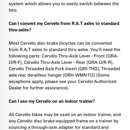
system which allows you to easily switch between the
two.
Can I convert my Cervélo from R.A.T axles to standard
thru-axles?
Most Cervélo disc-brake bicycles can be converted
from R.A.T axles to standard thru-axles. You'll need the
following parts: Cervélo Thru-Axle Lever - Front [QRA-
LVR-F], Cervélo Thru-Axle Lever - Rear [QRA-LVR-R],
Cervélo Threaded Axle Fork Insert [QRI-THD], Threaded
axle rear derailleur hanger [DRH-WMN112] (Some
exceptions apply, please see your Cervélo Authorized
Dealer for further assistance).
Can I use my Cervélo on an indoor trainer?
All Cervélo bikes may be used on an indoor trainer, and
any Cervélo disc brake-equipped frame on a trainer by
sourcing a through-axle adapter for standard and