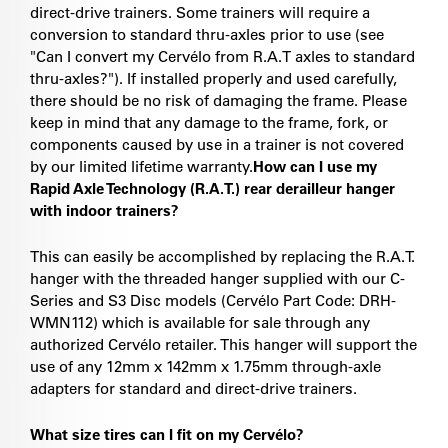
direct-drive trainers. Some trainers will require a
conversion to standard thru-axles prior to use (see
"Can I convert my Cervélo from R.A.T axles to standard
thru-axles?"). If installed properly and used carefully,
there should be no risk of damaging the frame. Please
keep in mind that any damage to the frame, fork, or
components caused by use in a trainer is not covered
by our limited lifetime warranty.
How can I use my
Rapid Axle Technology (R.A.T.) rear derailleur hanger
with indoor trainers?
This can easily be accomplished by replacing the R.A.T.
hanger with the threaded hanger supplied with our C-
Series and S3 Disc models (Cervélo Part Code: DRH-
WMN112) which is available for sale through any
authorized Cervélo retailer. This hanger will support the
use of any 12mm x 142mm x 1.75mm through-axle
adapters for standard and direct-drive trainers.
What size tires can I fit on my Cervélo?