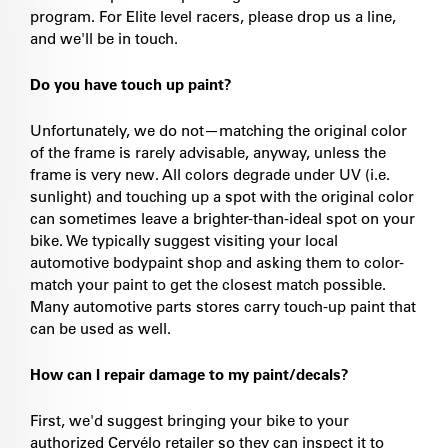
program. For Elite level racers, please drop us a line,
and we'll be in touch.
Do you have touch up paint?
Unfortunately, we do not—matching the original color
of the frame is rarely advisable, anyway, unless the
frame is very new. All colors degrade under UV (i.e.
sunlight) and touching up a spot with the original color
can sometimes leave a brighter-than-ideal spot on your
bike. We typically suggest visiting your local
automotive bodypaint shop and asking them to color-
match your paint to get the closest match possible.
Many automotive parts stores carry touch-up paint that
can be used as well.
How can I repair damage to my paint/decals?
First, we'd suggest bringing your bike to your
authorized Cervélo retailer so they can inspect it to