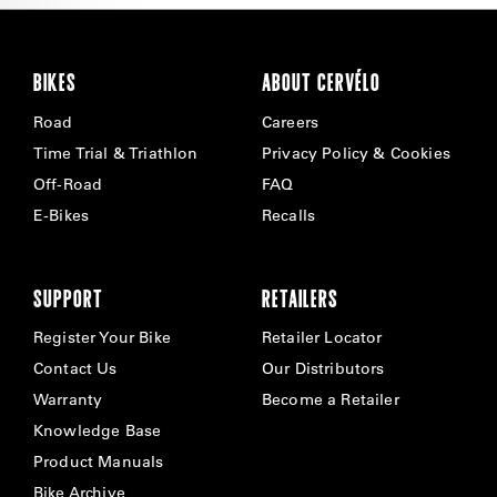
BIKES
ABOUT CERVÉLO
Road
Careers
Time Trial & Triathlon
Privacy Policy & Cookies
Off-Road
FAQ
E-Bikes
Recalls
SUPPORT
RETAILERS
Register Your Bike
Retailer Locator
Contact Us
Our Distributors
Warranty
Become a Retailer
Knowledge Base
Product Manuals
Bike Archive