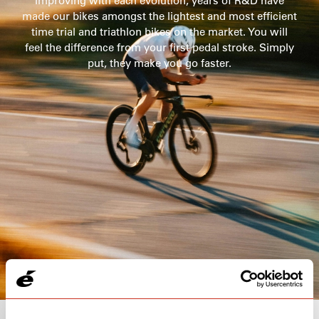
Improving with each evolution, years of R&D have
made our bikes amongst the lightest and most efficient
time trial and triathlon bikes on the market. You will
105
feel the difference from your first pedal stroke. Simply
$5,300
put, they make you go faster.
SEE THE BIKE