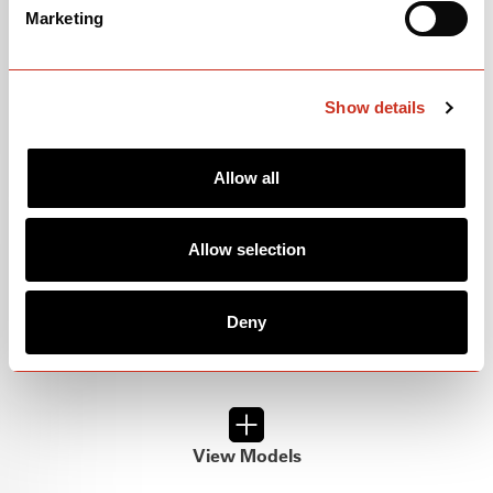
P-SERIES
Marketing
Show details
Allow all
Allow selection
Deny
View Models