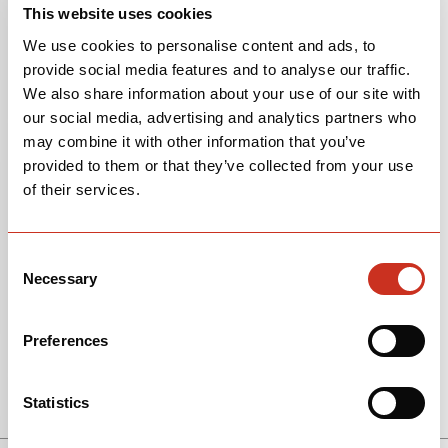
P5
This website uses cookies
We use cookies to personalise content and ads, to
provide social media features and to analyse our traffic.
We also share information about your use of our site with
our social media, advertising and analytics partners who
may combine it with other information that you’ve
provided to them or that they’ve collected from your use
of their services.
Consent
Necessary
Selection
Preferences
View Models
Statistics