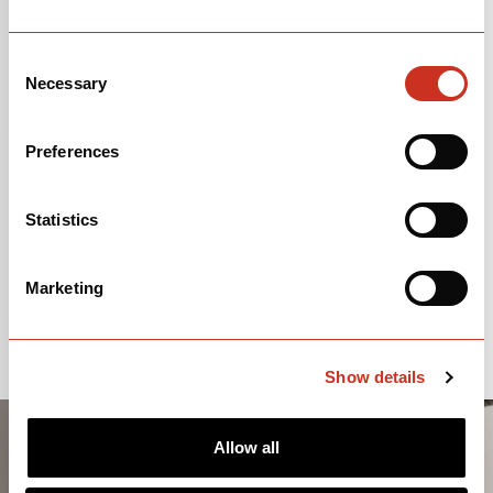
Consent
Necessary
Selection
Preferences
Statistics
Marketing
Show details
Allow all