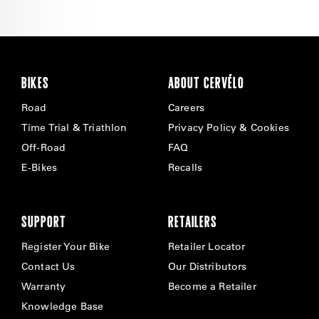
BIKES
ABOUT CERVÉLO
Road
Careers
Time Trial & Triathlon
Privacy Policy & Cookies
Off-Road
FAQ
E-Bikes
Recalls
SUPPORT
RETAILERS
Register Your Bike
Retailer Locator
Contact Us
Our Distributors
Warranty
Become a Retailer
Knowledge Base