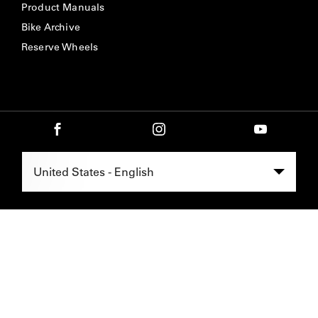
Product Manuals
Bike Archive
Reserve Wheels
Select Region -
United States - English