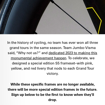
In the history of cycling, no team has ever won all three
grand tours in the same season. Team Jumbo-Visma
said, “Why not us?” and
dedicated 2023 to making this
monumental achievement happen
. To celebrate, we
designed a special edition S5 frameset–with pink,
yellow, and red livery that nods to each Grand Tour
victory.
While these specific frames are no longer available,
there will be more special edition frames in the future.
Sign up below to be the first to know when they'll
drop.