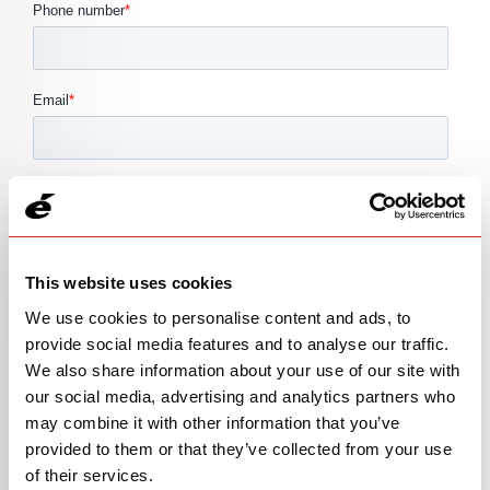
This website uses cookies
We use cookies to personalise content and ads, to
provide social media features and to analyse our traffic.
We also share information about your use of our site with
our social media, advertising and analytics partners who
may combine it with other information that you’ve
provided to them or that they’ve collected from your use
of their services.