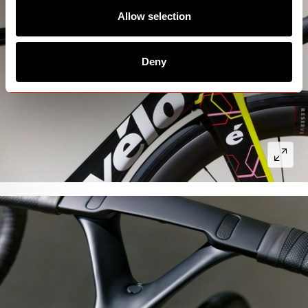
Allow selection
Deny