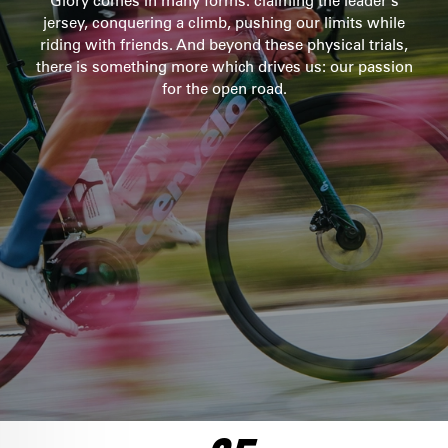
Glory comes in many forms: claiming the leader’s
jersey, conquering a climb, pushing our limits while
SEE THE BIKE
riding with friends. And beyond these physical trials,
ULTEGRA DI2
there is something more which drives us: our passion
$10,100
for the open road.
SEE THE BIKE
FORCE AXS 1
$8,500
SEE THE BIKE
RED AXS
FRAMESET
$12,750
$6,500
SEE THE BIKE
SEE THE BIKE
ULTEGRA DI2
$8,250
SEE THE BIKE
DURA ACE DI2