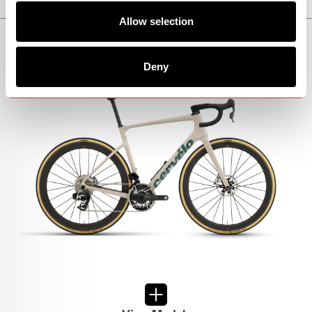
Allow selection
CALEDONIA-5
Deny