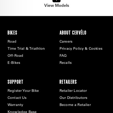
View Models
BIKES
ABOUT CERVÉLO
Road
Careers
Time Trial & Triathlon
Privacy Policy & Cookies
Off-Road
FAQ
E-Bikes
Recalls
SUPPORT
RETAILERS
Register Your Bike
Retailer Locator
Contact Us
Our Distributors
Warranty
Become a Retailer
Knowledge Base