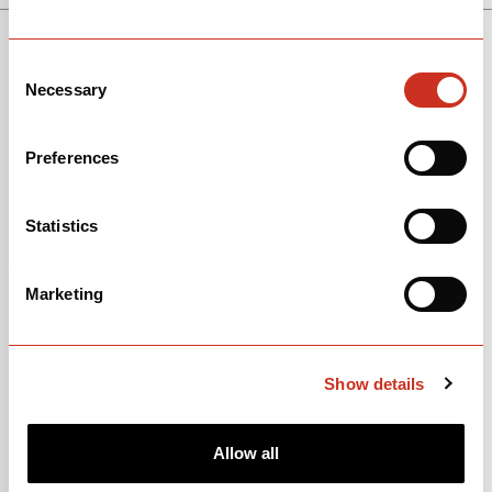
SEE THE BIKE
SOLOIST
Consent
Necessary
Selection
Preferences
Statistics
Marketing
Show details
Allow all
View Models