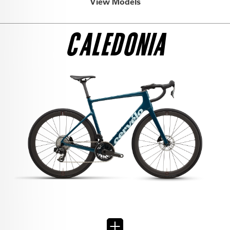
View Models
CALEDONIA