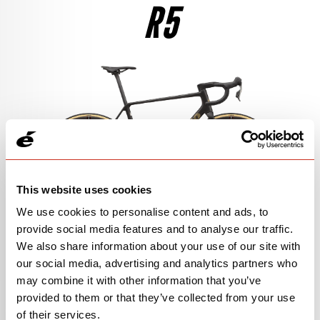
R5
$4,850
SEE THE BIKE
RIVAL AXS
$7,400
SEE THE BIKE
105 DI2
$4,500
SEE THE BIKE
This website uses cookies
We use cookies to personalise content and ads, to
provide social media features and to analyse our traffic.
We also share information about your use of our site with
105
our social media, advertising and analytics partners who
may combine it with other information that you’ve
$3,300
View Models
provided to them or that they’ve collected from your use
of their services.