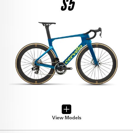
S5
$12,500
SEE THE BIKE
RIVAL AXS
$6,800
SEE THE BIKE
FORCE AXS
$9,000
SEE THE BIKE
FORCE AXS
$6,500
SEE THE BIKE
ULTEGRA DI2
$8,950
View Models
SEE THE BIKE
RIVAL AXS