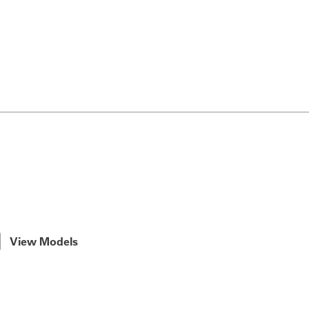
View Models