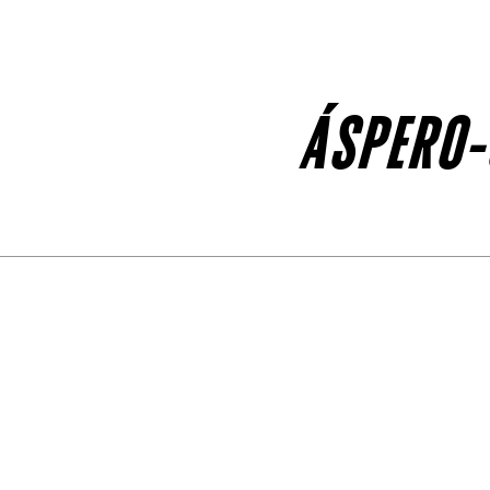
ÁSPERO-