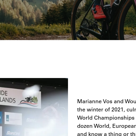
Marianne Vos and Wout
the winter of 2021, cu
World Championships i
dozen World, European,
and know a thing or th