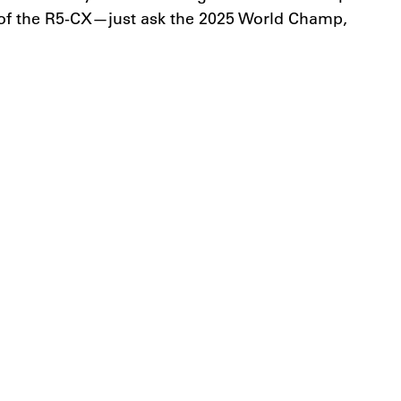
l of the R5-CX—just ask the 2025 World Champ,