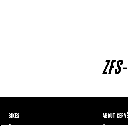
ZFS-
BIKES
ABOUT CERV
Road
Careers