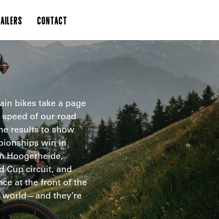
AILERS
CONTACT
in bikes take a page
speed of our road
he results to show
pionships win in
 in Hoogerheide,
 Cup circuit, and
e at the front of the
he world—and they’re