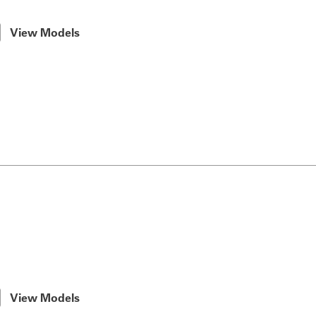
View Models
View Models