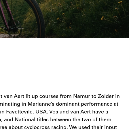
 van Aert lit up courses from Namur to Zolder in
lminating in Marianne’s dominant performance at
n Fayettevile, USA. Vos and van Aert have a
 and National titles between the two of them,
ree about cyclocross racing. We used their input