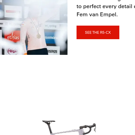
to perfect every detai
Fem van Empel.
SEE THE R5-CX