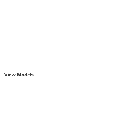
View Models