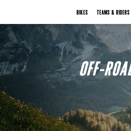
BIKES
TEAMS & RIDERS
OFF-ROA