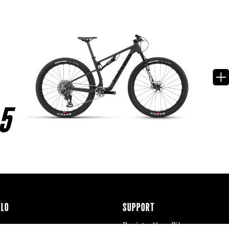
5
ÉLO
SUPPORT
Register Your Bike