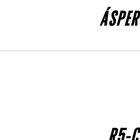
ÁSPER
R5-C