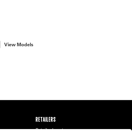
View Models
RETAILERS
Retailer Locator