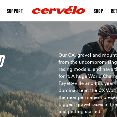
SUPPORT
SHOP
RET
D
Our CX, gravel and mounta
from the uncompromising 
racing models, and have t
for it. A huge World Cham
Fayetteville and this year
dominance at the CX World
the near-permanent presenc
biggest gravel races in t
just getting started.