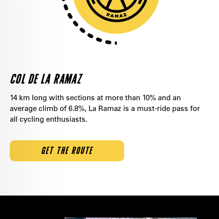
COL DE LA RAMAZ
14 km long with sections at more than 10% and an
average climb of 6.8%, La Ramaz is a must-ride pass for
all cycling enthusiasts.
GET THE ROUTE