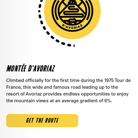
MONTÉE D'AVORIAZ
Climbed officially for the first time during the 1975 Tour de
France, this wide and famous road leading up to the
resort of Avoriaz provides endless opportunities to enjoy
the mountain views at an average gradient of 6%.
GET THE ROUTE