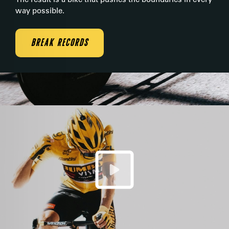
way possible.
BREAK RECORDS