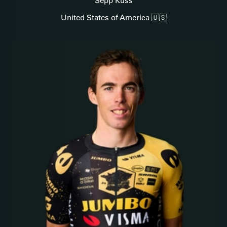
Sepp Kuss
United States of America 🇺🇸