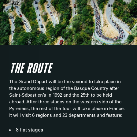
THE ROUTE
The Grand Départ will be the second to take place in
the autonomous region of the Basque Country after
Saint-Sébastien’s in 1992 and the 25th to be held
abroad. After three stages on the western side of the
Pyrenees, the rest of the Tour will take place in France.
It will visit 6 regions and 23 departments and feature:
8 flat stages