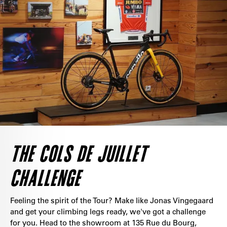
THE COLS DE JUILLET
CHALLENGE
Feeling the spirit of the Tour? Make like Jonas Vingegaard
and get your climbing legs ready, we've got a challenge
for you. Head to the showroom at 135 Rue du Bourg,