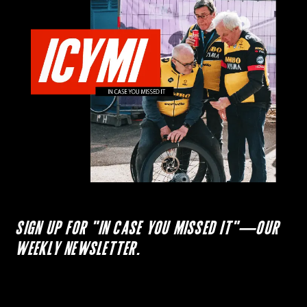
SIGN UP FOR "IN CASE YOU MISSED IT"—OUR
WEEKLY NEWSLETTER.