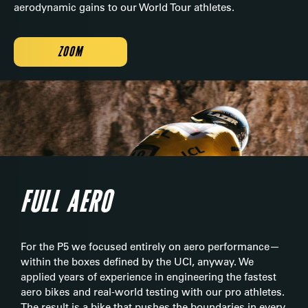
aerodynamic gains to our World Tour athletes.
ZOOM
FULL AERO
For the P5 we focused entirely on aero performance—
within the boxes defined by the UCI, anyway. We
applied years of experience in engineering the fastest
aero bikes and real-world testing with our pro athletes.
The result is a bike that pushes the boundaries in every