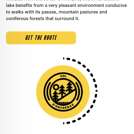
lake benefits from a very pleasant environment conducive
to walks with its passes, mountain pastures and
coniferous forests that surround it.
GET THE ROUTE