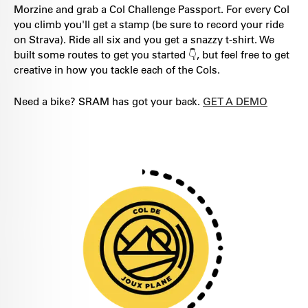
Morzine and grab a Col Challenge Passport. For every Col
you climb you'll get a stamp (be sure to record your ride
on Strava). Ride all six and you get a snazzy t-shirt. We
built some routes to get you started 👇, but feel free to get
creative in how you tackle each of the Cols.
Need a bike? SRAM has got your back.
GET A DEMO