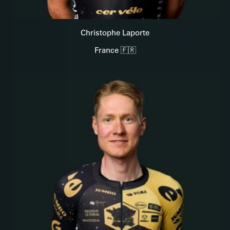
Christophe Laporte
France 🇫🇷