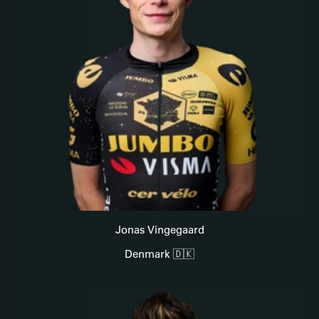
Jonas Vingegaard
Denmark 🇩🇰