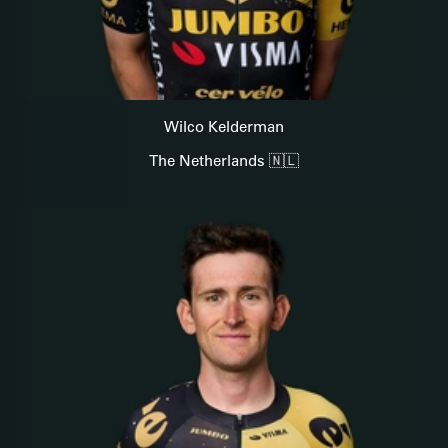
Wilco Kelderman
The Netherlands 🇳🇱