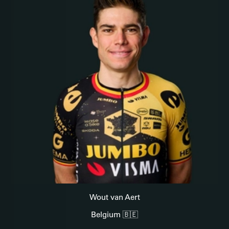
Wout van Aert
Belgium 🇧🇪