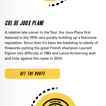
COL DE JOUX PLANE
A relative late comer to the Tour, the Joux Plane first
featured in the 1978 race quickly building up a fearsome
reputation. Since then it’s been the backdrop to plenty of
fireworks putting the great French champion Laurent
Fignon into difficulty in 1983 and Lance Armstrong well
and truly against the ropes in 2000.
GET THE ROUTE