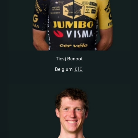
Tiesj Benoot
Belgium 🇧🇪