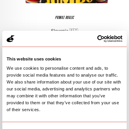
PRIMOZ ROGLIC
Slovenia 🇸🇮
This website uses cookies
We use cookies to personalise content and ads, to
provide social media features and to analyse our traffic.
We also share information about your use of our site with
our social media, advertising and analytics partners who
may combine it with other information that you’ve
provided to them or that they’ve collected from your use
of their services.