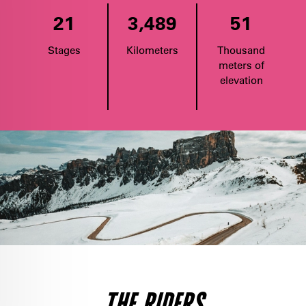
21
3,489
51
Stages
Kilometers
Thousand
meters of
elevation
THE RIDERS