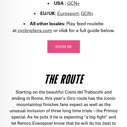
USA :
GCN+
EU/UK
:
Eurosport
,
GCN+
All other locales:
Play feed roulette
at
cyclingfans.com
or click for a full guide below.
SHOW ME
THE ROUTE
Starting on the beautiful Costa dei Trabocchi and
ending in Rome, this year's Giro route has the iconic
mountaintop finishes fans expect as well as the
unusual inclusion of three long time trials—the Primoz
special. As he puts it he is expecting "a big fight" and
let Remco Evenepoel know that he will do his best to