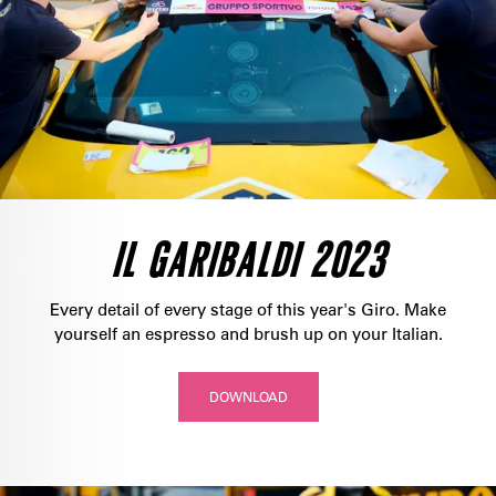
IL GARIBALDI 2023
Every detail of every stage of this year's Giro. Make
yourself an espresso and brush up on your Italian.
DOWNLOAD