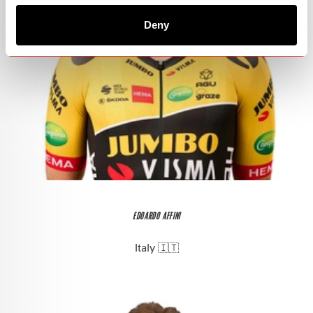
Deny
EDOARDO AFFINI
Italy 🇮🇹