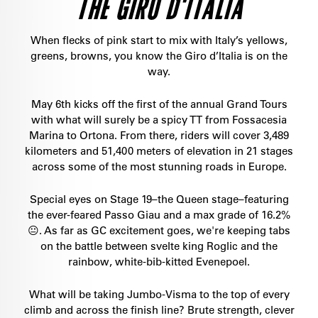
THE GIRO D'ITALIA
When flecks of pink start to mix with Italy’s yellows,
greens, browns, you know the Giro d’Italia is on the
way.
May 6th kicks off the first of the annual Grand Tours
with what will surely be a spicy TT from Fossacesia
Marina to Ortona. From there, riders will cover 3,489
kilometers and 51,400 meters of elevation in 21 stages
across some of the most stunning roads in Europe.
Special eyes on Stage 19–the Queen stage–featuring
the ever-feared Passo Giau and a max grade of 16.2%
😐. As far as GC excitement goes, we're keeping tabs
on the battle between svelte king Roglic and the
rainbow, white-bib-kitted Evenepoel.
What will be taking Jumbo-Visma to the top of every
climb and across the finish line? Brute strength, clever