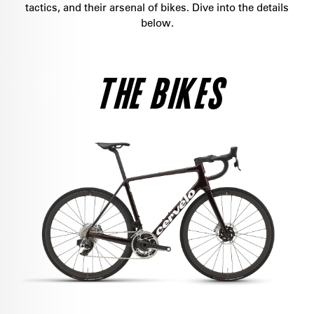
tactics, and their arsenal of bikes. Dive into the details
below.
THE BIKES