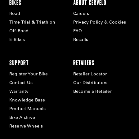
BIKES
ABOUT CERVÉLO
Road
Careers
Time Trial & Triathlon
Privacy Policy & Cookies
Off-Road
FAQ
E-Bikes
Recalls
SUPPORT
RETAILERS
Register Your Bike
Retailer Locator
Contact Us
Our Distributors
Warranty
Become a Retailer
Knowledge Base
Product Manuals
Bike Archive
Reserve Wheels