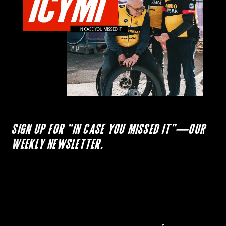
SIGN UP FOR "IN CASE YOU MISSED IT"—OUR
WEEKLY NEWSLETTER.