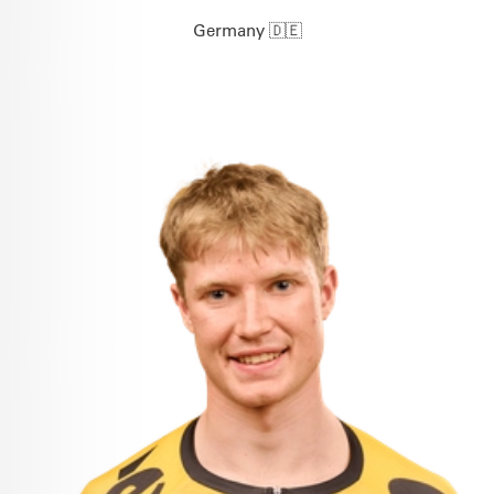
Germany 🇩🇪