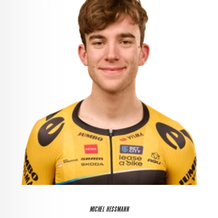
MICHEL HESSMANN