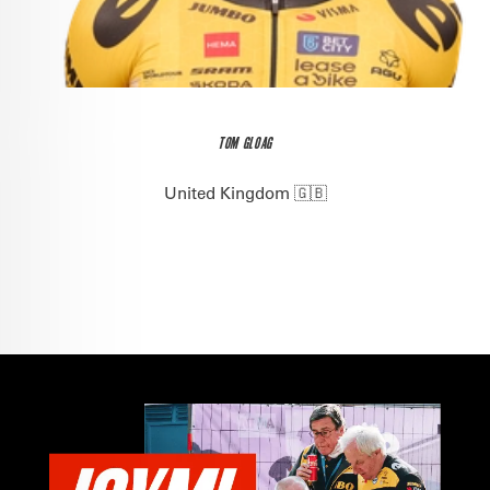
TOM GLOAG
United Kingdom 🇬🇧