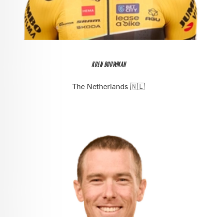
KOEN BOUWMAN
The Netherlands 🇳🇱