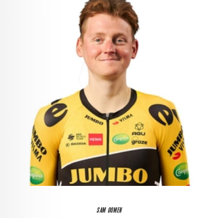
SAM OOMEN