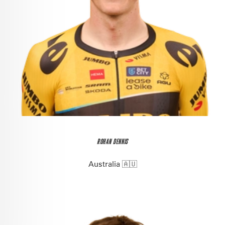
ROHAN DENNIS
Australia 🇦🇺