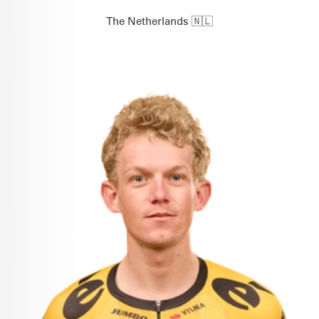
The Netherlands 🇳🇱