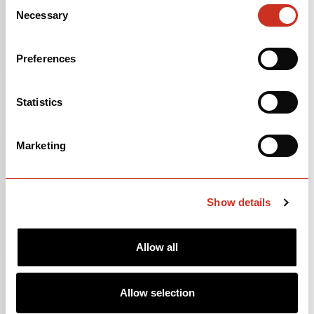
Consent
Necessary
Selection
Preferences
Statistics
SEPP KUSS
Marketing
United States of America 🇺🇸
Show details
Allow all
Allow selection