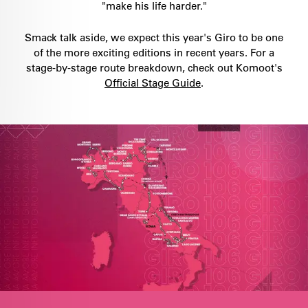
"make his life harder."
Smack talk aside, we expect this year's Giro to be one
of the more exciting editions in recent years. For a
stage-by-stage route breakdown, check out Komoot's
Official Stage Guide
.