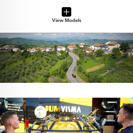
View Models