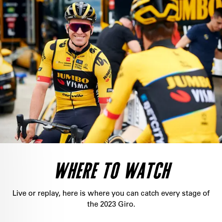
WHERE TO WATCH
Live or replay, here is where you can catch every stage of
the 2023 Giro.