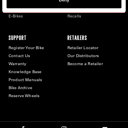
Time Trial & Triathlon
Privacy Policy & Cookies
Off-Road
FAQ
E-Bikes
Recalls
SUPPORT
RETAILERS
Register Your Bike
Retailer Locator
Contact Us
Our Distributors
Warranty
Become a Retailer
Knowledge Base
Product Manuals
Bike Archive
Reserve Wheels