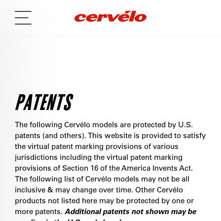
PATENTS
The following Cervélo models are protected by U.S.
patents (and others). This website is provided to satisfy
the virtual patent marking provisions of various
jurisdictions including the virtual patent marking
provisions of Section 16 of the America Invents Act.
The following list of Cervélo models may not be all
inclusive & may change over time. Other Cervélo
products not listed here may be protected by one or
more patents.
Additional patents not shown may be