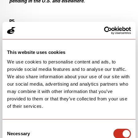
pending in the U.S. and elsewhere.
P5
U.S. Pat. No. 18/358,487 (Pending)
U.S. Pat. No. 10,633,052
This website uses cookies
We use cookies to personalise content and ads, to
U.S. Pat. No. 10,513,306
provide social media features and to analyse our traffic.
We also share information about your use of our site with
WIPO Pat. No. PCT/EP2024/071128 (Pending)
our social media, advertising and analytics partners who
may combine it with other information that you’ve
S5
provided to them or that they’ve collected from your use
U.S. Pat. No. 10,293,879
of their services.
U.S. Pat. No. 10,960,951
Consent
Necessary
U.S. Pat. No. 11,685,462
Selection