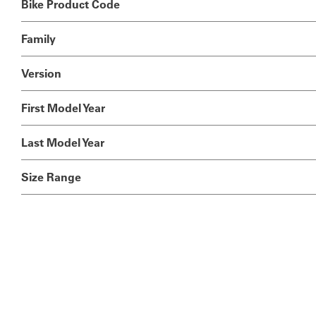
Bike Product Code
Family
Version
First Model Year
Last Model Year
Size Range