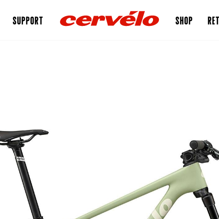
SUPPORT
SHOP
RET