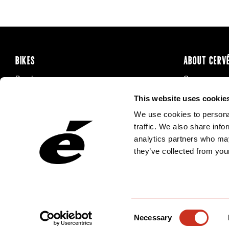
BIKES
ABOUT CERV
Road
Careers
Time Trial & Triathlon
Privacy Poli
This website uses cookie
Off-Road
FAQ
We use cookies to personal
E-Bikes
Recalls
traffic. We also share info
analytics partners who may
they’ve collected from your
Consent
Necessary
Selection