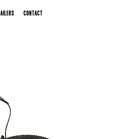
AILERS
CONTACT