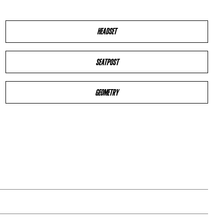
HEADSET
SEATPOST
GEOMETRY