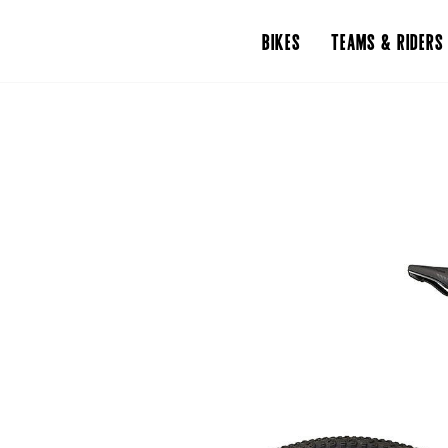
BIKES
TEAMS & RIDERS