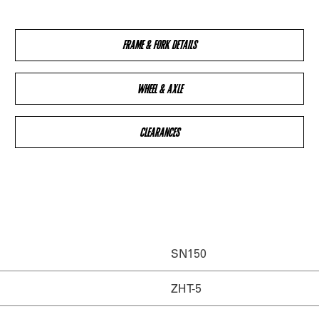
FRAME & FORK DETAILS
WHEEL & AXLE
CLEARANCES
SN150
ZHT-5