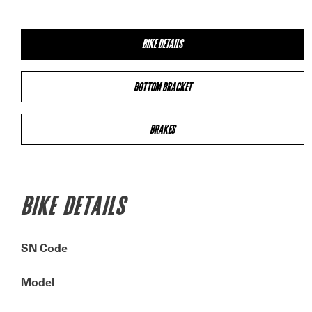
BIKE DETAILS
BOTTOM BRACKET
BRAKES
BIKE DETAILS
SN Code
Model