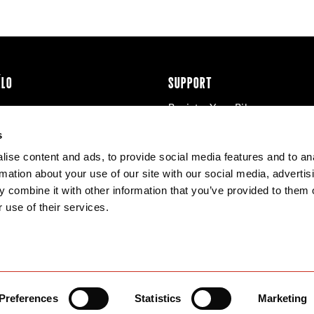
ÉLO
SUPPORT
Register Your Bike
cy & Cookies
Contact Us
s
Warranty
ise content and ads, to provide social media features and to an
Knowledge Base
rmation about your use of our site with our social media, advertis
Product Manuals
 combine it with other information that you’ve provided to them o
Bike Archive
 use of their services.
Reserve Wheels
Preferences
Statistics
Marketing