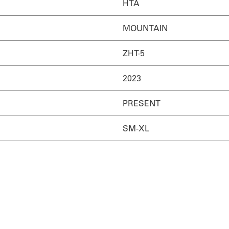
HTA
MOUNTAIN
ZHT-5
2023
PRESENT
SM-XL