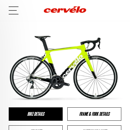
BIKE DETAILS
FRAME & FORK DETAILS