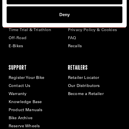
BIKES
ABOUT CERVÉLO
Deny
Road
Careers
Time Trial & Triathlon
Privacy Policy & Cookies
Off-Road
FAQ
E-Bikes
Recalls
SUPPORT
RETAILERS
Register Your Bike
Retailer Locator
Contact Us
Our Distributors
Warranty
Become a Retailer
Knowledge Base
Product Manuals
Bike Archive
Reserve Wheels