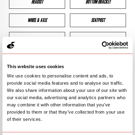
HEADSET
BOTTOM BRACKET
WHEEL & AXLE
SEATPOST
BRAKES
CLEARANCES
GEOMETRY
This website uses cookies
We use cookies to personalise content and ads, to
provide social media features and to analyse our traffic.
BIKE DETAILS
We also share information about your use of our site with
our social media, advertising and analytics partners who
SN Code
SNS3F
may combine it with other information that you’ve
provided to them or that they’ve collected from your use
Model
S3/S-SERIES
of their services.
Bike Product Code
S3F/SSF