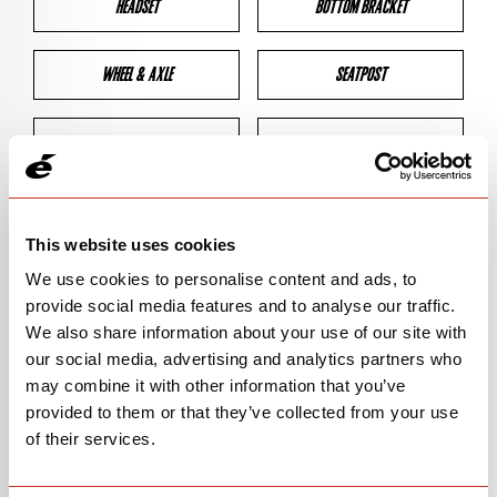
HEADSET
BOTTOM BRACKET
WHEEL & AXLE
SEATPOST
BRAKES
CLEARANCES
GEOMETRY
This website uses cookies
We use cookies to personalise content and ads, to
provide social media features and to analyse our traffic.
BIKE DETAILS
We also share information about your use of our site with
our social media, advertising and analytics partners who
SN Code
SNS3G
may combine it with other information that you’ve
provided to them or that they’ve collected from your use
Model
S3/S-SERIES
of their services.
Bike Product Code
S3G/SSG