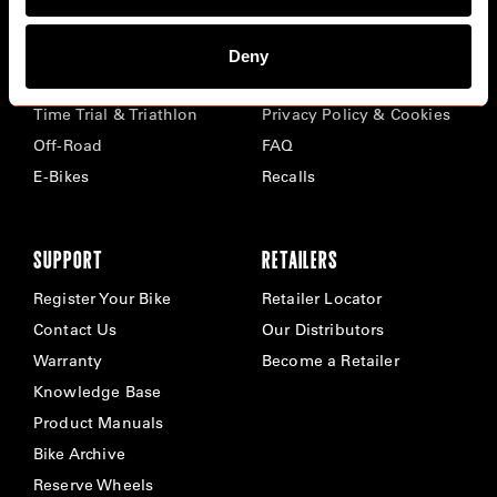
BIKES
ABOUT CERVÉLO
Deny
Road
Careers
Time Trial & Triathlon
Privacy Policy & Cookies
Off-Road
FAQ
E-Bikes
Recalls
SUPPORT
RETAILERS
Register Your Bike
Retailer Locator
Contact Us
Our Distributors
Warranty
Become a Retailer
Knowledge Base
Product Manuals
Bike Archive
Reserve Wheels