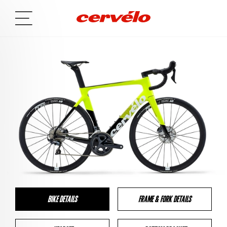
BIKE DETAILS
FRAME & FORK DETAILS