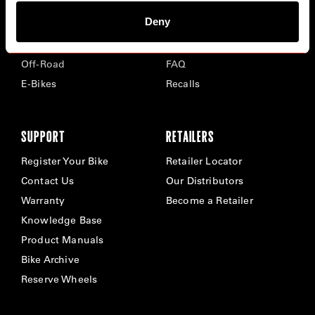
Deny
Road
Careers
Time Trial & Triathlon
Privacy Policy & Cookies
Off-Road
FAQ
E-Bikes
Recalls
SUPPORT
RETAILERS
Register Your Bike
Retailer Locator
Contact Us
Our Distributors
Warranty
Become a Retailer
Knowledge Base
Product Manuals
Bike Archive
Reserve Wheels