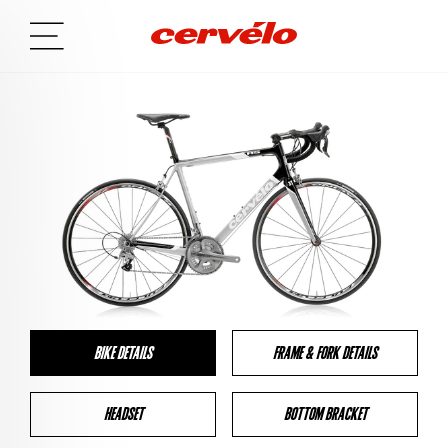
BIKE DETAILS
FRAME & FORK DETAILS
HEADSET
BOTTOM BRACKET