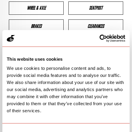
WHEEL & AXLE
SEATPOST
BRAKES
CLEARANCES
GEOMETRY
This website uses cookies
We use cookies to personalise content and ads, to
BIKE DETAILS
provide social media features and to analyse our traffic.
We also share information about your use of our site with
SN Code
SNRSC
our social media, advertising and analytics partners who
may combine it with other information that you’ve
Model
SNRSC
provided to them or that they’ve collected from your use
of their services.
Bike Product Code
N/A
Family
ROAD
Consent