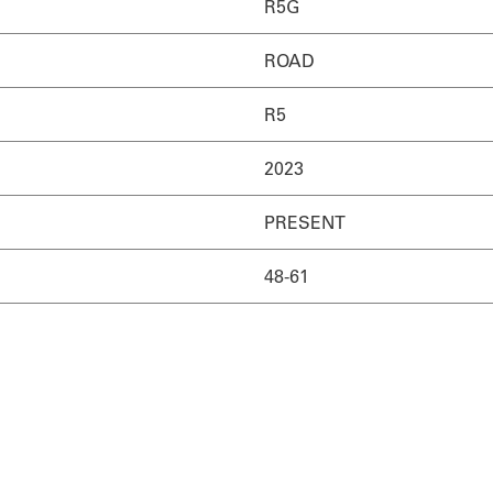
R5G
ROAD
R5
2023
PRESENT
48-61