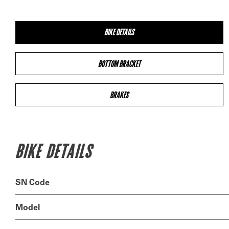
BIKE DETAILS
BOTTOM BRACKET
BRAKES
BIKE DETAILS
SN Code
Model