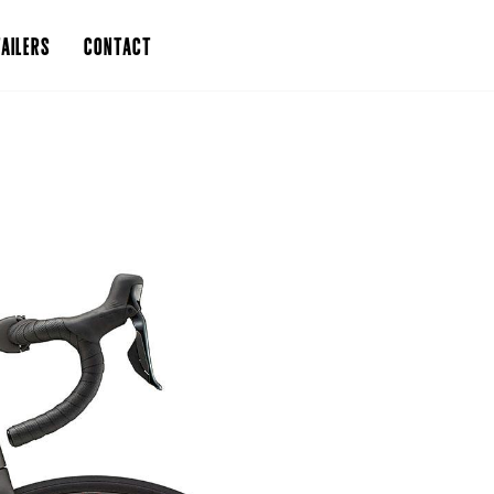
AILERS
CONTACT