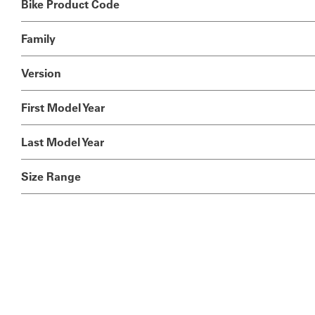
Bike Product Code
Family
Version
First Model Year
Last Model Year
Size Range