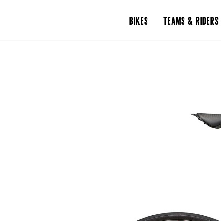
BIKES
TEAMS & RIDERS