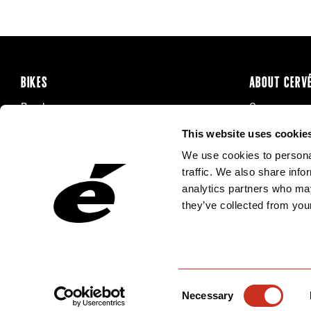
BIKES
ABOUT CERV
Road
Careers
Time Trial & Triathlon
Privacy Poli
This website uses cookie
Off-Road
FAQ
We use cookies to personal
E-Bikes
Recalls
traffic. We also share info
analytics partners who may
they’ve collected from your
Consent
Necessary
Selection