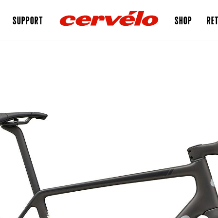
SUPPORT
SHOP
RET