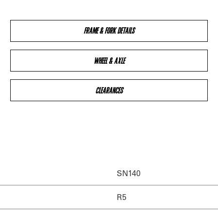
FRAME & FORK DETAILS
WHEEL & AXLE
CLEARANCES
SN140
R5