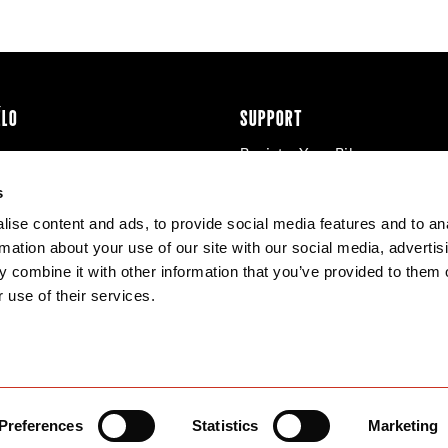
ÉLO
SUPPORT
Register Your Bike
cy & Cookies
Contact Us
s
Warranty
ise content and ads, to provide social media features and to an
Knowledge Base
rmation about your use of our site with our social media, advertis
Product Manuals
 combine it with other information that you’ve provided to them o
Bike Archive
 use of their services.
Reserve Wheels
Preferences
Statistics
Marketing