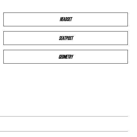
HEADSET
SEATPOST
GEOMETRY