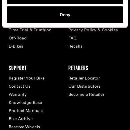
BIKES
ABOUT CERVÉLO
Deny
Road
Careers
Time Trial & Triathlon
Privacy Policy & Cookies
Off-Road
FAQ
E-Bikes
Recalls
SUPPORT
RETAILERS
Register Your Bike
Retailer Locator
Contact Us
Our Distributors
Warranty
Become a Retailer
Knowledge Base
Product Manuals
Bike Archive
Reserve Wheels