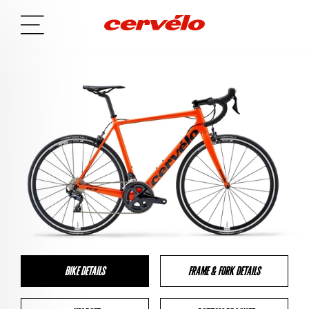
BIKE DETAILS
FRAME & FORK DETAILS