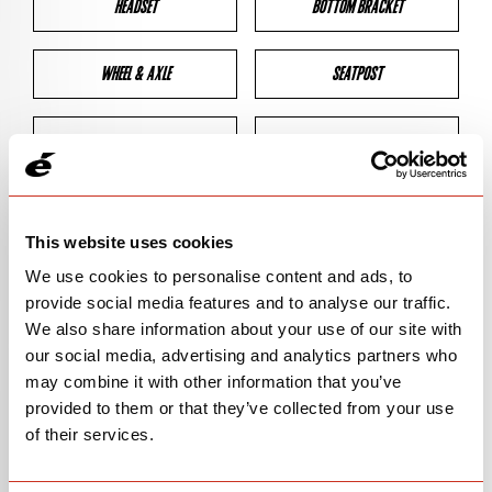
HEADSET
BOTTOM BRACKET
WHEEL & AXLE
SEATPOST
BRAKES
CLEARANCES
GEOMETRY
This website uses cookies
We use cookies to personalise content and ads, to
provide social media features and to analyse our traffic.
BIKE DETAILS
We also share information about your use of our site with
our social media, advertising and analytics partners who
SN Code
SNR3G
may combine it with other information that you’ve
provided to them or that they’ve collected from your use
Model
R3/R-SERIES
of their services.
Bike Product Code
R3G/RSG