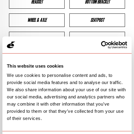
HEADSET
BOTTOM BRACKET
WHEEL & AXLE
SEATPOST
BRAKES
CLEARANCES
GEOMETRY
This website uses cookies
We use cookies to personalise content and ads, to
provide social media features and to analyse our traffic.
BIKE DETAILS
We also share information about your use of our site with
our social media, advertising and analytics partners who
SN Code
SNPXB
may combine it with other information that you’ve
provided to them or that they’ve collected from your use
Model
P3X/PX-SERIES
of their services.
Bike Product Code
P3X/PXS