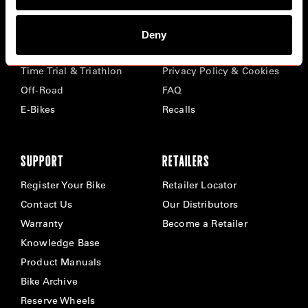
BIKES
ABOUT CERVÉLO
Deny
Road
Careers
Time Trial & Triathlon
Privacy Policy & Cookies
Off-Road
FAQ
E-Bikes
Recalls
SUPPORT
RETAILERS
Register Your Bike
Retailer Locator
Contact Us
Our Distributors
Warranty
Become a Retailer
Knowledge Base
Product Manuals
Bike Archive
Reserve Wheels