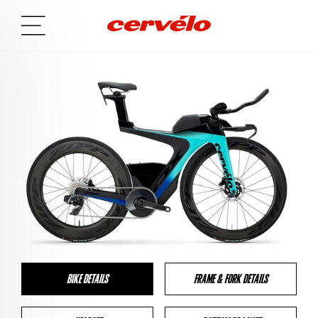
BIKE DETAILS
FRAME & FORK DETAILS