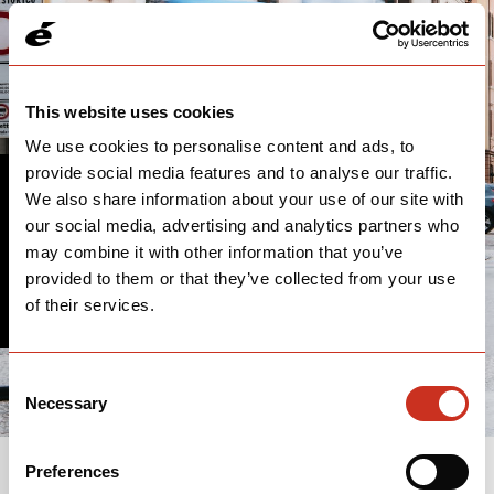
This website uses cookies
We use cookies to personalise content and ads, to
provide social media features and to analyse our traffic.
We also share information about your use of our site with
THANK YOU
our social media, advertising and analytics partners who
may combine it with other information that you’ve
We'll follow up with you soon.
provided to them or that they’ve collected from your use
of their services.
Consent
Necessary
Selection
Preferences