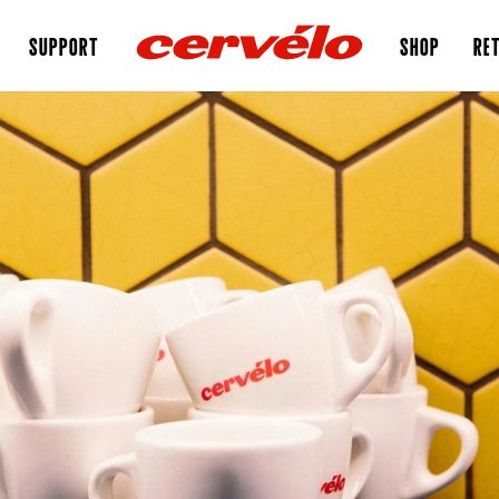
SUPPORT
SHOP
RET