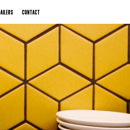
AILERS
CONTACT