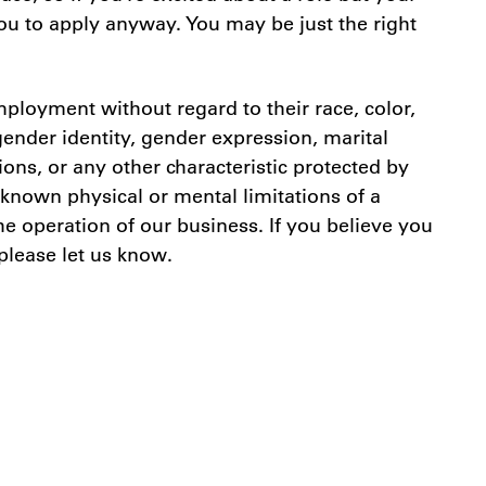
you to apply anyway. You may be just the right
ployment without regard to their race, color,
 gender identity, gender expression, marital
tions, or any other characteristic protected by
known physical or mental limitations of a
e operation of our business. If you believe you
 please let us know.