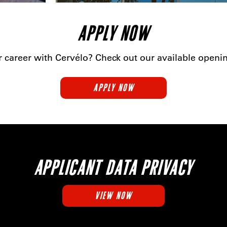
APPLY NOW
r career with Cervélo? Check out our available open
APPLY NOW
APPLICANT DATA PRIVACY
VIEW NOW