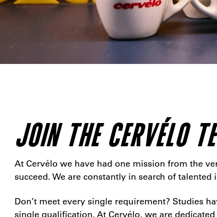
JOIN THE CERVÉLO T
At Cervélo we have had one mission from the very
succeed. We are constantly in search of talented
Don’t meet every single requirement? Studies hav
single qualification. At Cervélo, we are dedicated