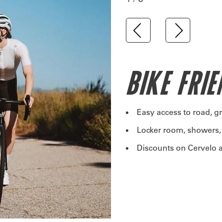
BIKE FRI
Easy access to road, g
Locker room, showers,
Discounts on Cervelo a