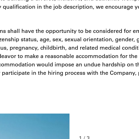
y qualification in the job description, we encourage 
s shall have the opportunity to be considered for em
tizenship status, age, sex, sexual orientation, gender,
atus, pregnancy, childbirth, and related medical condi
 endeavor to make a reasonable accommodation for the 
 accommodation would impose an undue hardship on th
r participate in the hiring process with the Company,
1 / 3