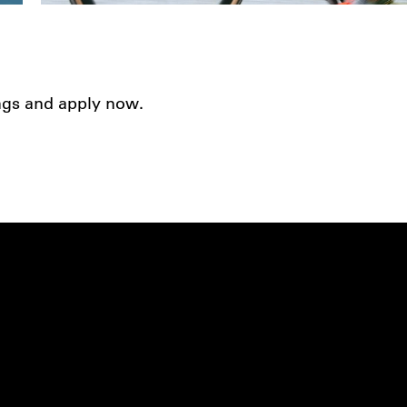
ings and apply now.