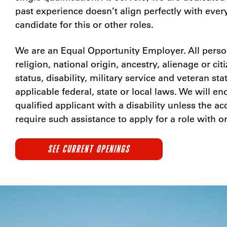
past experience doesn’t align perfectly with ever
candidate for this or other roles.
We are an Equal Opportunity Employer. All person
religion, national origin, ancestry, alienage or ci
status, disability, military service and veteran st
applicable federal, state or local laws. We will
qualified applicant with a disability unless the
require such assistance to apply for a role with o
SEE CURRENT OPENINGS