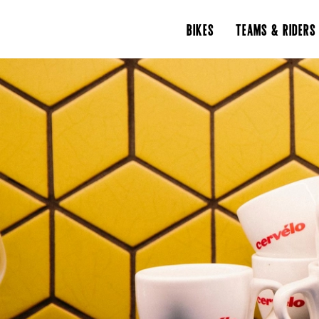
BIKES
TEAMS & RIDERS