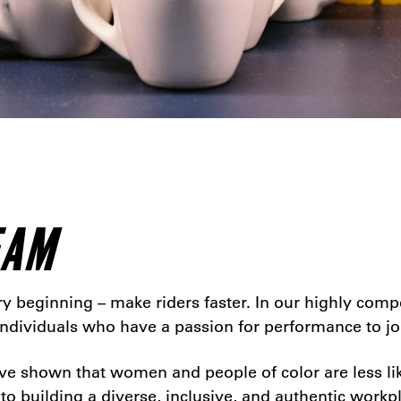
EAM
 beginning – make riders faster. In our highly compet
 individuals who have a passion for performance to jo
e shown that women and people of color are less lik
 to building a diverse, inclusive, and authentic workpl