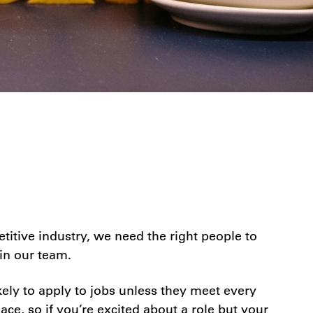
itive industry, we need the right people to
in our team.
ely to apply to jobs unless they meet every
ace, so if you’re excited about a role but your