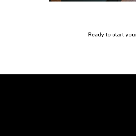
Ready to start you