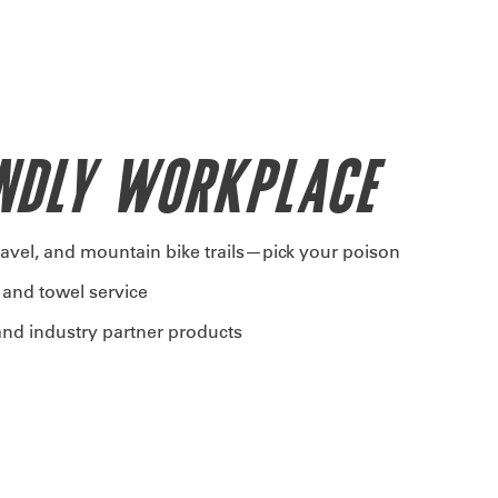
ENDLY WORKPLACE
ravel, and mountain bike trails—pick your poison
 and towel service
nd industry partner products