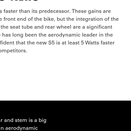
 faster than its predecessor. These gains are
e front end of the bike, but the integration of the
the seat tube and rear wheel are a significant
o has long been the aerodynamic leader in the
ident that the new S5 is at least 5 Watts faster
competitors.
r and stem is a big
e in aerodynamic