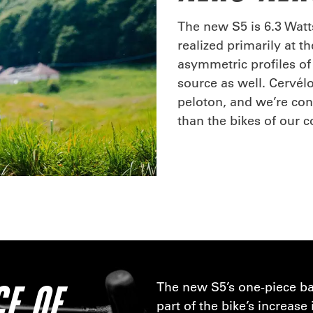
The new S5 is 6.3 Watts
realized primarily at th
asymmetric profiles of 
source as well. Cervél
peloton, and we’re conf
than the bikes of our 
E OF
The new S5’s one-piece ba
part of the bike’s increas