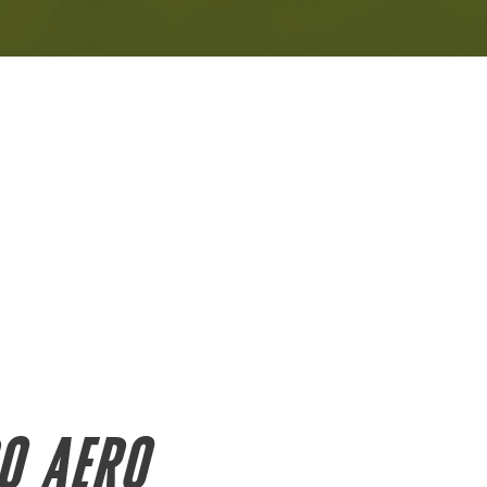
O AERO