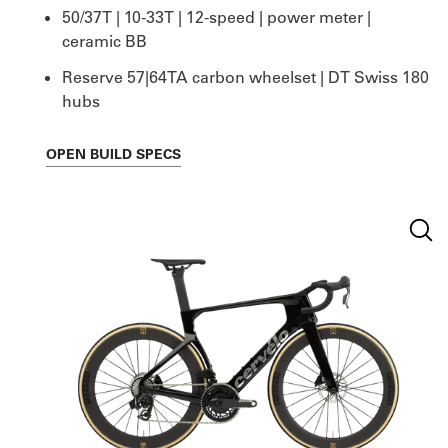
50/37T | 10-33T | 12-speed | power meter |
ceramic BB
Reserve 57|64TA carbon wheelset | DT Swiss 180
hubs
OPEN
BUILD SPECS