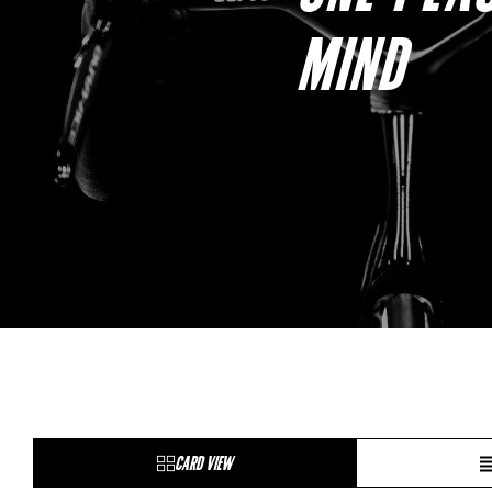
MIND
CARD VIEW