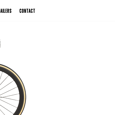
AILERS
CONTACT