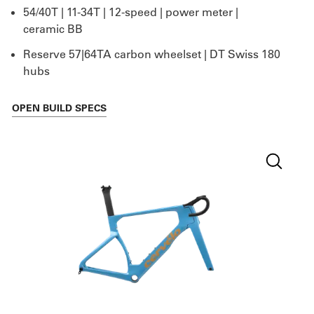
54/40T | 11-34T | 12-speed | power meter |
ceramic BB
Reserve 57|64TA carbon wheelset | DT Swiss 180
hubs
OPEN
BUILD SPECS