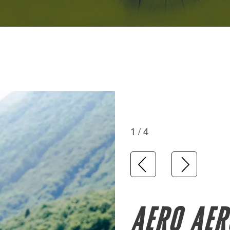
1 / 4
AERO AER