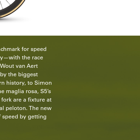
nchmark for speed
cy—with the race
m Wout van Aert
by the biggest
rn history, to Simon
he maglia rosa, S5’s
ork are a fixture at
nal peloton. The new
f speed by getting