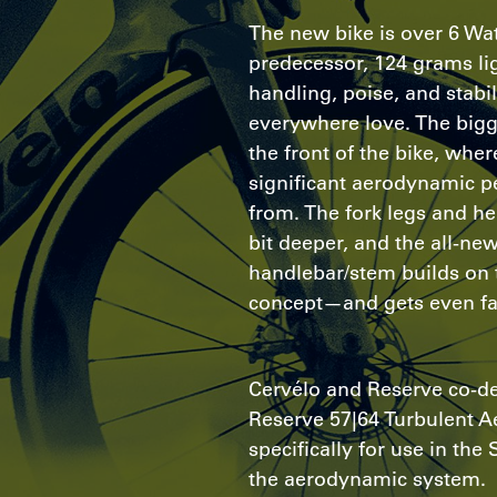
The new bike is over 6 Watt
predecessor, 124 grams lig
handling, poise, and stabil
everywhere love. The bigg
the front of the bike, whe
significant aerodynamic 
from. The fork legs and he
bit deeper, and the all-ne
handlebar/stem builds on 
concept—and gets even fa
Cervélo and Reserve co-d
Reserve 57|64 Turbulent A
specifically for use in th
the aerodynamic system.