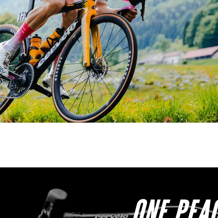
ONE PEAC