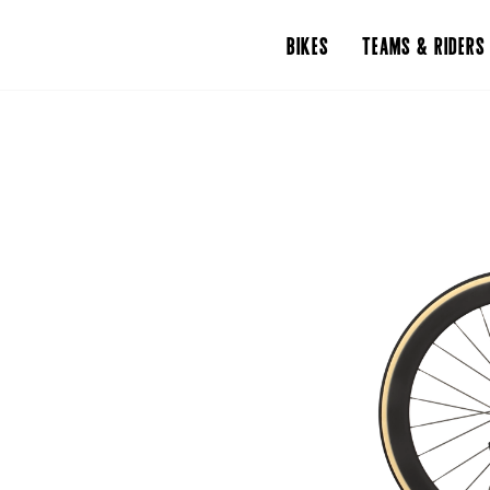
BIKES
TEAMS & RIDERS