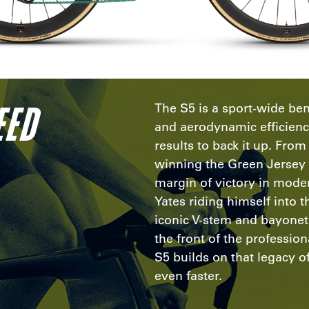
EED
The S5 is a sport-wide be
and aerodynamic efficien
results to back it up. Fro
winning the Green Jersey 
margin of victory in mode
Yates riding himself into t
iconic V-stem and bayonet f
the front of the professio
S5 builds on that legacy o
even faster.