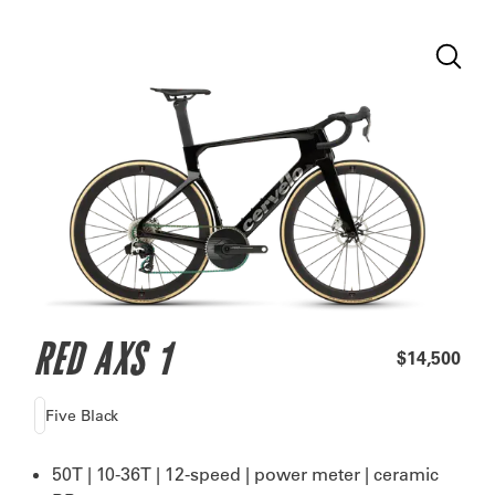
RED AXS 1
$14,500
Five Black
50T | 10-36T | 12-speed | power meter | ceramic