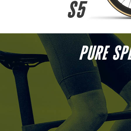
S5
PURE SP