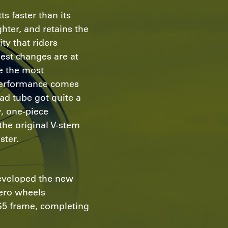
s faster than its
hter, and retains the
ity that riders
est changes are at
re the most
performance comes
ad tube got quite a
w, one-piece
the original V-stem
ster.
eveloped the new
ero wheels
e S5 frame, completing