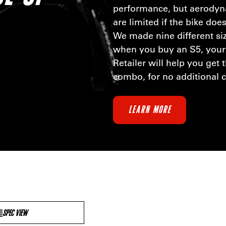
performance, but aerody
are limited if the bike does
We made nine different si
when you buy an S5, your
Retailer will help you get 
combo, for no additional 
LEARN MORE
SPEC VIEW