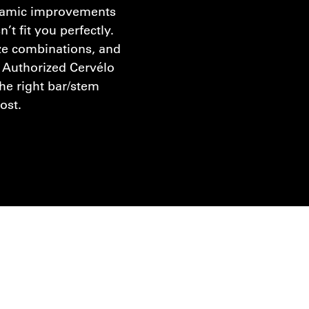
namic improvements
n’t fit you perfectly.
ze combinations, and
 Authorized Cervélo
the right bar/stem
cost.