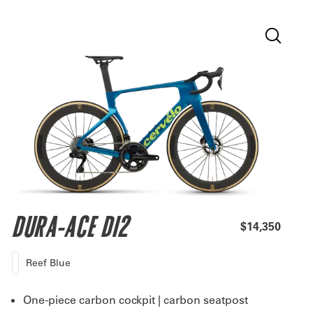
DURA-ACE DI2
$14,350
Reef Blue
One-piece carbon cockpit | carbon seatpost