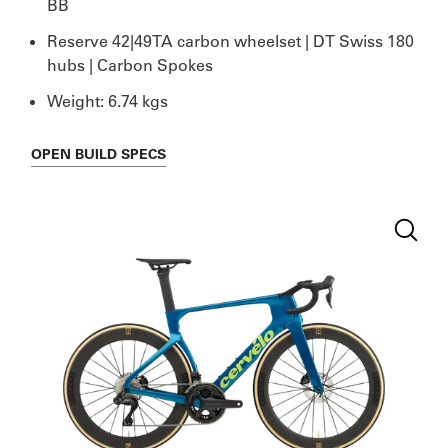
BB
Reserve 42|49TA carbon wheelset | DT Swiss 180
hubs | Carbon Spokes
Weight: 6.74 kgs
OPEN
BUILD SPECS