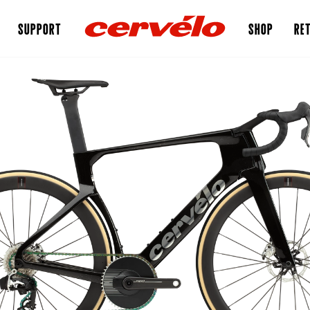
SUPPORT
SHOP
RET