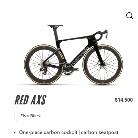
RED AXS
$14,500
Five Black
One-piece carbon cockpit | carbon seatpost