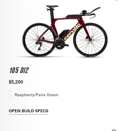
105 DI2
$5,200
Raspberry/Paris Green
OPEN
BUILD SPECS