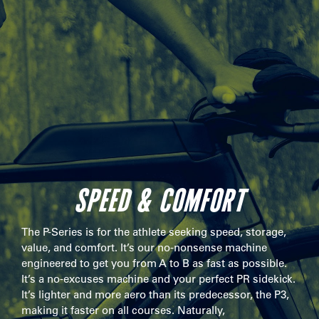
SPEED & COMFORT
The P-Series is for the athlete seeking speed, storage,
value, and comfort. It’s our no-nonsense machine
engineered to get you from A to B as fast as possible.
It’s a no-excuses machine and your perfect PR sidekick.
It’s lighter and more aero than its predecessor, the P3,
making it faster on all courses. Naturally,