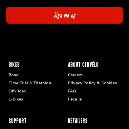
BIKES
ABOUT CERVÉLO
Road
Careers
Time Trial & Triathlon
Privacy Policy & Cookies
Off-Road
FAQ
E-Bikes
Recalls
SUPPORT
RETAILERS