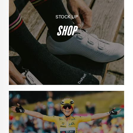
STOCK UP
SHOP