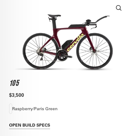
105
$3,500
Raspberry/Paris Green
OPEN
BUILD SPECS