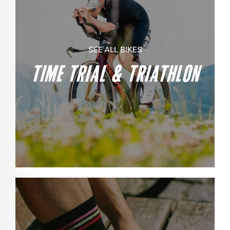
SEE ALL BIKES
TIME TRIAL & TRIATHLON