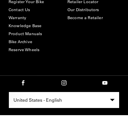
Register Your Bike
Retailer Locator
Contact Us
Our Distributors
Warranty
Become a Retailer
Knowledge Base
Product Manuals
Bike Archive
Reserve Wheels
Select Region -
United States - English