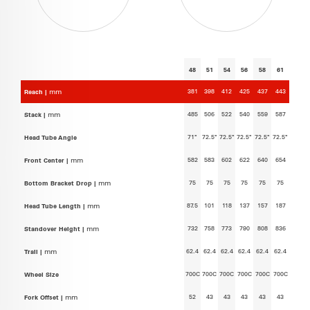
48
51
54
56
58
61
381
398
412
425
437
443
Reach |
mm
485
506
522
540
559
587
Stack |
mm
71°
72.5°
72.5°
72.5°
72.5°
72.5°
Head Tube Angle
582
583
602
622
640
654
Front Center |
mm
75
75
75
75
75
75
Bottom Bracket Drop |
mm
87.5
101
118
137
157
187
Head Tube Length |
mm
732
758
773
790
808
836
Standover Height |
mm
62.4
62.4
62.4
62.4
62.4
62.4
Trail |
mm
700C
700C
700C
700C
700C
700C
Wheel Size
52
43
43
43
43
43
Fork Offset |
mm