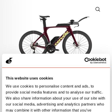
105 RACE
This website uses cookies
$4,200
We use cookies to personalise content and ads, to
provide social media features and to analyse our traffic.
Raspberry/Paris Green
We also share information about your use of our site with
our social media, advertising and analytics partners who
OPEN
BUILD SPECS
may combine it with other information that you’ve