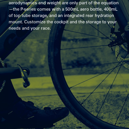
aerodynamics and weight are only part of the equation
—the P-series comes with a 500mL aero bottle, 400mL
of top tube storage, and an integrated rear hydration
mount. Customize the cockpit and the storage to your
needs and your race.