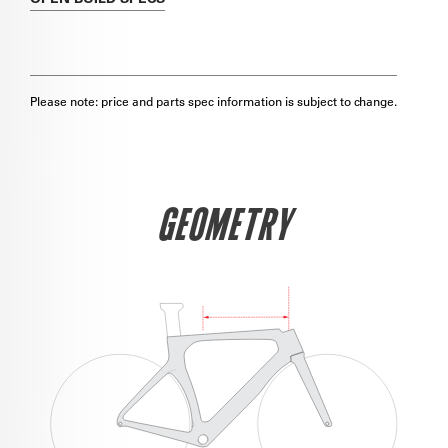
Please note: price and parts spec information is subject to change.
GEOMETRY