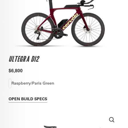
ULTEGRA DI2
$6,800
Raspberry/Paris Green
OPEN
BUILD SPECS