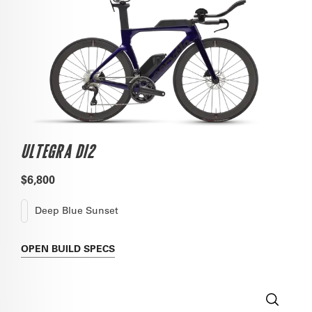
ULTEGRA DI2
$6,800
Deep Blue Sunset
OPEN
BUILD SPECS