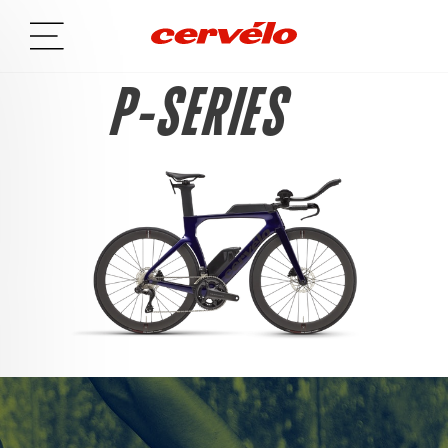
P-SERIES