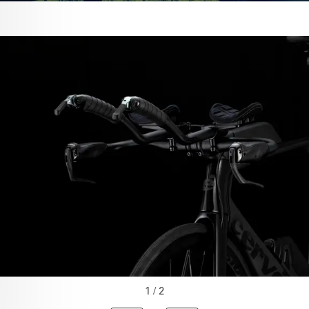
1 / 2