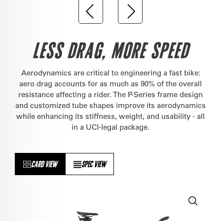
LESS DRAG, MORE SPEED
Aerodynamics are critical to engineering a fast bike:
aero drag accounts for as much as 90% of the overall
resistance affecting a rider. The P-Series frame design
and customized tube shapes improve its aerodynamics
while enhancing its stiffness, weight, and usability - all
in a UCI-legal package.
CARD VIEW
SPEC VIEW