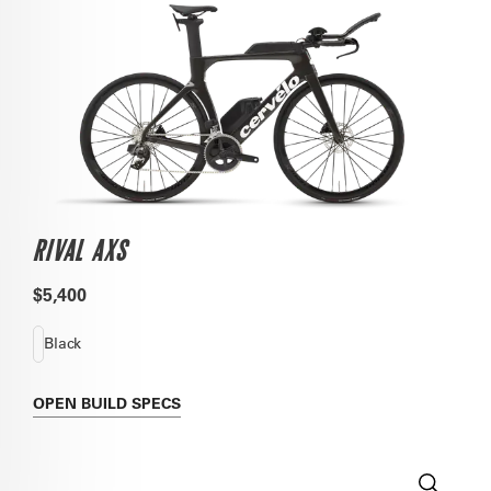
RIVAL AXS
$5,400
Black
OPEN
BUILD SPECS