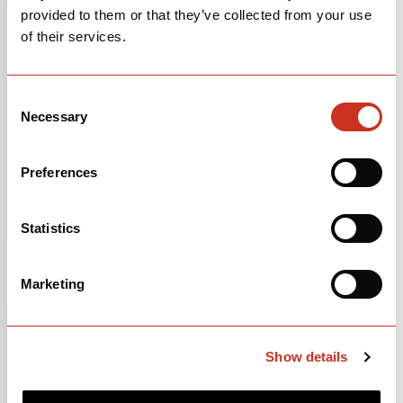
provided to them or that they’ve collected from your use
of their services.
Consent
Necessary
Selection
Preferences
Statistics
105
Marketing
$3,500
Deep Blue Sunset
Show details
OPEN
BUILD SPECS