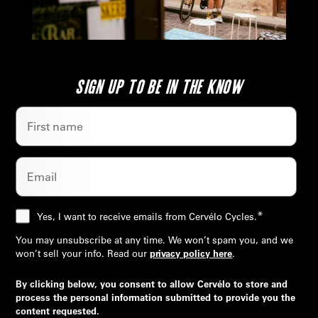
SIGN UP TO BE IN THE KNOW
*
Yes, I want to receive emails from Cervélo Cycles.
You may unsubscribe at any time. We won’t spam you, and we
won’t sell your info. Read our
privacy policy here
.
By clicking below, you consent to allow Cervélo to store and
process the personal information submitted to provide you the
content requested.