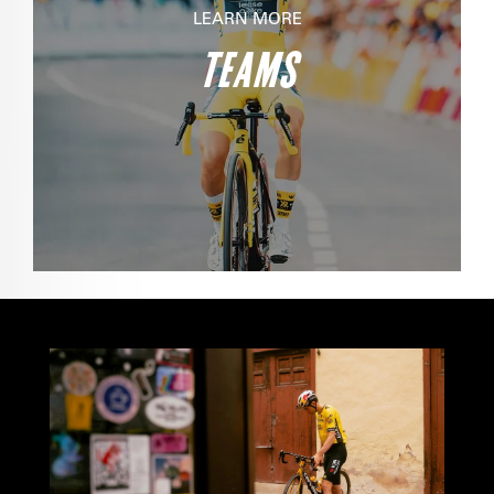
LEARN MORE
TEAMS