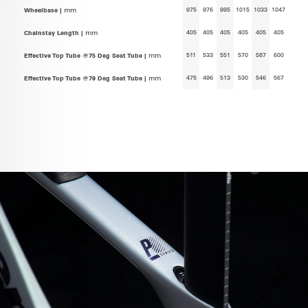
975
976
995
1015
1033
1047
Wheelbase |
mm
405
405
405
405
405
405
Chainstay Length |
mm
511
533
551
570
587
600
Effective Top Tube @75 Deg Seat Tube |
mm
475
496
513
530
546
567
Effective Top Tube @79 Deg Seat Tube |
mm