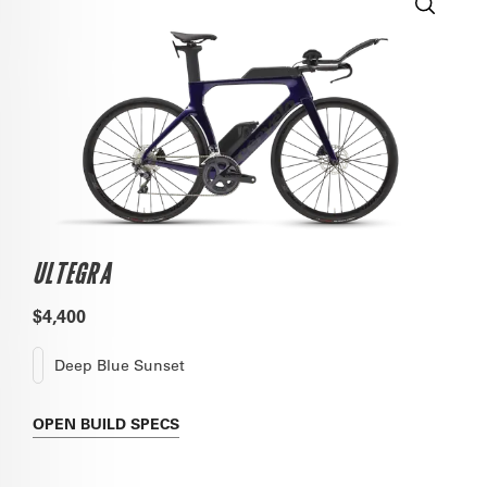
ULTEGRA
$4,400
Deep Blue Sunset
OPEN
BUILD SPECS