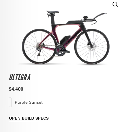
ULTEGRA
$4,400
Purple Sunset
OPEN
BUILD SPECS