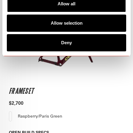
Allow all
Allow selection
Deny
FRAMESET
$2,700
Raspberry/Paris Green
OPEN
BUILD SPECS