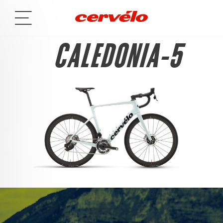
CALEDONIA-5