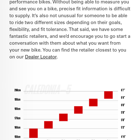
performance bikes. Without being able to measure you
and see you on a bike, precise fit information is difficult
to supply. It’s also not unusual for someone to be able
to ride two different sizes depending on their goals,
flexibility, and fit tolerance. That said, we have some
fantastic retailers, and we’d encourage you to go start a
conversation with them about what you want from
your new bike. You can find the retailer closest to you
on our
Dealer Locator
.