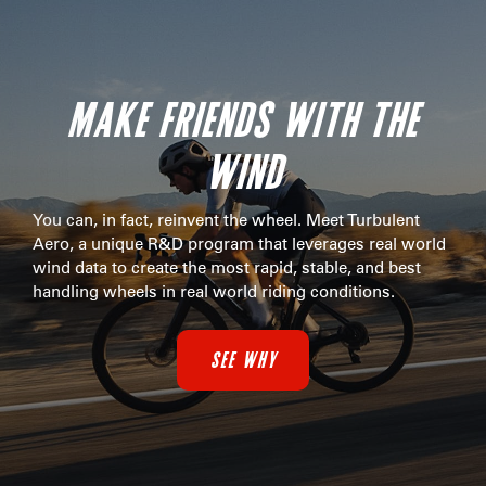
MAKE FRIENDS WITH THE
WIND
You can, in fact, reinvent the wheel. Meet Turbulent
Aero, a unique R&D program that leverages real world
wind data to create the most rapid, stable, and best
handling wheels in real world riding conditions.
SEE WHY