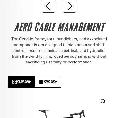
AERO CABLE MANAGEMENT
The Cervélo frame, fork, handlebars, and associated
components are designed to hide brake and shift
control lines (mechanical, electrical, and hydraulic)
from the wind for improved aerodynamics, without
sacrificing usability or performance.
CARD VIEW
SPEC VIEW