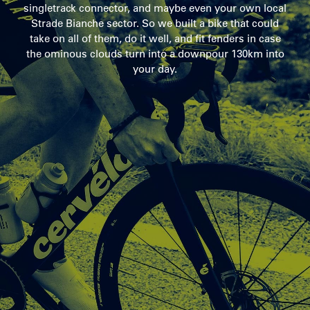
singletrack connector, and maybe even your own local
Strade Bianche sector. So we built a bike that could
take on all of them, do it well, and fit fenders in case
the ominous clouds turn into a downpour 130km into
your day.