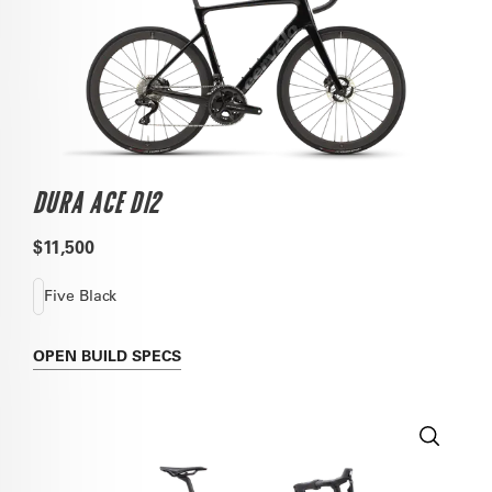
DURA ACE DI2
$11,500
Five Black
OPEN
BUILD SPECS