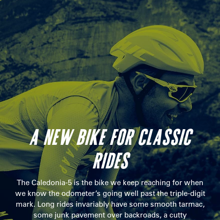
A NEW BIKE FOR CLASSIC
RIDES
The Caledonia-5 is the bike we keep reaching for when
we know the odometer’s going well past the triple-digit
mark. Long rides invariably have some smooth tarmac,
some junk pavement over backroads, a cutty