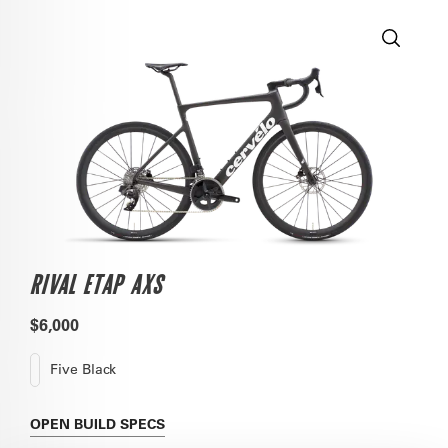
RIVAL ETAP AXS
$6,000
Five Black
OPEN
BUILD SPECS