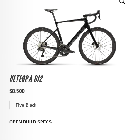
ULTEGRA DI2
$8,500
Five Black
OPEN
BUILD SPECS