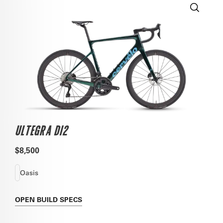
ULTEGRA DI2
$8,500
Oasis
OPEN
BUILD SPECS