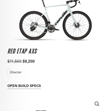
RED ETAP AXS
$11,500
$9,200
Glacier
OPEN
BUILD SPECS