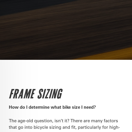
FRAME SIZING
How do I determine what bike size I need?
The age-old question, isn’t it? There are many factors
that go into bicycle sizing and fit, particularly for high-