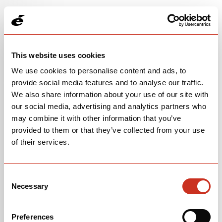
This website uses cookies
We use cookies to personalise content and ads, to
provide social media features and to analyse our traffic.
We also share information about your use of our site with
our social media, advertising and analytics partners who
may combine it with other information that you’ve
provided to them or that they’ve collected from your use
of their services.
FRAMESET
$5,000
Consent
Necessary
Selection
Glacier
OPEN
BUILD SPECS
Preferences