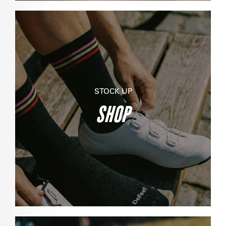
STOCK UP
SHOP