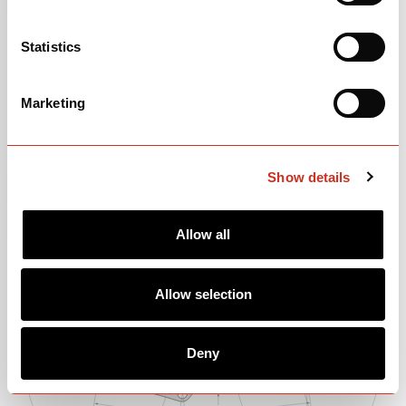
Statistics
Please note: price and parts spec information is subject to change.
Marketing
Show details
GEOMETRY
Allow all
Allow selection
Deny