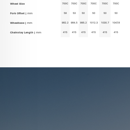
700C
700C
700C
700C
700C
700C
Wheel Size
59
53
50
50
50
50
Fork Offset |
mm
982.2
984.5
995.2
1012.3
1030.7
1047.8
Wheelbase |
mm
415
415
415
415
415
415
Chainstay Length |
mm