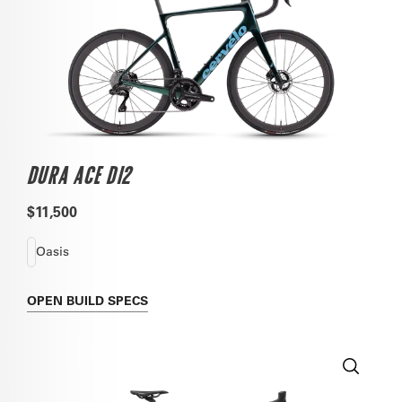
DURA ACE DI2
$11,500
Oasis
OPEN
BUILD SPECS