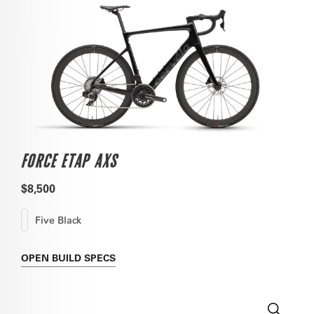
FORCE ETAP AXS
$8,500
Five Black
OPEN
BUILD SPECS