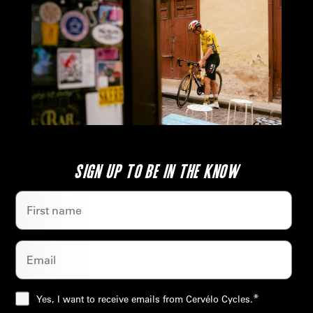
SIGN UP TO BE IN THE KNOW
*
Yes, I want to receive emails from Cervélo Cycles.