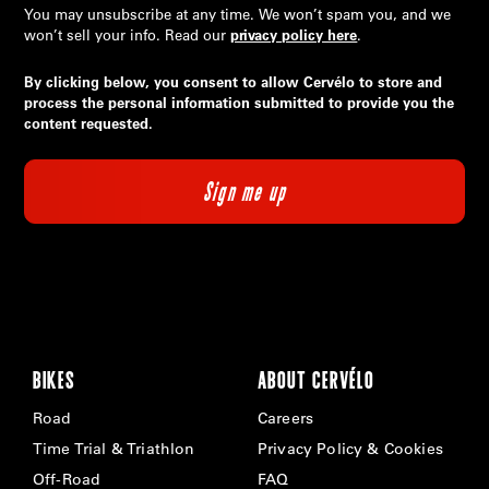
You may unsubscribe at any time. We won’t spam you, and we
won’t sell your info. Read our
privacy policy here
.
By clicking below, you consent to allow Cervélo to store and
process the personal information submitted to provide you the
content requested.
BIKES
ABOUT CERVÉLO
Road
Careers
Time Trial & Triathlon
Privacy Policy & Cookies
Off-Road
FAQ