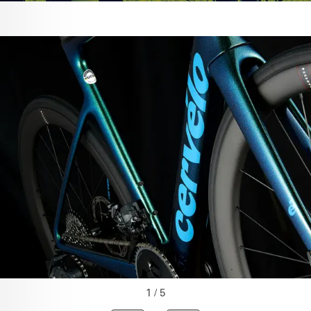
1 / 5