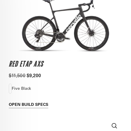
RED ETAP AXS
$11,500
$9,200
Five Black
OPEN
BUILD SPECS