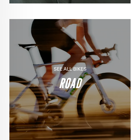
SEE ALL BIKES
ROAD