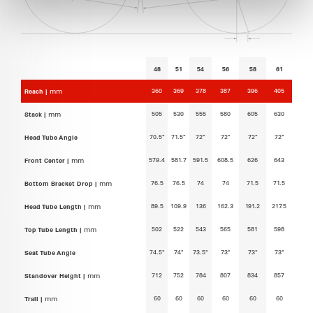
48
51
54
56
58
61
360
369
378
387
396
405
Reach |
mm
505
530
555
580
605
630
Stack |
mm
70.5°
71.5°
72°
72°
72°
72°
Head Tube Angle
579.4
581.7
591.5
608.5
626
643
Front Center |
mm
76.5
76.5
74
74
71.5
71.5
Bottom Bracket Drop |
mm
89.5
109.9
136
162.3
191.2
217.5
Head Tube Length |
mm
502
522
543
565
581
598
Top Tube Length |
mm
74.5°
74°
73.5°
73°
73°
73°
Seat Tube Angle
712
752
784
807
834
857
Standover Height |
mm
60
60
60
60
60
60
Trail |
mm