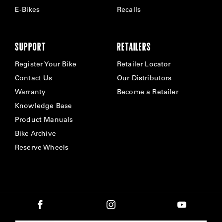
E-Bikes
Recalls
SUPPORT
RETAILERS
Register Your Bike
Retailer Locator
Contact Us
Our Distributors
Warranty
Become a Retailer
Knowledge Base
Product Manuals
Bike Archive
Reserve Wheels