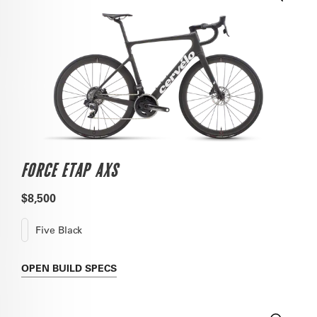
FORCE ETAP AXS
$8,500
Five Black
OPEN
BUILD SPECS