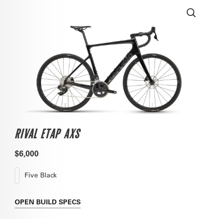
RIVAL ETAP AXS
$6,000
Five Black
OPEN
BUILD SPECS