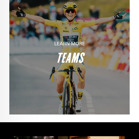
LEARN MORE
TEAMS