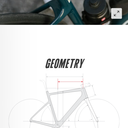
GEOMETRY