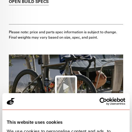
OPEN
BUILD SPECS
Please note: price and parts spec information is subject to change.
Final weights may vary based on size, spec, and paint.
This website uses cookies
We use cookies to personalise content and ads, to