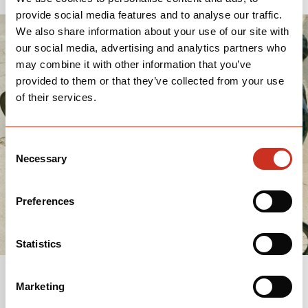
provide social media features and to analyse our traffic.
We also share information about your use of our site with
our social media, advertising and analytics partners who
may combine it with other information that you’ve
provided to them or that they’ve collected from your use
of their services.
Consent
Necessary
Selection
Preferences
Statistics
Marketing