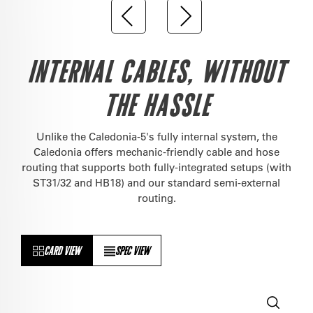
INTERNAL CABLES, WITHOUT
THE HASSLE
Unlike the Caledonia-5's fully internal system, the
Caledonia offers mechanic-friendly cable and hose
routing that supports both fully-integrated setups (with
ST31/32 and HB18) and our standard semi-external
routing.
CARD VIEW
SPEC VIEW