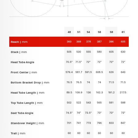
48
51
54
56
58
61
360
369
378
387
396
405
Reach |
mm
505
530
555
580
605
630
Stack |
mm
70.5°
71.5°
72°
72°
72°
72°
Head Tube Angle
579.4
581.7
591.5
608.5
626
643
Front Center |
mm
76.5
76.5
74
74
71.5
71.5
Bottom Bracket Drop |
mm
89.5
109.9
136
162.3
191.2
217.5
Head Tube Length |
mm
502
522
543
565
581
598
Top Tube Length |
mm
74.5°
74°
73.5°
73°
73°
73°
Seat Tube Angle
701
741
773
796
823
847
Standover Height |
mm
60
60
60
60
60
60
Trail |
mm