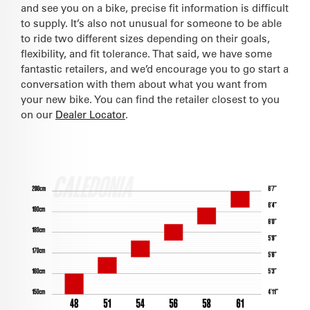
and see you on a bike, precise fit information is difficult
to supply. It’s also not unusual for someone to be able
to ride two different sizes depending on their goals,
flexibility, and fit tolerance. That said, we have some
fantastic retailers, and we’d encourage you to go start a
conversation with them about what you want from
your new bike. You can find the retailer closest to you
on our
Dealer Locator
.