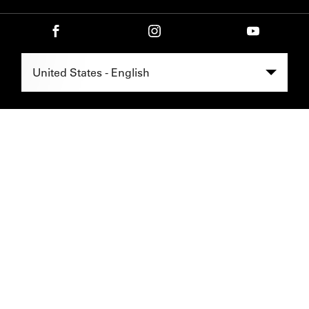
Select Region -
United States - English