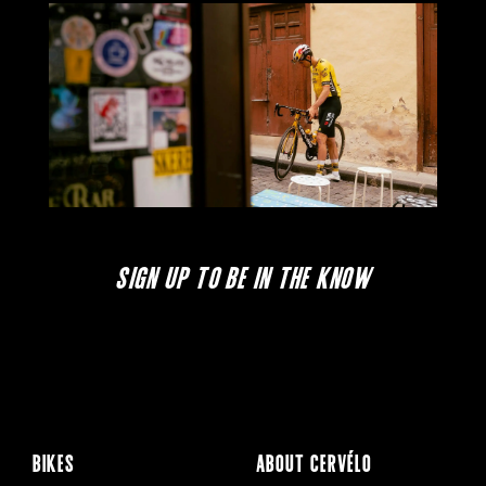
SIGN UP TO BE IN THE KNOW
BIKES
ABOUT CERVÉLO