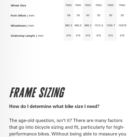
700C
700C
700C
700C
700C
700C
Wheel Size
59
53
50
50
50
50
Fork Offset |
mm
982.2
984.5
995.2
1012.3
1030.7
1047.8
Wheelbase |
mm
415
415
415
415
415
415
Chainstay Length |
mm
FRAME SIZING
How do I determine what bike size I need?
The age-old question, isn’t it? There are many factors
that go into bicycle sizing and fit, particularly for high-
performance bikes. Without being able to measure you