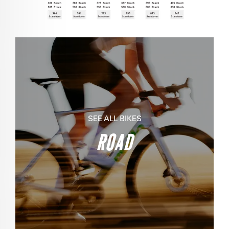
SEE ALL BIKES
ROAD