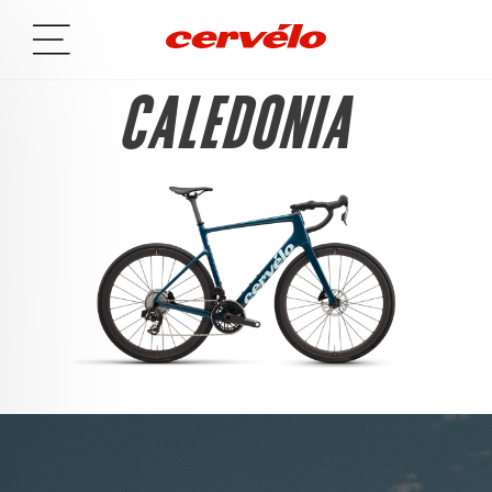
CALEDONIA