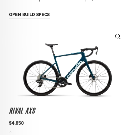
OPEN
BUILD SPECS
RIVAL AXS
$4,850