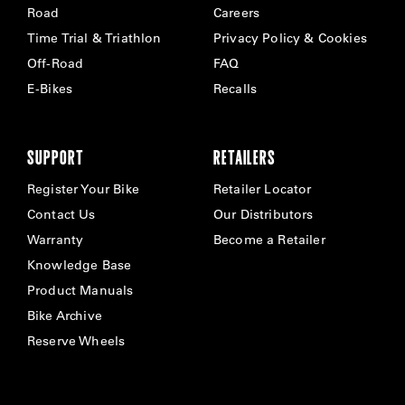
Road
Careers
Time Trial & Triathlon
Privacy Policy & Cookies
Off-Road
FAQ
E-Bikes
Recalls
SUPPORT
RETAILERS
Register Your Bike
Retailer Locator
Contact Us
Our Distributors
Warranty
Become a Retailer
Knowledge Base
Product Manuals
Bike Archive
Reserve Wheels