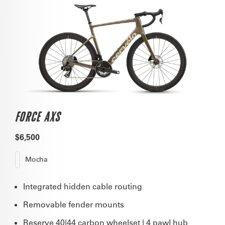
FORCE AXS
$6,500
Mocha
Integrated hidden cable routing
Removable fender mounts
Reserve 40|44 carbon wheelset | 4 pawl hub