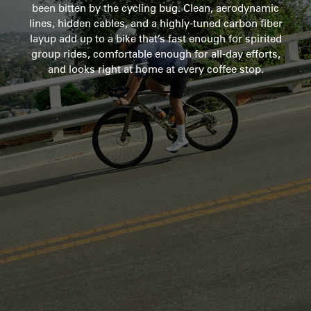
been bitten by the cycling bug. Clean, aerodynamic
lines, hidden cables, and a highly-tuned carbon fiber
layup add up to a bike that’s fast enough for spirited
group rides, comfortable enough for all-day efforts,
and looks right at home at every coffee stop.