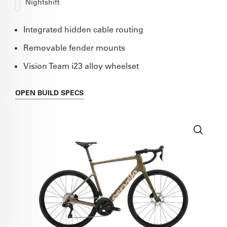
Nightshift
Integrated hidden cable routing
Removable fender mounts
Vision Team i23 alloy wheelset
OPEN
BUILD SPECS