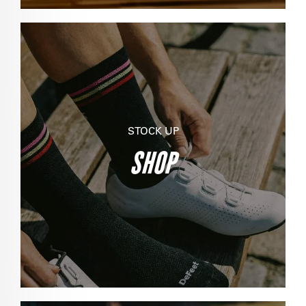
STOCK UP
SHOP