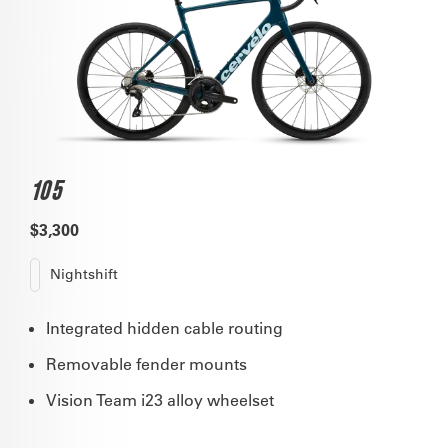
105
$3,300
Nightshift
Integrated hidden cable routing
Removable fender mounts
Vision Team i23 alloy wheelset