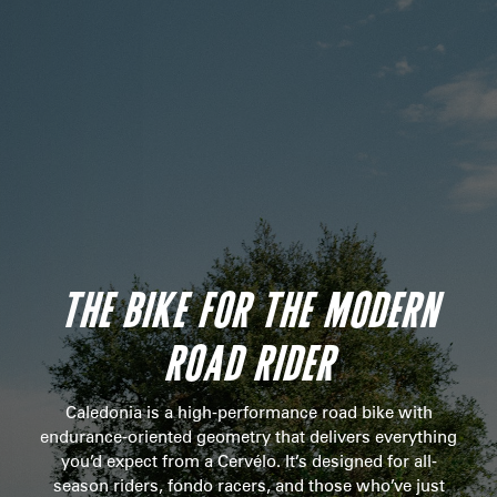
THE BIKE FOR THE MODERN
ROAD RIDER
Caledonia is a high-performance road bike with
endurance-oriented geometry that delivers everything
you’d expect from a Cervélo. It’s designed for all-
season riders, fondo racers, and those who’ve just