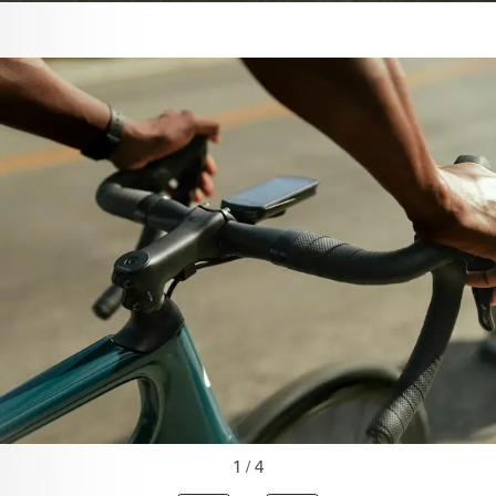
1 / 4