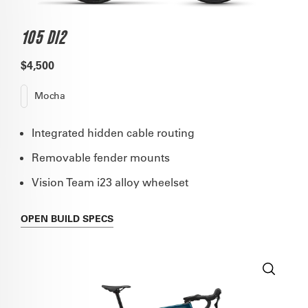
105 DI2
$4,500
Mocha
Integrated hidden cable routing
Removable fender mounts
Vision Team i23 alloy wheelset
OPEN
BUILD SPECS