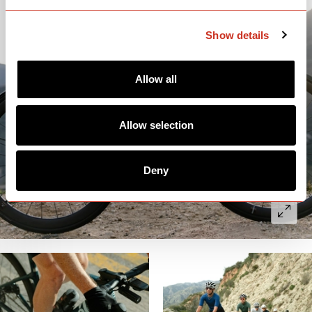
Show details
Allow all
Allow selection
Deny