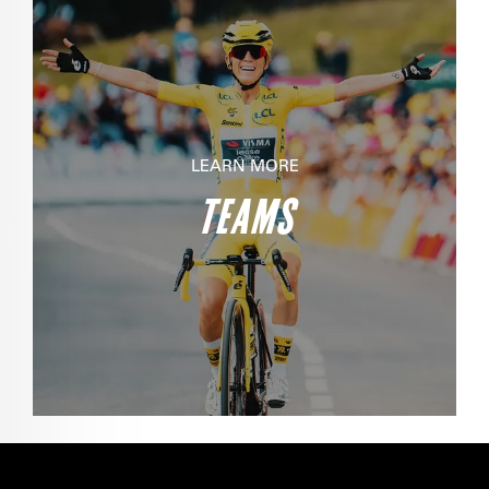
LEARN MORE
TEAMS