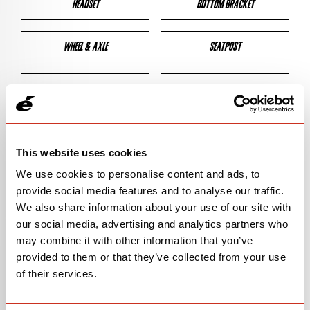
HEADSET
BOTTOM BRACKET
WHEEL & AXLE
SEATPOST
BRAKES
CLEARANCES
GEOMETRY
This website uses cookies
We use cookies to personalise content and ads, to
provide social media features and to analyse our traffic.
BIKE DETAILS
We also share information about your use of our site with
our social media, advertising and analytics partners who
SN Code
SNT4C
may combine it with other information that you’ve
provided to them or that they’ve collected from your use
Model
T4
of their services.
Bike Product Code
T4C