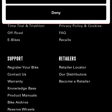
BIKES
ABOUT CERVÉLO
Deny
Road
Careers
Time Trial & Triathlon
Privacy Policy & Cookies
Off-Road
FAQ
E-Bikes
Recalls
SUPPORT
RETAILERS
Register Your Bike
Retailer Locator
Contact Us
Our Distributors
Warranty
Become a Retailer
Knowledge Base
Product Manuals
Bike Archive
Reserve Wheels