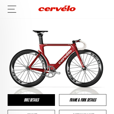
BIKE DETAILS
FRAME & FORK DETAILS