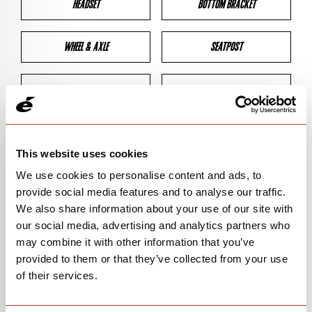
HEADSET
BOTTOM BRACKET
WHEEL & AXLE
SEATPOST
BRAKES
CLEARANCES
GEOMETRY
This website uses cookies
We use cookies to personalise content and ads, to
provide social media features and to analyse our traffic.
BIKE DETAILS
We also share information about your use of our site with
our social media, advertising and analytics partners who
SN Code
SNP3T
may combine it with other information that you’ve
provided to them or that they’ve collected from your use
Model
T3
of their services.
Bike Product Code
P3C