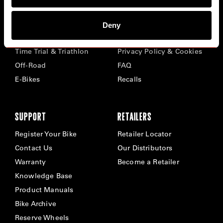
BIKES
ABOUT CERVÉLO
Deny
Road
Careers
Time Trial & Triathlon
Privacy Policy & Cookies
Off-Road
FAQ
E-Bikes
Recalls
SUPPORT
RETAILERS
Register Your Bike
Retailer Locator
Contact Us
Our Distributors
Warranty
Become a Retailer
Knowledge Base
Product Manuals
Bike Archive
Reserve Wheels