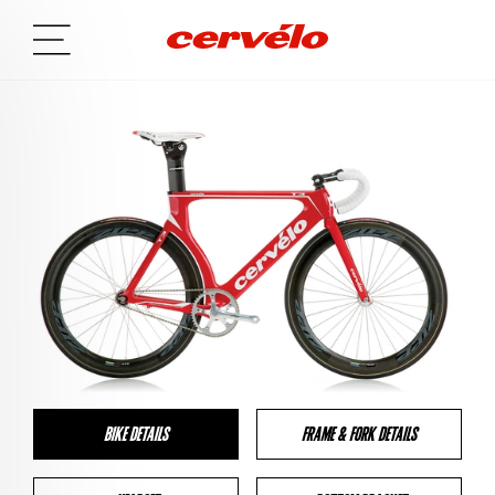
BIKE DETAILS
FRAME & FORK DETAILS