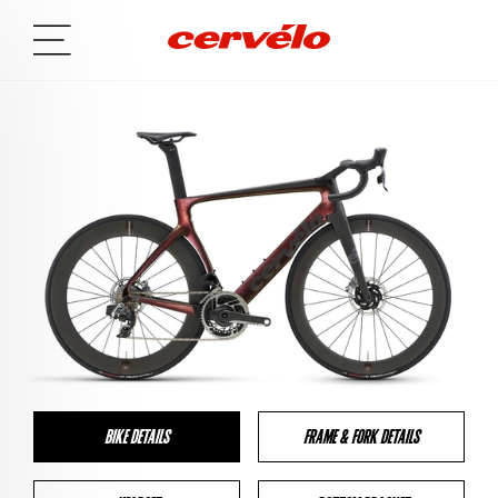
BIKE DETAILS
FRAME & FORK DETAILS