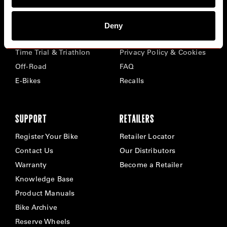
BIKES
ABOUT CERVÉLO
Deny
Road
Careers
Time Trial & Triathlon
Privacy Policy & Cookies
Off-Road
FAQ
E-Bikes
Recalls
SUPPORT
RETAILERS
Register Your Bike
Retailer Locator
Contact Us
Our Distributors
Warranty
Become a Retailer
Knowledge Base
Product Manuals
Bike Archive
Reserve Wheels