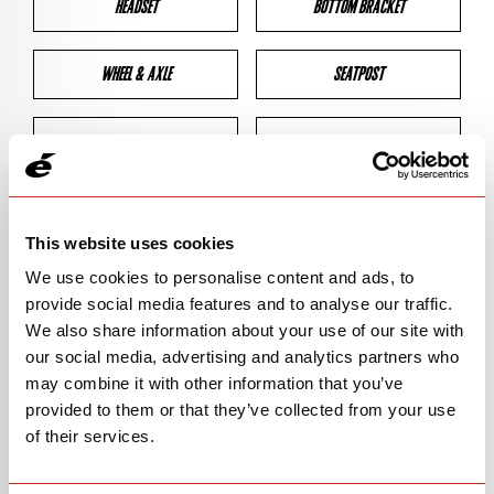
HEADSET
BOTTOM BRACKET
WHEEL & AXLE
SEATPOST
BRAKES
CLEARANCES
GEOMETRY
This website uses cookies
We use cookies to personalise content and ads, to
provide social media features and to analyse our traffic.
BIKE DETAILS
We also share information about your use of our site with
our social media, advertising and analytics partners who
SN Code
SNS5E
may combine it with other information that you’ve
provided to them or that they’ve collected from your use
Model
S5
of their services.
Bike Product Code
S5E