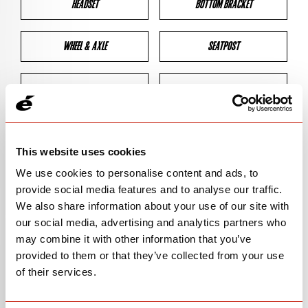
HEADSET
BOTTOM BRACKET
WHEEL & AXLE
SEATPOST
BRAKES
CLEARANCES
GEOMETRY
This website uses cookies
We use cookies to personalise content and ads, to
provide social media features and to analyse our traffic.
BIKE DETAILS
We also share information about your use of our site with
our social media, advertising and analytics partners who
SN Code
SNS2D
may combine it with other information that you’ve
provided to them or that they’ve collected from your use
Model
S2
of their services.
Bike Product Code
S2D