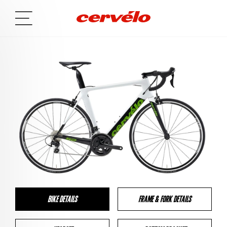
BIKE DETAILS
FRAME & FORK DETAILS