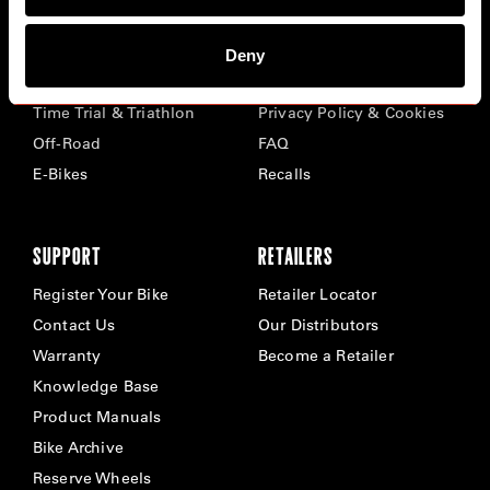
BIKES
ABOUT CERVÉLO
Deny
Road
Careers
Time Trial & Triathlon
Privacy Policy & Cookies
Off-Road
FAQ
E-Bikes
Recalls
SUPPORT
RETAILERS
Register Your Bike
Retailer Locator
Contact Us
Our Distributors
Warranty
Become a Retailer
Knowledge Base
Product Manuals
Bike Archive
Reserve Wheels