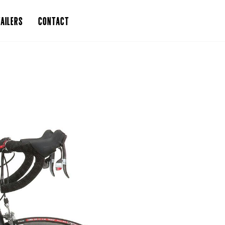
AILERS
CONTACT