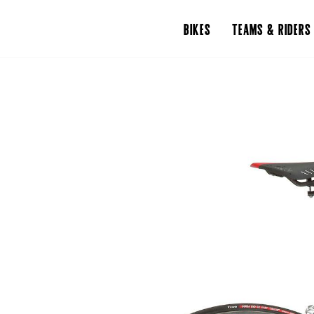
BIKES
TEAMS & RIDERS