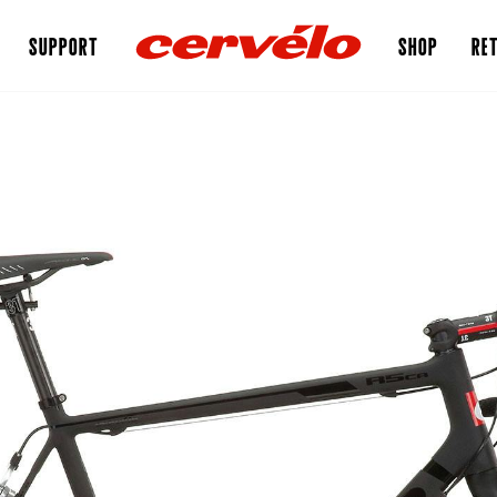
SUPPORT
SHOP
RET