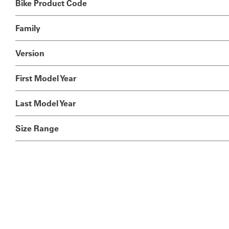
Bike Product Code
Family
Version
First Model Year
Last Model Year
Size Range