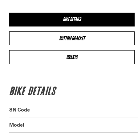
BIKE DETAILS
BOTTOM BRACKET
BRAKES
BIKE DETAILS
SN Code
Model