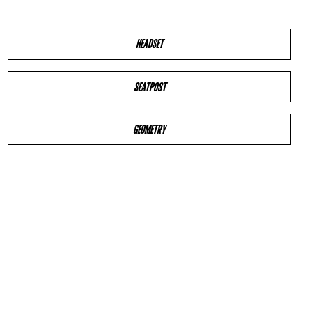
HEADSET
SEATPOST
GEOMETRY