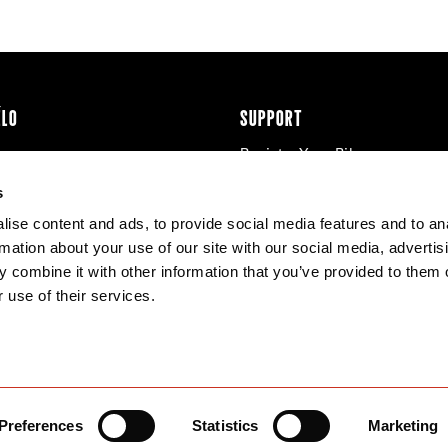
ÉLO
SUPPORT
Register Your Bike
cy & Cookies
Contact Us
s
Warranty
ise content and ads, to provide social media features and to an
Knowledge Base
rmation about your use of our site with our social media, advertis
Product Manuals
 combine it with other information that you’ve provided to them o
Bike Archive
 use of their services.
Reserve Wheels
Preferences
Statistics
Marketing