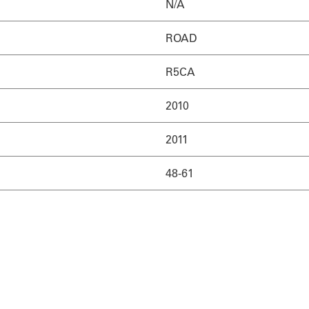
N/A
ROAD
R5CA
2010
2011
48-61