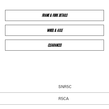
FRAME & FORK DETAILS
WHEEL & AXLE
CLEARANCES
SNR5C
R5CA