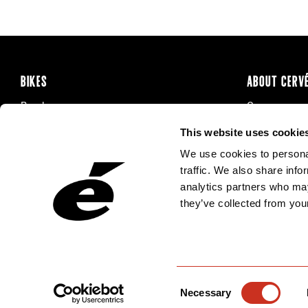
BIKES
ABOUT CERV
Road
Careers
Time Trial & Triathlon
Privacy Poli
This website uses cookie
Off-Road
FAQ
We use cookies to personal
E-Bikes
Recalls
traffic. We also share info
analytics partners who may
they’ve collected from your
Consent
Necessary
Selection